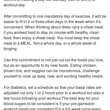
workout day.
After committing to one mandatory day of exercise, it will be
easier to fit in 2 or three other days in the week when it’s
convenient. When thinking about diets–njoy a cheat meal:
if you worked hard to stay on course with healthy, clean
food, then enjoy a cheat meal. You must keep the cheat
meal to a MEAL. Not a whole day, or a whole week of
binging
Use this commitment to not just cut out the foods you love,
but as an opportunity to try new foods. Eating chicken,
brown rice, and veggies can be monotonous, challenge
yourself to cook up tasty, new, and exciting healthy meals.
For diabetics, set a schedule so that your basal rates are
adjusted not only 1 or 2 hours prior to a workout but also a
few hours following your workout.The best way for your
blood sugars to be consistent is if your pre-game/pre-
workout meals are consistent.For a full week once every