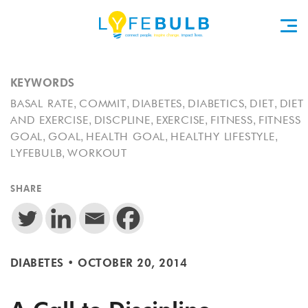
KEYWORDS
,
,
,
,
,
BASAL RATE
COMMIT
DIABETES
DIABETICS
DIET
DIET
,
,
,
,
AND EXERCISE
DISCPLINE
EXERCISE
FITNESS
FITNESS
,
,
,
,
GOAL
GOAL
HEALTH GOAL
HEALTHY LIFESTYLE
,
LYFEBULB
WORKOUT
SHARE
DIABETES
•
OCTOBER 20, 2014