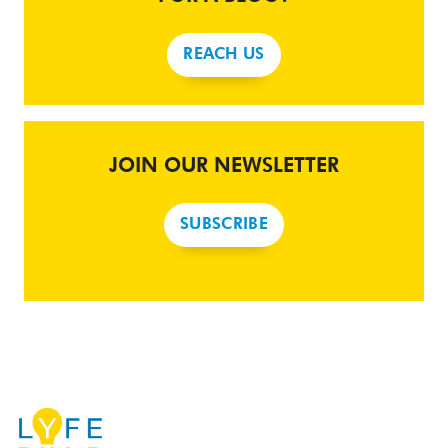
REACH US
JOIN OUR NEWSLETTER
SUBSCRIBE