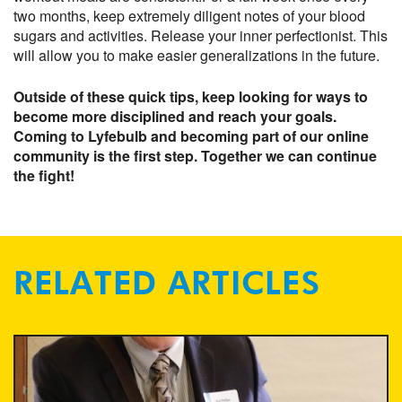
two months, keep extremely diligent notes of your blood
sugars and activities. Release your inner perfectionist. This
will allow you to make easier generalizations in the future.
Outside of these quick tips, keep looking for ways to
become more disciplined and reach your goals.
Coming to Lyfebulb and becoming part of our online
community is the first step. Together we can continue
the fight!
RELATED ARTICLES