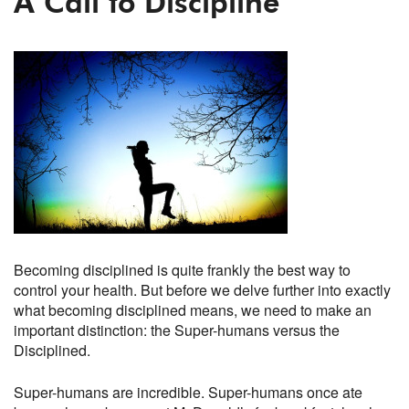
A Call to Discipline
Becoming disciplined is quite frankly the best way to
control your health. But before we delve further into exactly
what becoming disciplined means, we need to make an
important distinction: the Super-humans versus the
Disciplined.
Super-humans are incredible. Super-humans once ate