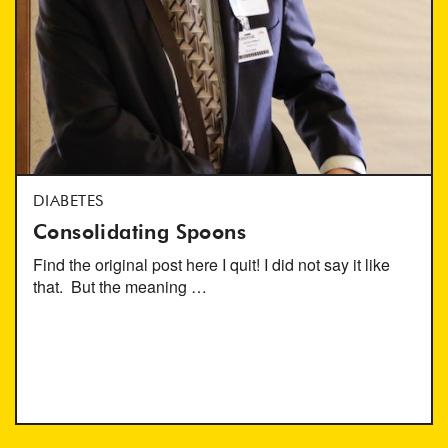
DIABETES
Consolidating Spoons
Find the original post here I quit! I did not say it like
that. But the meaning …