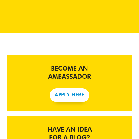
BECOME AN
AMBASSADOR
APPLY HERE
HAVE AN IDEA
FOR A BLOG?