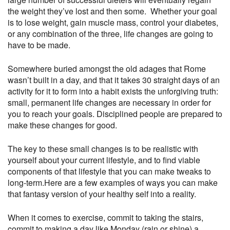
the weight they’ve lost and then some. Whether your goal
is to lose weight, gain muscle mass, control your diabetes,
or any combination of the three, life changes are going to
have to be made.
Somewhere buried amongst the old adages that Rome
wasn’t built in a day, and that it takes 30 straight days of an
activity for it to form into a habit exists the unforgiving truth:
small, permanent life changes are necessary in order for
you to reach your goals. Disciplined people are prepared to
make these changes for good.
The key to these small changes is to be realistic with
yourself about your current lifestyle, and to find viable
components of that lifestyle that you can make tweaks to
long-term.Here are a few examples of ways you can make
that fantasy version of your healthy self into a reality.
When it comes to exercise, commit to taking the stairs,
commit to making a day like Monday (rain or shine) a