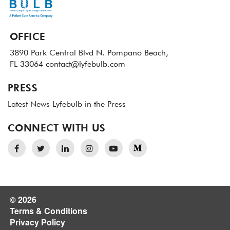
OFFICE
3890 Park Central Blvd N.
Pompano Beach,
FL 33064
contact@lyfebulb.com
PRESS
Latest News
Lyfebulb in the Press
CONNECT WITH US
© 2026
Terms & Conditions
Privacy Policy