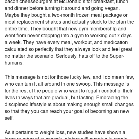
bacon cheeseburgers at McDonald’s for breakfast, lunch
and dinner before turning it around and going vegan.
Maybe they bought a two-month frozen meal package or
meal replacement shakes and actually stuck to the plan the
entire time. They bought that new gym membership and
went from never stepping into a gym to working out 7 days
a week. They have every meal, workout, and medication
calculated so perfectly that they always look and feel great
no matter the scenario. Seriously, hats off to the Super-
humans.
This message is not for those lucky few, and I do mean few,
who can turn it all around in one swoop. This message is
for the rest of the people who want to regain control of their
lives in ways that are gradual, but lasting. Embracing the
disciplined lifestyle is about making enough small changes
so that they you can reach your goal of becoming an new
self.
As it pertains to weight loss, new studies have shown a
large number of successful dieters will eventually regain