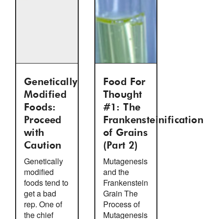
Genetically
Food For
Modified
Thought
Foods:
#1: The
Proceed
Frankensteinification
with
of Grains
Caution
(Part 2)
Genetically
Mutagenesis
modified
and the
foods tend to
Frankenstein
get a bad
Grain The
rep. One of
Process of
the chief
Mutagenesis