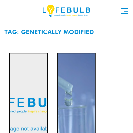
TAG: GENETICALLY MODIFIED