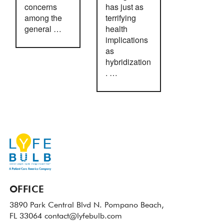
concerns
has just as
among the
terrifying
general …
health
implications
as
hybridization
. …
OFFICE
3890 Park Central Blvd N.
Pompano Beach,
FL 33064
contact@lyfebulb.com