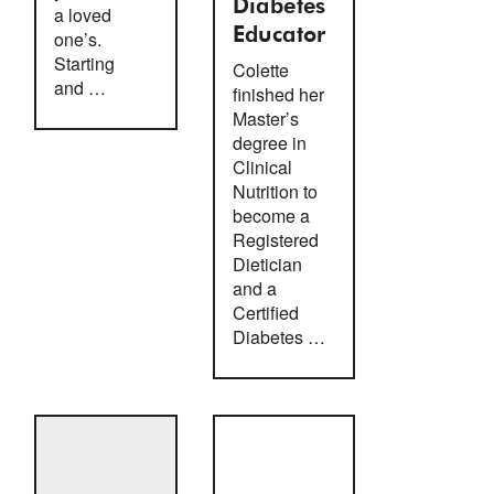
Diabetes
a loved
Educator
one’s.
Starting
Colette
and …
finished her
Master’s
degree in
Clinical
Nutrition to
become a
Registered
Dietician
and a
Certified
Diabetes …