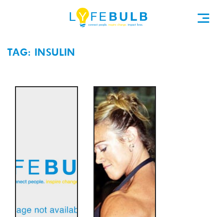
TAG: INSULIN