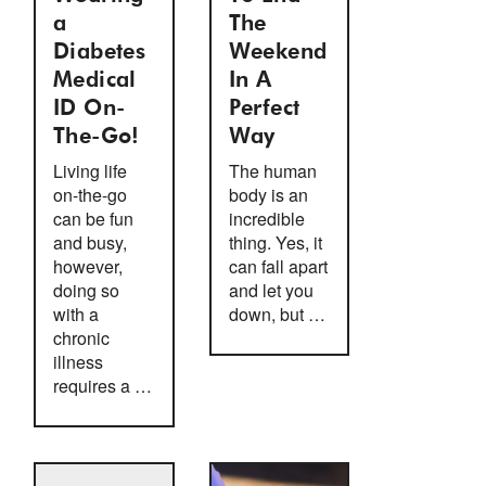
a
The
Diabetes
Weekend
Medical
In A
ID On-
Perfect
The-Go!
Way
Living life
The human
on-the-go
body is an
can be fun
incredible
and busy,
thing. Yes, it
however,
can fall apart
doing so
and let you
with a
down, but …
chronic
illness
requires a …