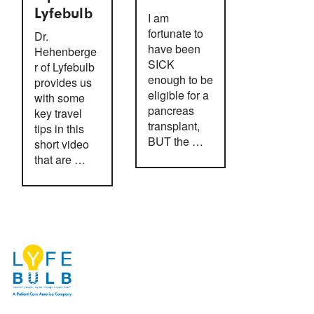
Lyfebulb
I am
fortunate to
Dr.
have been
Hehenberge
SICK
r of Lyfebulb
enough to be
provides us
eligible for a
with some
pancreas
key travel
transplant,
tips in this
BUT the …
short video
that are …