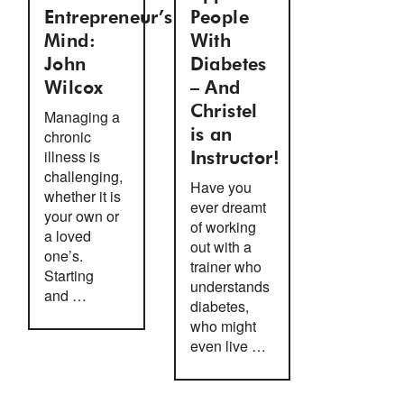
Entrepreneur’s
People
Mind:
With
John
Diabetes
Wilcox
– And
Christel
Managing a
chronic
is an
illness is
Instructor!
challenging,
Have you
whether it is
ever dreamt
your own or
of working
a loved
out with a
one’s.
trainer who
Starting
understands
and …
diabetes,
who might
even live …