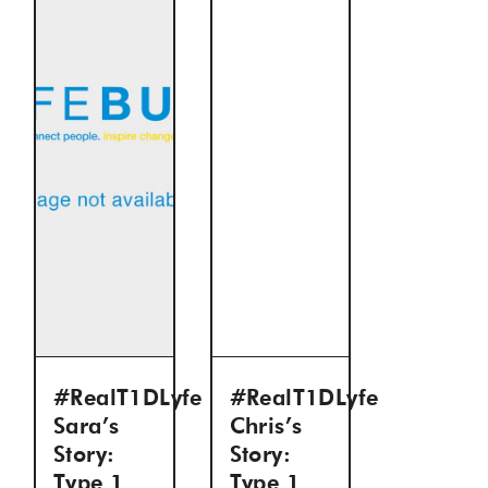
#RealT1DLyfe
#RealT1DLyfe
Sara’s
Chris’s
Story:
Story:
Type 1
Type 1