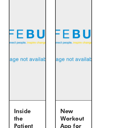
Inside
New
the
Workout
Patient
App for