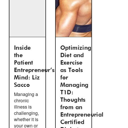
Inside
Optimizing
the
Diet and
Patient
Exercise
Entrepreneur’s
as Tools
Mind: Liz
for
Sacco
Managing
T1D:
Managing a
chronic
Thoughts
illness is
from an
challenging,
Entrepreneurial
whether it is
Certified
your own or