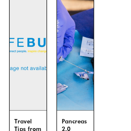
Travel
Pancreas
Tips from
2.0