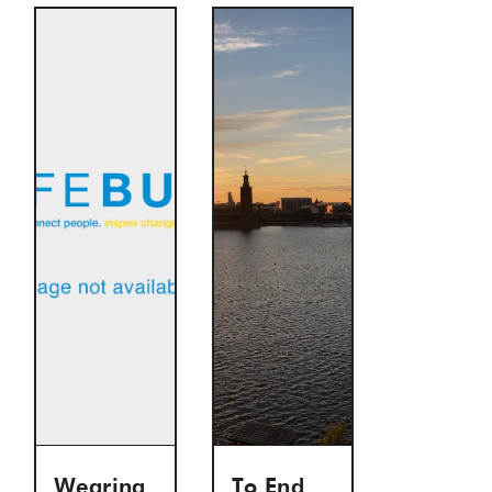
Wearing
To End