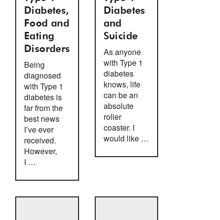
Diabetes,
Diabetes
Food and
and
Eating
Suicide
Disorders
As anyone
with Type 1
Being
diabetes
diagnosed
knows, life
with Type 1
can be an
diabetes is
absolute
far from the
roller
best news
coaster. I
I’ve ever
would like …
received.
However,
I …