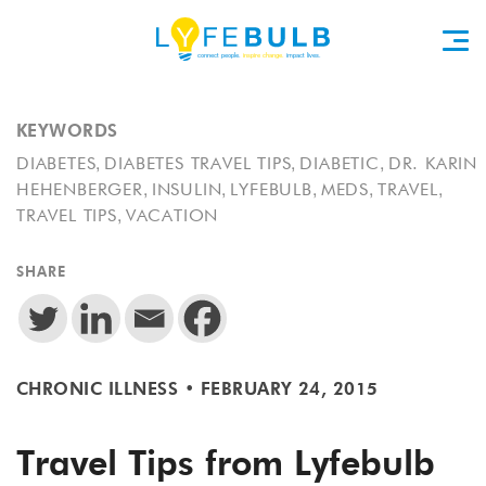
KEYWORDS
,
,
,
DIABETES
DIABETES TRAVEL TIPS
DIABETIC
DR. KARIN
,
,
,
,
,
HEHENBERGER
INSULIN
LYFEBULB
MEDS
TRAVEL
,
TRAVEL TIPS
VACATION
SHARE
CHRONIC ILLNESS
•
FEBRUARY 24, 2015
Travel Tips from Lyfebulb