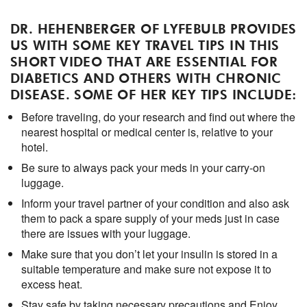
DR. HEHENBERGER OF LYFEBULB PROVIDES
US WITH SOME KEY TRAVEL TIPS IN THIS
SHORT VIDEO THAT ARE ESSENTIAL FOR
DIABETICS AND OTHERS WITH CHRONIC
DISEASE. SOME OF HER KEY TIPS INCLUDE:
Before traveling, do your research and find out where the
nearest hospital or medical center is, relative to your
hotel.
Be sure to always pack your meds in your carry-on
luggage.
Inform your travel partner of your condition and also ask
them to pack a spare supply of your meds just in case
there are issues with your luggage.
Make sure that you don’t let your insulin is stored in a
suitable temperature and make sure not expose it to
excess heat.
Stay safe by taking necessary precautions and Enjoy