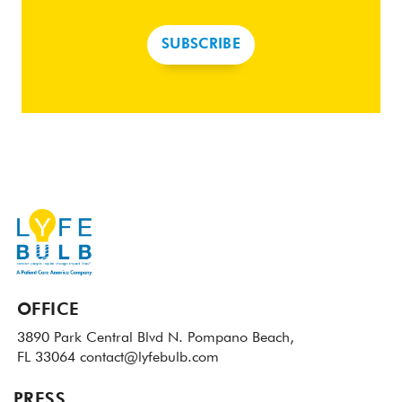
SUBSCRIBE
OFFICE
3890 Park Central Blvd N.
Pompano Beach,
FL 33064
contact@lyfebulb.com
PRESS