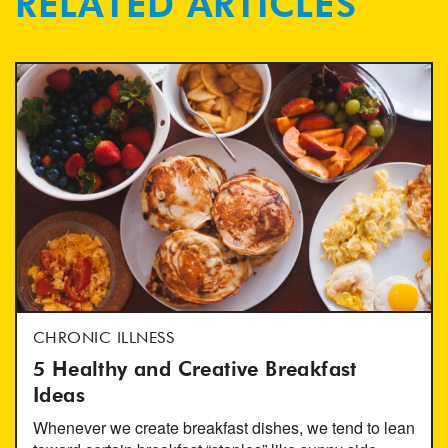
RELATED ARTICLES
CHRONIC ILLNESS
5 Healthy and Creative Breakfast
Ideas
Whenever we create breakfast dishes, we tend to lean