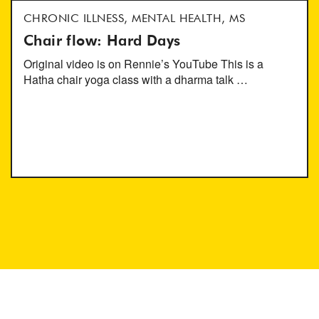
CHRONIC ILLNESS, MENTAL HEALTH, MS
Chair flow: Hard Days
Original video is on Rennie’s YouTube This is a
Hatha chair yoga class with a dharma talk …