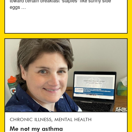
toward certain breakfast “staples” like sunny side
eggs …
CHRONIC ILLNESS, MENTAL HEALTH
Me not my asthma