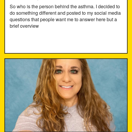
So who is the person behind the asthma. I decided to
do something different and posted to my social media
questions that people want me to answer here but a
brief overview