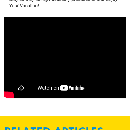
Your Vacation!