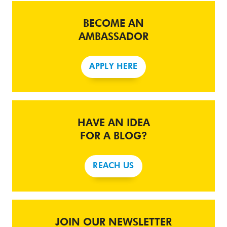
BECOME AN
AMBASSADOR
APPLY HERE
HAVE AN IDEA
FOR A BLOG?
REACH US
JOIN OUR NEWSLETTER