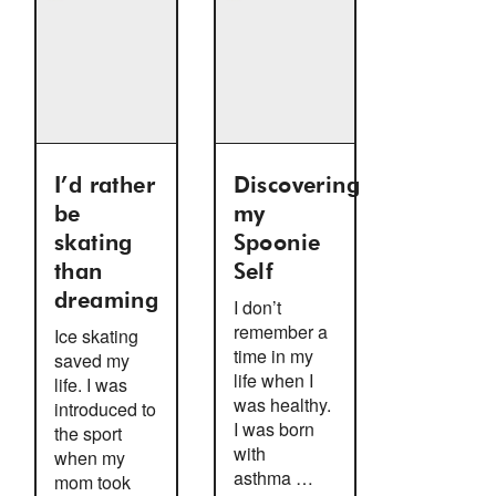
I’d rather
Discovering
be
my
skating
Spoonie
than
Self
dreaming
I don’t
remember a
Ice skating
time in my
saved my
life when I
life. I was
was healthy.
introduced to
I was born
the sport
with
when my
asthma …
mom took