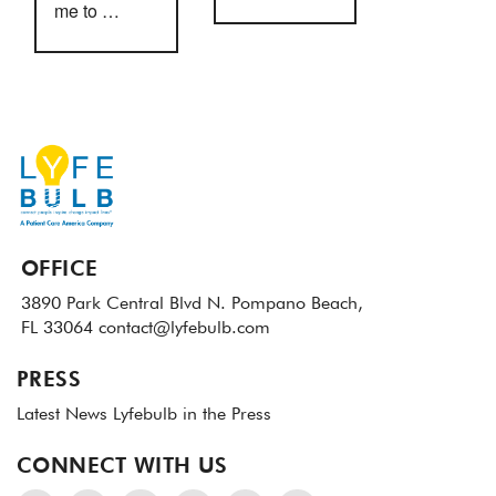
me to …
OFFICE
3890 Park Central Blvd N.
Pompano Beach,
FL 33064
contact@lyfebulb.com
PRESS
Latest News
Lyfebulb in the Press
CONNECT WITH US