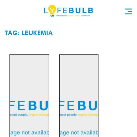
TAG: LEUKEMIA