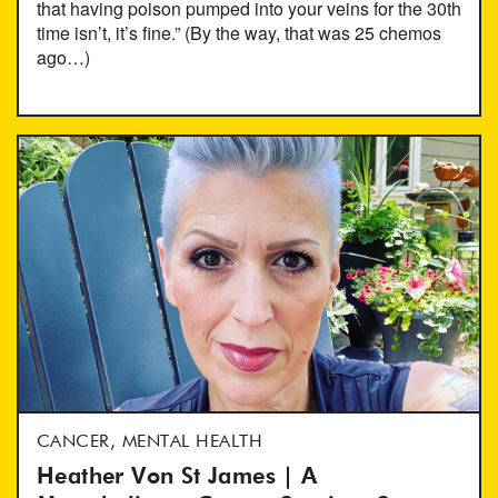
that having poison pumped into your veins for the 30th
time isn’t, it’s fine.” (By the way, that was 25 chemos
ago…)
CANCER, MENTAL HEALTH
Heather Von St James | A