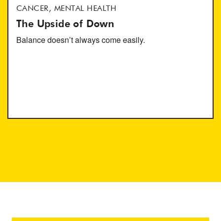
CANCER, MENTAL HEALTH
The Upside of Down
Balance doesn’t always come easily.