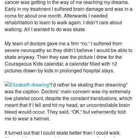
cancer was getting in the way of me reaching my dreams.
Early in my treatment I suffered brain damage and was in a
coma for about one month. Afterwards I needed
rehabilitation to learn to walk again. I didn’t care about
walking. All I wanted to do was skate.
My team of doctors gave me a firm “no.” I suffered from
severe neuropathy so they didn’t believe I would be able to
skate anyway. Then they saw the picture I drew for the
Courageous Kids calendar, a calendar filled with 12
pictures drawn by kids in prolonged hospital stays.
“I’d rather be skating than dreaming”
was the caption. Doctors’ main concern was my extremely
low platelet count, despite the constant transfusions, which
meant that if I fell and hit my head, an uncontrollable brain
bleed would occur. They said, “OK,” but vehemently told
me to wear a helmet.
It turned out that I could skate better than I could walk.