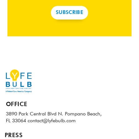
SUBSCRIBE
OFFICE
3890 Park Central Blvd N.
Pompano Beach,
FL 33064
contact@lyfebulb.com
PRESS