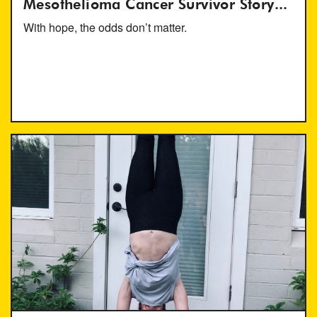
Mesothelioma Cancer Survivor Story...
With hope, the odds don’t matter.