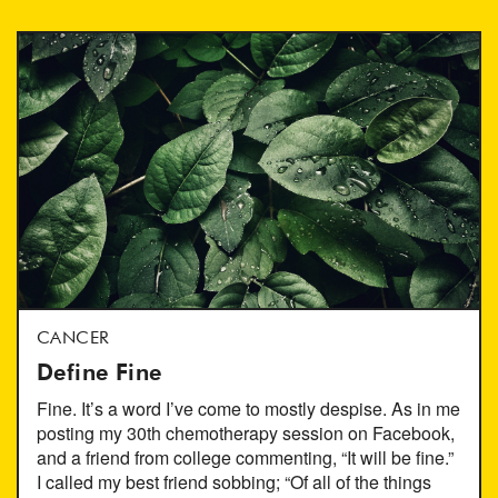
CANCER
Define Fine
Fine. It’s a word I’ve come to mostly despise. As in me
posting my 30th chemotherapy session on Facebook,
and a friend from college commenting, “It will be fine.”
I called my best friend sobbing; “Of all of the things