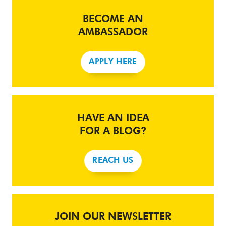
BECOME AN
AMBASSADOR
APPLY HERE
HAVE AN IDEA
FOR A BLOG?
REACH US
JOIN OUR NEWSLETTER