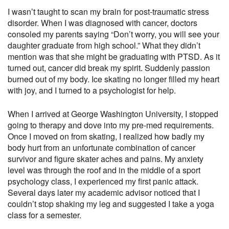
I wasn’t taught to scan my brain for post-traumatic stress
disorder. When I was diagnosed with cancer, doctors
consoled my parents saying “Don’t worry, you will see your
daughter graduate from high school.” What they didn’t
mention was that she might be graduating with PTSD. As it
turned out, cancer did break my spirit. Suddenly passion
burned out of my body. Ice skating no longer filled my heart
with joy, and I turned to a psychologist for help.
When I arrived at George Washington University, I stopped
going to therapy and dove into my pre-med requirements.
Once I moved on from skating, I realized how badly my
body hurt from an unfortunate combination of cancer
survivor and figure skater aches and pains. My anxiety
level was through the roof and in the middle of a sport
psychology class, I experienced my first panic attack.
Several days later my academic advisor noticed that I
couldn’t stop shaking my leg and suggested I take a yoga
class for a semester.