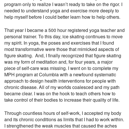
program only to realize I wasn’t ready to take on the rigor. I
needed to understand yoga and exercise more deeply to
help myself before I could better learn how to help others.
That year I became a 500 hour registered yoga teacher and
personal trainer. To this day, ice skating continues to move
my spirit. In yoga, the poses and exercises that I found
most transformative were those that mimicked aspects of
figure skating. And, I finally recognized that figure skating
was my form of meditation and, for four years, a major
piece of self-care was missing. I went on to complete my
MPH program at Columbia with a newfound systematic
approach to design health interventions for people with
chronic disease. All of my worlds coalesced and my path
became clear. I was on the hook to teach others how to
take control of their bodies to increase their quality of life.
Through countless hours of self-work, I accepted my body
and its chronic conditions as limits that I had to work within.
I strengthened the weak muscles that caused the aches