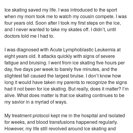
Ice skating saved my life. I was introduced to the sport
when my mom took me to watch my cousin compete. I was
four years old. Soon after I took my first steps on the ice,
and I never wanted to take my skates off. I didn’t, until
doctors told me I had to.
I was diagnosed with Acute Lymphoblastic Leukemia at
eight years old. It attacks quickly with signs of severe
fatigue and bruising. I went from ice skating five hours per
day, five days per week to barely five minutes, and the
slightest fall caused the largest bruise. I don’t know how
long it would have taken my parents to recognize the signs
had it not been for ice skating. But really, does it matter? I’m
alive. What does matter is that ice skating continues to be
my savior in a myriad of ways.
My treatment protocol kept me in the hospital and isolated
for weeks, and blood transfusions happened regularly.
However, my life still revolved around ice skating and