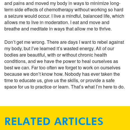
and pains and moved my body in ways to minimize long-
term side effects of chemotherapy without working so hard
a seizure would occur. I live a mindful, balanced life, which
allows me to live in moderation. I eat and move and
breathe and meditate in ways that allow me to thrive.
Don’t get me wrong. There are days I want to rebel against
my body, but I’ve learned it’s wasted energy. All of our
bodies are beautiful, with or without chronic health
conditions, and we have the power to heal ourselves as
best we can. Far too often we forget to work on ourselves
because we don’t know how. Nobody has ever taken the
time to educate us, give us the skills, or provide a safe
space for us to practice or learn. That’s what I’m here to do.
RELATED ARTICLES