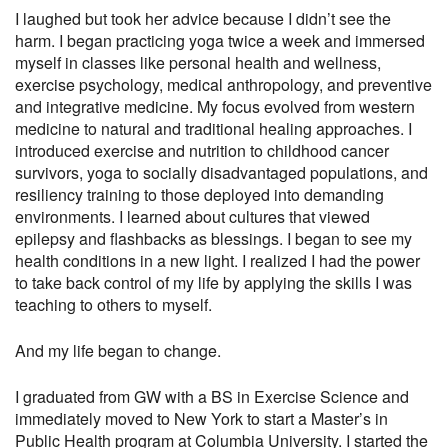
I laughed but took her advice because I didn’t see the
harm. I began practicing yoga twice a week and immersed
myself in classes like personal health and wellness,
exercise psychology, medical anthropology, and preventive
and integrative medicine. My focus evolved from western
medicine to natural and traditional healing approaches. I
introduced exercise and nutrition to childhood cancer
survivors, yoga to socially disadvantaged populations, and
resiliency training to those deployed into demanding
environments. I learned about cultures that viewed
epilepsy and flashbacks as blessings. I began to see my
health conditions in a new light. I realized I had the power
to take back control of my life by applying the skills I was
teaching to others to myself.
And my life began to change.
I graduated from GW with a BS in Exercise Science and
immediately moved to New York to start a Master’s in
Public Health program at Columbia University. I started the