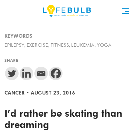
KEYWORDS
,
,
,
,
EPILEPSY
EXERCISE
FITNESS
LEUKEMIA
YOGA
SHARE
CANCER
•
AUGUST 23, 2016
I’d rather be skating than
dreaming