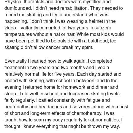
Physical therapists and doctors were mystified and
dumfounded. I didn’t need rehabilitation. They needed to
record me skating and try to understand what was
happening. I don’t think I was wearing a helmet in the
video. I valiantly competed for two years in subzero
temperatures without a hat or hair. While most kids would
have been petrified to be outside with a baldhead, ice
skating didn’t allow cancer break my spirit.
Eventually I learned how to walk again. I completed
treatment in two years and two months and lived a
relatively normal life for five years. Each day started and
ended with skating, with school in between, and in the
evening I returned home for homework and dinner and
sleep. I did well in school and increased skating levels
fairly regularly. I battled constantly with fatigue and
neuropathy and headaches and seizures, along with a host
of short and long-term effects of chemotherapy. I was
taught how to scan my body regularly for abnormalities. I
thought I knew everything that might be thrown my way.