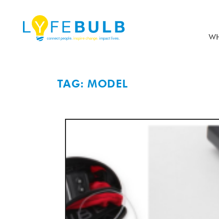
WH
TAG: MODEL