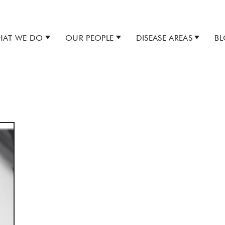
AT WE DO
OUR PEOPLE
DISEASE AREAS
B