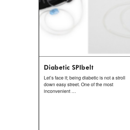
Diabetic SPIbelt
Let’s face it; being diabetic is not a stroll
down easy street. One of the most
inconvenient …