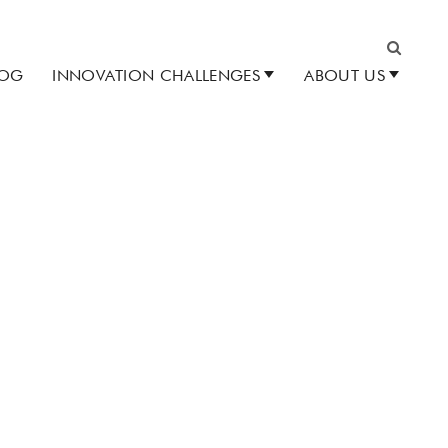
LOG
INNOVATION CHALLENGES
ABOUT US
Search