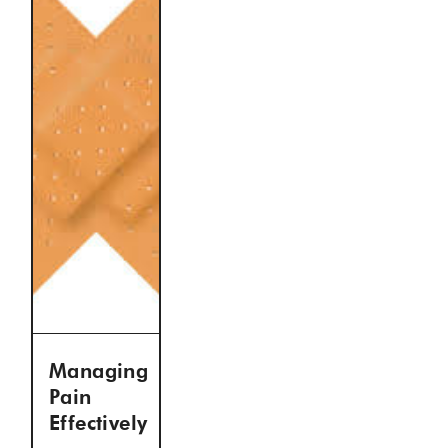
Managing
Pain
Effectively