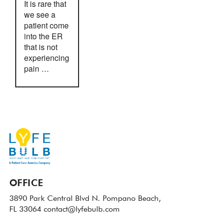
It is rare that
we see a
patient come
into the ER
that is not
experiencing
pain …
OFFICE
3890 Park Central Blvd N.
Pompano Beach,
FL 33064
contact@lyfebulb.com