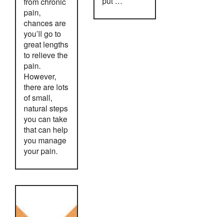
put …
from chronic
pain,
chances are
you’ll go to
great lengths
to relieve the
pain.
However,
there are lots
of small,
natural steps
you can take
that can help
you manage
your pain.