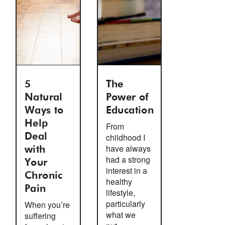
5
The
Natural
Power of
Ways to
Education
Help
From
Deal
childhood I
have always
with
had a strong
Your
interest in a
Chronic
healthy
Pain
lifestyle,
particularly
When you’re
what we
suffering