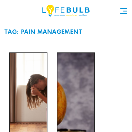
TAG: PAIN MANAGEMENT