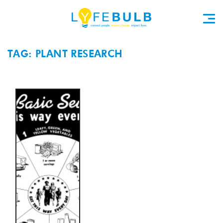
TAG: PLANT RESEARCH