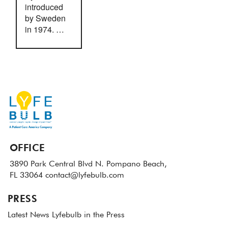
introduced
by Sweden
in 1974. …
OFFICE
3890 Park Central Blvd N.
Pompano Beach,
FL 33064
contact@lyfebulb.com
PRESS
Latest News
Lyfebulb in the Press