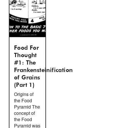
Food For
Thought
#1: The
Frankensteinification
of Grains
(Part 1)
Origins of
the Food
Pyramid The
concept of
the Food
Pyramid was