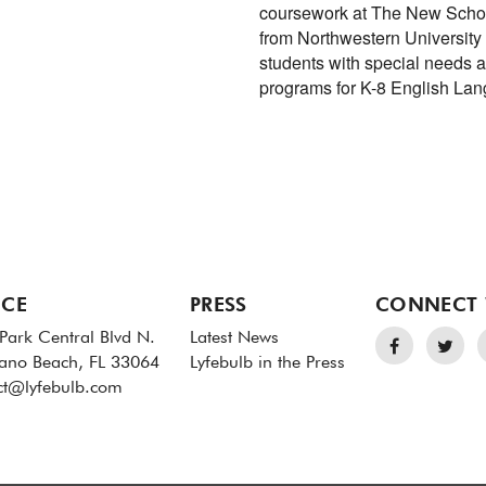
coursework at The New Schoo
from Northwestern University
students with special needs 
programs for K-8 English La
ICE
PRESS
CONNECT 
Park Central Blvd N.
Latest News
no Beach, FL 33064
Lyfebulb in the Press
ct@lyfebulb.com