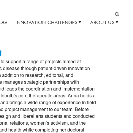
LOG
INNOVATION CHALLENGES
ABOUT US
Search
g
to support a range of projects aimed at
c disease through patient-driven innovation
 addition to research, editorial, and
e manages strategic partnerships with
and leads the coordination and implementation
Lyfebulb’s core therapeutic areas. Anna holds a
and brings a wide range of experience in field
nd project management to our team. Before
design and liberal arts students and conducted
ional relations, women’s activism, and the
and health while completing her doctoral