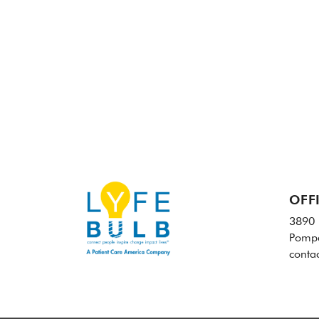
OFF
3890 
Pompa
conta