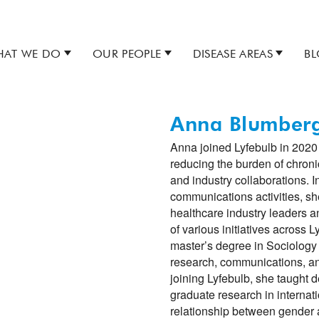
AT WE DO
OUR PEOPLE
DISEASE AREAS
B
Anna Blumber
Anna joined Lyfebulb in 2020 
reducing the burden of chroni
and industry collaborations. In
communications activities, sh
healthcare industry leaders 
of various initiatives across 
master’s degree in Sociology 
research, communications, a
joining Lyfebulb, she taught 
graduate research in internat
relationship between gender 