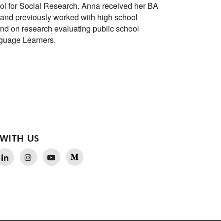
l for Social Research. Anna received her BA
 and previously worked with high school
and on research evaluating public school
nguage Learners.
WITH US