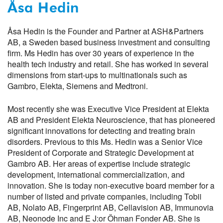
Åsa Hedin
Åsa Hedin is the Founder and Partner at ASH&Partners
AB, a Sweden based business investment and consulting
firm. Ms Hedin has over 30 years of experience in the
health tech industry and retail. She has worked in several
dimensions from start-ups to multinationals such as
Gambro, Elekta, Siemens and Medtroni.
Most recently she was Executive Vice President at Elekta
AB and President Elekta Neuroscience, that has pioneered
significant innovations for detecting and treating brain
disorders. Previous to this Ms. Hedin was a Senior Vice
President of Corporate and Strategic Development at
Gambro AB. Her areas of expertise include strategic
development, international commercialization, and
innovation. She is today non-executive board member for a
number of listed and private companies, including Tobii
AB, Nolato AB, Fingerprint AB, Cellavision AB, Immunovia
AB, Neonode Inc and E J:or Öhman Fonder AB. She is