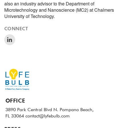
also an industry advisor to the Department of
Microtechnology and Nanoscience (MC2) at Chalmers
University of Technology.
CONNECT
OFFICE
3890 Park Central Blvd N.
Pompano Beach,
FL 33064
contact@lyfebulb.com