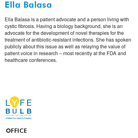
Ella Balasa
Ella Balasa is a patient advocate and a person living with
cystic fibrosis. Having a biology background, she is an
advocate for the development of novel therapies for the
treatment of antibiotic-resistant infections. She has spoken
publicly about this issue as well as relaying the value of
patient voice in research – most recently at the FDA and
healthcare conferences.
OFFICE