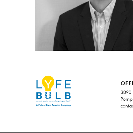
OFF
3890 
Pompa
conta