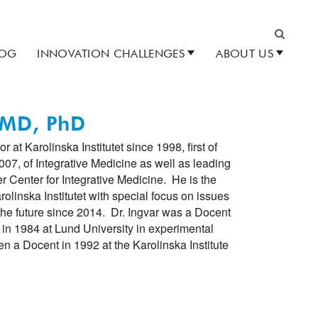
LOG
INNOVATION CHALLENGES
ABOUT US
Search
, MD, PhD
 at Karolinska Institutet since 1998, first of
07, of Integrative Medicine as well as leading
er Center for Integrative Medicine. He is the
olinska Institutet with special focus on issues
the future since 2014. Dr. Ingvar was a Docent
g in 1984 at Lund University in experimental
en a Docent in 1992 at the Karolinska Institute