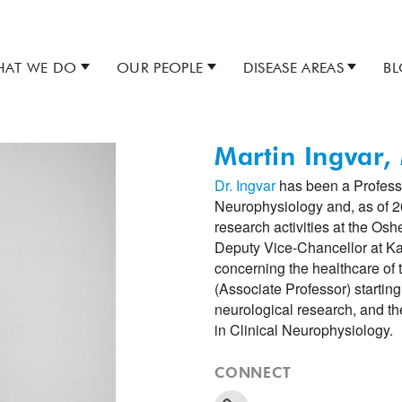
AT WE DO
OUR PEOPLE
DISEASE AREAS
B
Martin Ingvar
Dr. Ingvar
has been a Professor
Neurophysiology and, as of 20
research activities at the Osh
Deputy Vice-Chancellor at Kar
concerning the healthcare of 
(Associate Professor) startin
neurological research, and th
in Clinical Neurophysiology.
CONNECT