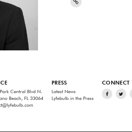
ICE
PRESS
CONNECT 
Park Central Blvd N.
Latest News
no Beach, FL 33064
Lyfebulb in the Press
ct@lyfebulb.com