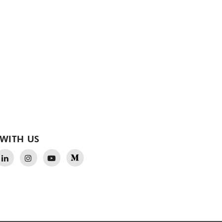
WITH US