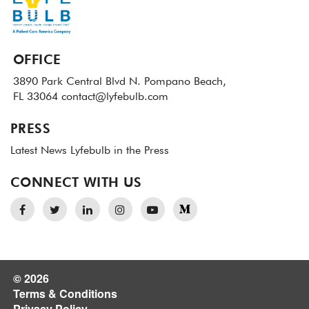
OFFICE
3890 Park Central Blvd N.
Pompano Beach,
FL 33064
contact@lyfebulb.com
PRESS
Latest News
Lyfebulb in the Press
CONNECT WITH US
© 2026
Terms & Conditions
Privacy Policy