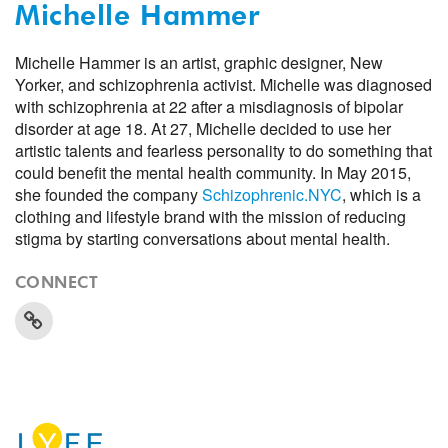
Michelle Hammer
Michelle Hammer is an artist, graphic designer, New
Yorker, and schizophrenia activist. Michelle was diagnosed
with schizophrenia at 22 after a misdiagnosis of bipolar
disorder at age 18. At 27, Michelle decided to use her
artistic talents and fearless personality to do something that
could benefit the mental health community. In May 2015,
she founded the company
Schizophrenic.NYC
, which is a
clothing and lifestyle brand with the mission of reducing
stigma by starting conversations about mental health.
CONNECT