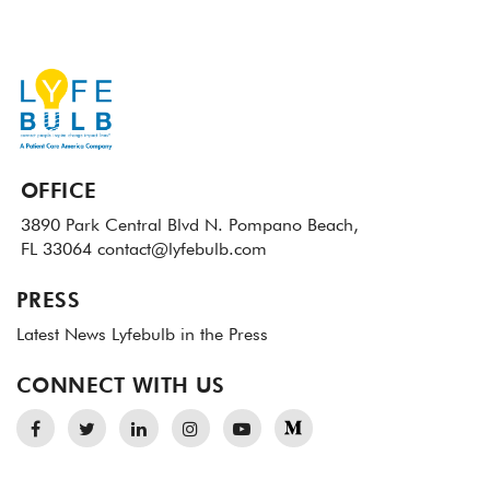
OFFICE
3890 Park Central Blvd N.
Pompano Beach,
FL 33064
contact@lyfebulb.com
PRESS
Latest News
Lyfebulb in the Press
CONNECT WITH US