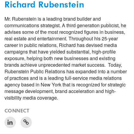
Richard Rubenstein
Mr. Rubenstein is a leading brand builder and
communications strategist. A third generation publicist, he
advises some of the most recognized figures in business,
real estate and entertainment. Throughout his 25-year
career in public relations, Richard has devised media
campaigns that have yielded substantial, high-profile
exposure, helping both new businesses and existing
brands achieve unprecedented market success. Today,
Rubenstein Public Relations has expanded into a number
of practices and is a leading full-service media relations
agency based in New York that is recognized for strategic
message development, brand acceleration and high-
visibility media coverage.
CONNECT