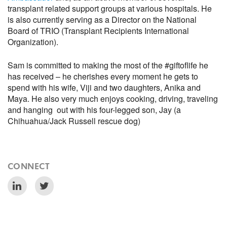
transplant related support groups at various hospitals. He
is also currently serving as a Director on the National
Board of TRIO (Transplant Recipients International
Organization).
Sam is committed to making the most of the #giftoflife he
has received – he cherishes every moment he gets to
spend with his wife, Viji and two daughters, Anika and
Maya. He also very much enjoys cooking, driving, traveling
and hanging out with his four-legged son, Jay (a
Chihuahua/Jack Russell rescue dog)
CONNECT