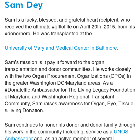
Sam Dey
Sam is a lucky, blessed, and grateful heart recipient, who
received the ultimate #giftoflife on April 20th, 2015, from his
#donorhero. He was transplanted at the
University of Maryland Medical Center in Baltimore.
Sam’s mission is it pay it forward to the organ
transplantation and donor communities. He works closely
with the two Organ Procurement Organizations (OPOs) in
the greater Washington DC/Maryland areas. As a
#Donatelife Ambassador for The Living Legacy Foundation
of Maryland and Washington Regional Transplant
Community, Sam raises awareness for Organ, Eye, Tissue
& living Donation.
Sam continues to honor his donor and donor family through
his work in the community including; service as a
UNOS
Ambassador
and, as an active member of several