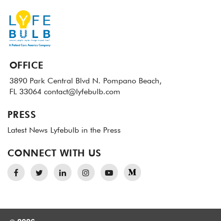
OFFICE
3890 Park Central Blvd N.
Pompano Beach,
FL 33064
contact@lyfebulb.com
PRESS
Latest News
Lyfebulb in the Press
CONNECT WITH US