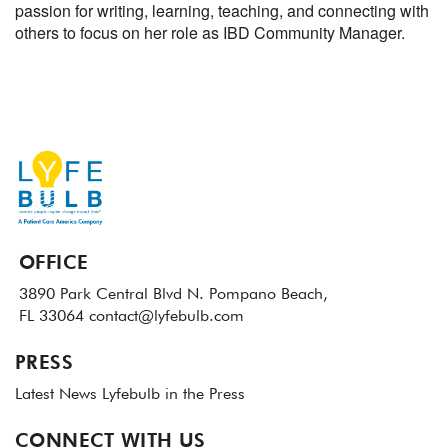
passion for writing, learning, teaching, and connecting with
others to focus on her role as IBD Community Manager.
OFFICE
3890 Park Central Blvd N.
Pompano Beach,
FL 33064
contact@lyfebulb.com
PRESS
Latest News
Lyfebulb in the Press
CONNECT WITH US