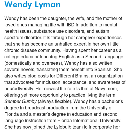
Wendy Lyman
Wendy has been the daughter, the wife, and the mother of
loved ones managing life with IBD in addition to mental
health issues, substance use disorders, and autism
spectrum disorder. It is through her caregiver experiences
that she has become an unhailed expert in her own little
chronic disease community. Having spent her career as a
college educator teaching English as a Second Language
(domestically and overseas), Wendy has also written
several novels, translating them herself into Spanish. She
also writes blog posts for Different Brains, an organization
that advocates for inclusion, acceptance, and awareness of
neurodiversity. Her newest life role is that of Navy mom,
offering yet more opportunity to practice living the term
Semper Gumby
(always flexible). Wendy has a bachelor’s
degree in broadcast production from the University of
Florida and a master’s degree in education and second
language instruction from Florida International University.
She has now joined the Lyfebulb team to incorporate her