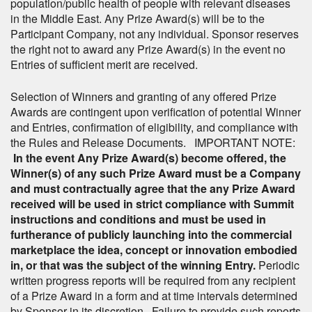
population/public health of people with relevant diseases
in the Middle East. Any Prize Award(s) will be to the
Participant Company, not any individual. Sponsor reserves
the right not to award any Prize Award(s) in the event no
Entries of sufficient merit are received.
Selection of Winners and granting of any offered Prize
Awards are contingent upon verification of potential Winner
and Entries, confirmation of eligibility, and compliance with
the Rules and Release Documents. IMPORTANT NOTE:
In the event Any Prize Award(s) become offered, the
Winner(s) of any such Prize Award must be a Company
and must contractually agree that the any Prize Award
received will be used in strict compliance with Summit
instructions and conditions and must be used in
furtherance of publicly launching into the commercial
marketplace the idea, concept or innovation embodied
in, or that was the subject of the winning Entry.
Periodic
written progress reports will be required from any recipient
of a Prize Award in a form and at time intervals determined
by Sponsor in its discretion. Failure to provide such reports