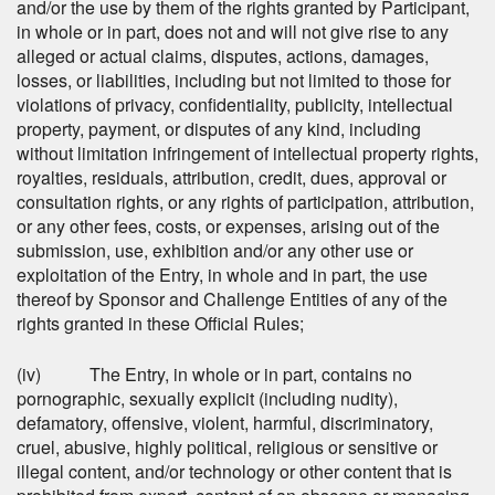
and/or the use by them of the rights granted by Participant,
in whole or in part, does not and will not give rise to any
alleged or actual claims, disputes, actions, damages,
losses, or liabilities, including but not limited to those for
violations of privacy, confidentiality, publicity, intellectual
property, payment, or disputes of any kind, including
without limitation infringement of intellectual property rights,
royalties, residuals, attribution, credit, dues, approval or
consultation rights, or any rights of participation, attribution,
or any other fees, costs, or expenses, arising out of the
submission, use, exhibition and/or any other use or
exploitation of the Entry, in whole and in part, the use
thereof by Sponsor and Challenge Entities of any of the
rights granted in these Official Rules;
(iv) The Entry, in whole or in part, contains no
pornographic, sexually explicit (including nudity),
defamatory, offensive, violent, harmful, discriminatory,
cruel, abusive, highly political, religious or sensitive or
illegal content, and/or technology or other content that is