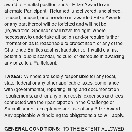
award of Finalist position and/or Prize Award to an
alternate Participant. Returned, undelivered, unclaimed,
refused, unused, or otherwise un-awarded Prize Awards,
or any part thereof will be forfeited and will not be
(re)awarded. Sponsor shall have the right, where
necessary, to undertake all action and/or require further
information as is reasonable to protect itself, or any of the
Challenge Entities against fraudulent or invalid claims,
potential public scandal, ridicule, or disrepute in awarding
any prize to a Participant.
TAXES:
Winners are solely responsible for any local,
state, federal or any other applicable taxes, compliance
with (governmental) reporting, filing and documentation
requirements, and for any other costs, expenses and fees
connected with their participation in the Challenge or
Summit, and/or acceptance and use of any Prize Award.
Any applicable withholding tax obligations also will apply.
GENERAL CONDITIONS:
TO THE EXTENT ALLOWED