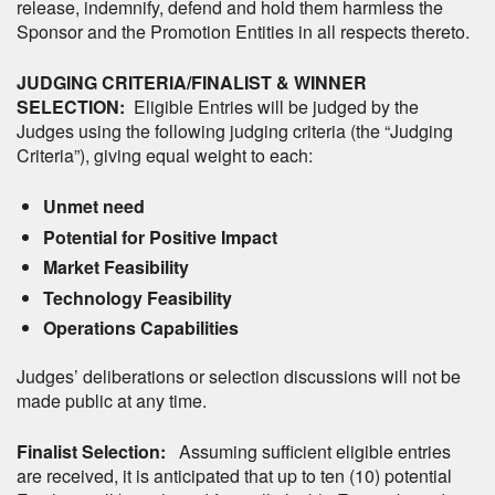
release, indemnify, defend and hold them harmless the
Sponsor and the Promotion Entities in all respects thereto.
JUDGING CRITERIA/FINALIST & WINNER
SELECTION:
Eligible Entries will be judged by the
Judges using the following judging criteria (the “Judging
Criteria”), giving equal weight to each:
Unmet need
Potential for Positive Impact
Market Feasibility
Technology Feasibility
Operations Capabilities
Judges’ deliberations or selection discussions will not be
made public at any time.
Finalist Selection:
Assuming sufficient eligible entries
are received, it is anticipated that up to ten (10) potential