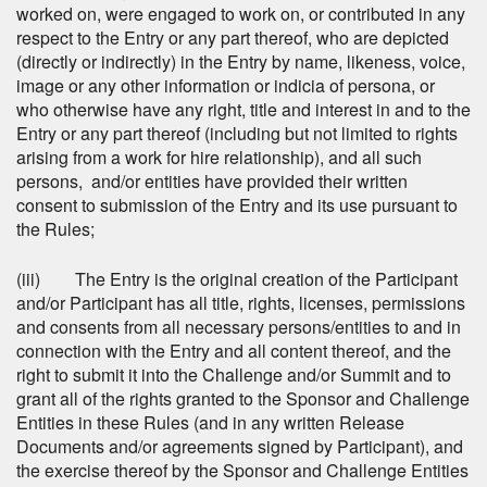
worked on, were engaged to work on, or contributed in any
respect to the Entry or any part thereof, who are depicted
(directly or indirectly) in the Entry by name, likeness, voice,
image or any other information or indicia of persona, or
who otherwise have any right, title and interest in and to the
Entry or any part thereof (including but not limited to rights
arising from a work for hire relationship), and all such
persons, and/or entities have provided their written
consent to submission of the Entry and its use pursuant to
the Rules;
(iii) The Entry is the original creation of the Participant
and/or Participant has all title, rights, licenses, permissions
and consents from all necessary persons/entities to and in
connection with the Entry and all content thereof, and the
right to submit it into the Challenge and/or Summit and to
grant all of the rights granted to the Sponsor and Challenge
Entities in these Rules (and in any written Release
Documents and/or agreements signed by Participant), and
the exercise thereof by the Sponsor and Challenge Entities