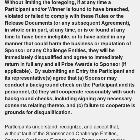
Without limiting the foregoing, if at any time a
Participant and/or Winner is found to have breached,
violated or failed to comply with these Rules or the
Release Documents (or any subsequent Agreement),
in whole or in part, at any time, or is or found at any
time to have been ineligible, or to have acted in any
manner that could harm the business or reputation of
Sponsor or any Challenge Entities, they will be
immediately disqualified and agree to immediately
return in full any and all Prize Awards to Sponsor (if
applicable). By submitting an Entry the Participant and
its representative(s) agree that (a) Sponsor may
conduct a background check on the Participant and its
personnel, (b) they will cooperate reasonably with such
background checks, including signing any necessary
consents relating thereto, and (c) failure to cooperate is
grounds for disqualification.
Participants understand, recognize, and accept that,
without fault of the Sponsor and Challenge Entities,