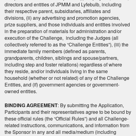
directors and entities of JPMIM and Lyfebulb, including
their respective parent, subsidiaries, affiliates and
divisions, (ii) any advertising and promotion agencies,
prize suppliers, and those individuals and entities involved
in the preparation of materials for administration and/or
execution of the Challenge, including the Judges (all
collectively referred to as the “Challenge Entities”), (iii) the
immediate family members (defined as parents,
grandparents, children, siblings and spouse/partners,
including step and foster relations) regardless of where
they reside, and/or individuals living in the same
household (whether or not related) of any of the Challenge
Entities, and (if) government agencies or government-
owned entities.
BINDING AGREEMENT
: By submitting the Application,
Participants and their representatives agree to be bound by
these official rules (the “Official Rules”) and all Challenge-
related instructions, communications, and information from
the Sponsor in any and all media/medium (including