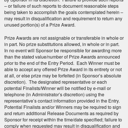
– or failure of such reports to document reasonable steps
being taken to accomplish the goals contemplated herein –
may result in disqualification and requirement to return any
unused portion(s) of a Prize Award.
Prize Awards are not assignable or transferable in whole or
in part. No prize substitutions allowed, in whole or in part.
In no event will Sponsor be responsible for awarding more
than the stated value/number of Prize Awards announced
prior to the end of the Entry Period. Each Winner must be
able to accept any offered Prize Award in its entirety or not
at all, or else prize may be forfeited (in Sponsor’s absolute
discretion). The designated representative or each
potential Finalists/Winner will be notified by e-mail or
telephone (in Administrator’s discretion) using the
representative’s contact information provided in the Entry.
Potential Finalists and/or Winners may be required to sign
and return additional Release Documents as required by
Sponsor for receipt within the time/date specified; failure to
comply when requested may result in disqualification and