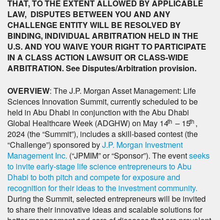
THAT, TO THE EXTENT ALLOWED BY APPLICABLE
LAW, DISPUTES BETWEEN YOU AND ANY
CHALLENGE ENTITY WILL BE RESOLVED BY
BINDING, INDIVIDUAL ARBITRATION HELD IN THE
U.S. AND YOU WAIVE YOUR RIGHT TO PARTICIPATE
IN A CLASS ACTION LAWSUIT OR CLASS-WIDE
ARBITRATION. See Disputes/Arbitration provision.
OVERVIEW
: The J.P. Morgan Asset Management: Life
Sciences Innovation Summit, currently scheduled to be
held in Abu Dhabi in conjunction with the Abu Dhabi
th
th
Global Healthcare Week (ADGHW) on May 14
– 15
,
2024 (the “Summit”), includes a skill-based contest (the
“Challenge”) sponsored by
J.P. Morgan Investment
Management Inc.
(“JPMIM” or “Sponsor”). The event
seeks
to invite early-stage life science entrepreneurs to Abu
Dhabi to both pitch and compete for exposure and
recognition for their ideas to the investment community.
During the Summit, selected entrepreneurs will be invited
to share their innovative ideas and scalable solutions for