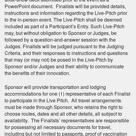
PowerPoint document. Finalists will be provided details,
instructions and information regarding the Live-Pitch prior
to the in-person event. The Live-Pitch shall be deemed
included as part of a Participant’s Entry. Such Live-Pitch
may, but without obligation to Sponsor or Judges, be
followed by a question-and-answer session with the
Judges. Finalists will be judged pursuant to the Judging
Criteria, and their responses to instructions and questions
that may (or may not) be posed in the Live-Pitch by
Sponsor and/or Judges and their ability to communicate
the benefits of their innovation.
Sponsor will provide transportation and lodging
accommodations for one (1) representative of each Finalist
to participate in the Live Pitch. All travel arrangements
must be made through Sponsor, who retains the right to
choose routes, dates and all other details, all subject to
availability. The Finalists’ representatives are responsible
for possessing all necessary documents for travel,
including but not limited to passports, proof of vaccination