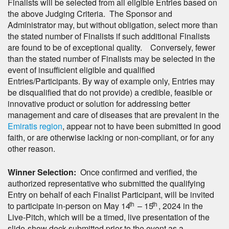
Finalists will be selected from all eligible Entries based on
the above Judging Criteria. The Sponsor and
Administrator may, but without obligation, select more than
the stated number of Finalists if such additional Finalists
are found to be of exceptional quality. Conversely, fewer
than the stated number of Finalists may be selected in the
event of insufficient eligible and qualified
Entries/Participants. By way of example only, Entries may
be disqualified that do not provide) a credible, feasible or
innovative product or solution for addressing better
management and care of diseases that are prevalent in the
Emiratis region
, appear not to have been submitted in good
faith, or are otherwise lacking or non-compliant, or for any
other reason.
Winner Selection:
Once confirmed and verified, the
authorized representative who submitted the qualifying
Entry on behalf of each Finalist Participant, will be invited
th
th
to participate in-person on May 14
– 15
, 2024 in the
Live-Pitch, which will be a timed, live presentation of the
slide-show deck submitted prior to the event as a