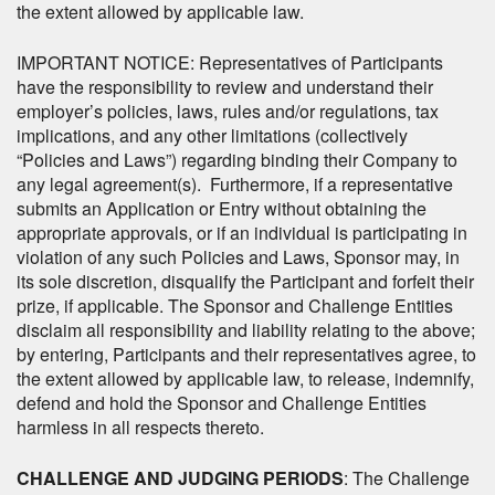
the extent allowed by applicable law.
IMPORTANT NOTICE: Representatives of Participants
have the responsibility to review and understand their
employer’s policies, laws, rules and/or regulations, tax
implications, and any other limitations (collectively
“Policies and Laws”) regarding binding their Company to
any legal agreement(s). Furthermore, if a representative
submits an Application or Entry without obtaining the
appropriate approvals, or if an individual is participating in
violation of any such Policies and Laws, Sponsor may, in
its sole discretion, disqualify the Participant and forfeit their
prize, if applicable. The Sponsor and Challenge Entities
disclaim all responsibility and liability relating to the above;
by entering, Participants and their representatives agree, to
the extent allowed by applicable law, to release, indemnify,
defend and hold the Sponsor and Challenge Entities
harmless in all respects thereto.
CHALLENGE AND JUDGING PERIODS
: The Challenge