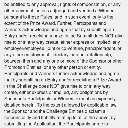
be entitled to any approval, rights of compensation, or any
other payment; unless adjudged and verified a Winner
pursuant to these Rules, and in such event, only to the
extent of the Prize Award. Further, Participants and
Winners acknowledge and agree that by submitting an
Entry and/or receiving a prize in the Summit does NOT give
rise to or in any way create, either express or implied, any
employer/employee, joint or co-venture, principle/agent, or
any other employment, fiduciary, or other relationship,
between them and any one or more of the Sponsor or other
Promotion Entities, or any other person or entity.
Participants and Winners further acknowledge and agree
that by submitting an Entry and/or receiving a Prize Award
in the Challenge does NOT give rise to or in any way
create, either express or implied, any obligations by
Sponsor to Participants or Winners except as expressly
detailed herein. To the extent allowed by applicable law,
the Sponsor and the Challenge Entities disclaim all
responsibility and liability relating to all of the above; by
submitting the Application, the Participants agree to