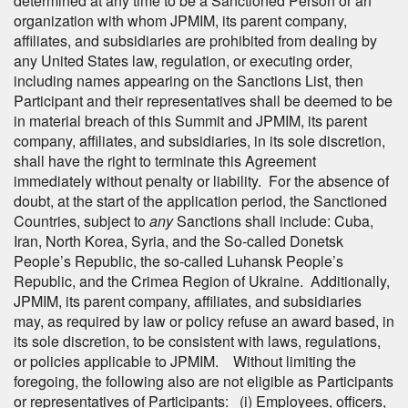
determined at any time to be a Sanctioned Person or an
organization with whom JPMIM, its parent company,
affiliates, and subsidiaries are prohibited from dealing by
any United States law, regulation, or executing order,
including names appearing on the Sanctions List, then
Participant and their representatives shall be deemed to be
in material breach of this Summit and JPMIM, its parent
company, affiliates, and subsidiaries, in its sole discretion,
shall have the right to terminate this Agreement
immediately without penalty or liability. For the absence of
doubt, at the start of the application period, the Sanctioned
Countries, subject to
any
Sanctions shall include: Cuba,
Iran, North Korea, Syria, and the So-called Donetsk
People’s Republic, the so-called Luhansk People’s
Republic, and the Crimea Region of Ukraine. Additionally,
JPMIM, its parent company, affiliates, and subsidiaries
may, as required by law or policy refuse an award based, in
its sole discretion, to be consistent with laws, regulations,
or policies applicable to JPMIM. Without limiting the
foregoing, the following also are not eligible as Participants
or representatives of Participants: (i) Employees, officers,