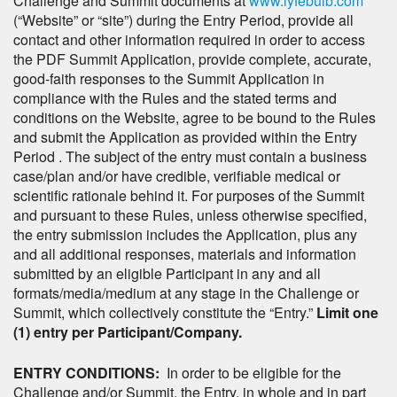
Challenge and Summit documents at
www.lyfebulb.com
(“Website” or “site”) during the Entry Period, provide all
contact and other information required in order to access
the PDF Summit Application, provide complete, accurate,
good-faith responses to the Summit Application in
compliance with the Rules and the stated terms and
conditions on the Website, agree to be bound to the Rules
and submit the Application as provided within the Entry
Period . The subject of the entry must contain a business
case/plan and/or have credible, verifiable medical or
scientific rationale behind it. For purposes of the Summit
and pursuant to these Rules, unless otherwise specified,
the entry submission includes the Application, plus any
and all additional responses, materials and information
submitted by an eligible Participant in any and all
formats/media/medium at any stage in the Challenge or
Summit, which collectively constitute the “Entry.”
Limit one
(1) entry per Participant/Company.
ENTRY CONDITIONS:
In order to be eligible for the
Challenge and/or Summit, the Entry, in whole and in part