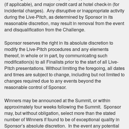
(if applicable), and major credit card at hotel check-in (for
incidental charges). Any disruptive or inappropriate activity
during the Live-Pitch, as determined by Sponsor in its
reasonable discretion, may result in removal from the event
and disqualification from the Challenge.
Sponsor reserves the right in its absolute discretion to
modify the Live-Pitch procedures and any elements
thereof, in whole or in part, by communicating such
modification(s) to all Finalists prior to the start of all Live-
Pitch presentations. Without limiting the foregoing, all dates
and times are subject to change, including but not limited to
changes required due to any events beyond the
reasonable control of Sponsor.
Winners may be announced at the Summit, or within
approximately four weeks following the Summit. Sponsor
may, but without obligation, select more than the stated
number of Winners if found to be of exceptional quality in
Sponsor’s absolute discretion. In the event any potential