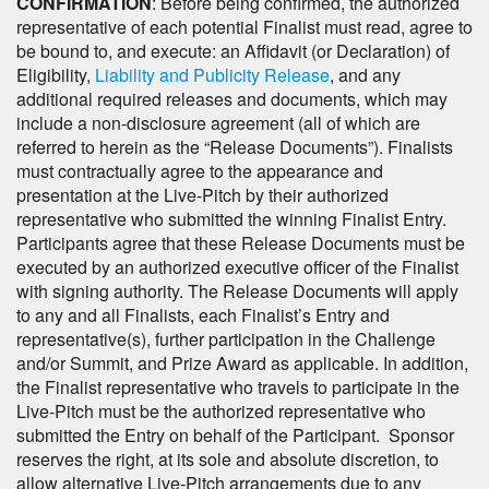
CONFIRMATION
: Before being confirmed, the authorized
representative of each potential Finalist must read, agree to
be bound to, and execute: an Affidavit (or Declaration) of
Eligibility,
Liability and Publicity Release
, and any
additional required releases and documents, which may
include a non-disclosure agreement (all of which are
referred to herein as the “Release Documents”). Finalists
must contractually agree to the appearance and
presentation at the Live-Pitch by their authorized
representative who submitted the winning Finalist Entry.
Participants agree that these Release Documents must be
executed by an authorized executive officer of the Finalist
with signing authority. The Release Documents will apply
to any and all Finalists, each Finalist’s Entry and
representative(s), further participation in the Challenge
and/or Summit, and Prize Award as applicable. In addition,
the Finalist representative who travels to participate in the
Live-Pitch must be the authorized representative who
submitted the Entry on behalf of the Participant. Sponsor
reserves the right, at its sole and absolute discretion, to
allow alternative Live-Pitch arrangements due to any