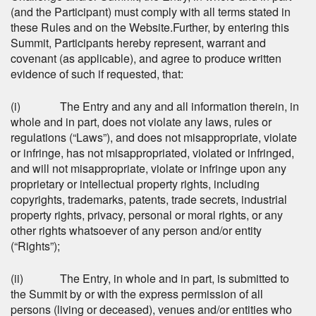
(and the Participant) must comply with all terms stated in
these Rules and on the Website.Further, by entering this
Summit, Participants hereby represent, warrant and
covenant (as applicable), and agree to produce written
evidence of such if requested, that:
(i) The Entry and any and all information therein, in
whole and in part, does not violate any laws, rules or
regulations (“Laws”), and does not misappropriate, violate
or infringe, has not misappropriated, violated or infringed,
and will not misappropriate, violate or infringe upon any
proprietary or intellectual property rights, including
copyrights, trademarks, patents, trade secrets, industrial
property rights, privacy, personal or moral rights, or any
other rights whatsoever of any person and/or entity
(“Rights”);
(ii) The Entry, in whole and in part, is submitted to
the Summit by or with the express permission of all
persons (living or deceased), venues and/or entities who