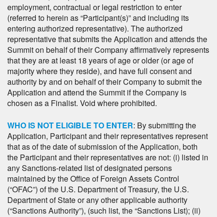
employment, contractual or legal restriction to enter
(referred to herein as “Participant(s)” and including its
entering authorized representative). The authorized
representative that submits the Application and attends the
Summit on behalf of their Company affirmatively represents
that they are at least 18 years of age or older (or age of
majority where they reside), and have full consent and
authority by and on behalf of their Company to submit the
Application and attend the Summit if the Company is
chosen as a Finalist. Void where prohibited.
WHO IS NOT ELIGIBLE TO ENTER
: By submitting the
Application, Participant and their representatives represent
that as of the date of submission of the Application, both
the Participant and their representatives are not: (i) listed in
any Sanctions-related list of designated persons
maintained by the Office of Foreign Assets Control
(“OFAC”) of the U.S. Department of Treasury, the U.S.
Department of State or any other applicable authority
(“Sanctions Authority”), (such list, the “Sanctions List); (ii)