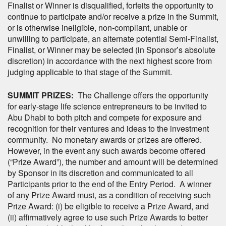
Finalist or Winner is disqualified, forfeits the opportunity to
continue to participate and/or receive a prize in the Summit,
or is otherwise ineligible, non-compliant, unable or
unwilling to participate, an alternate potential Semi-Finalist,
Finalist, or Winner may be selected (in Sponsor’s absolute
discretion) in accordance with the next highest score from
judging applicable to that stage of the Summit.
SUMMIT PRIZES:
The Challenge offers the opportunity
for early-stage life science entrepreneurs to be invited to
Abu Dhabi to both pitch and compete for exposure and
recognition for their ventures and ideas to the investment
community. No monetary awards or prizes are offered.
However, in the event any such awards become offered
(“Prize Award”), the number and amount will be determined
by Sponsor in its discretion and communicated to all
Participants prior to the end of the Entry Period. A winner
of any Prize Award must, as a condition of receiving such
Prize Award: (i) be eligible to receive a Prize Award, and
(ii) affirmatively agree to use such Prize Awards to better