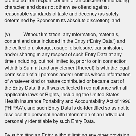
prohibited from export, content of an obscene or menacing
character, and does not otherwise offend against
reasonable standards of taste and decency (as solely
determined by Sponsor in its absolute discretion); and
(v) Without limitation, any information, materials,
content and data included in the Entry (“Entry Data”) and
the collection, storage, usage, disclosure, transmission,
and/or sharing in any respect of such Entry Data at any
time (including, but not limited to, prior to or in connection
with this Summit and any element thereof) is with the legal
permission of all persons and/or entities whose information
of whatever kind or nature contributed or became part of
the Entry Data, that it was collected in compliance with all
applicable laws or Rights, including the United States
Health Insurance Portability and Accountability Act of 1996
(“HIPAA”), and such Entry Data is de-identified so as not to
disclose the personal health information of an individual
personally identifiable by such Entry Data.
By submitting an Entry, without limiting any other provision