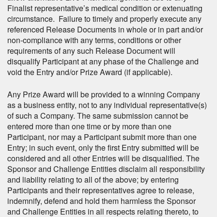
Finalist representative’s medical condition or extenuating
circumstance. Failure to timely and properly execute any
referenced Release Documents in whole or in part and/or
non-compliance with any terms, conditions or other
requirements of any such Release Document will
disqualify Participant at any phase of the Challenge and
void the Entry and/or Prize Award (if applicable).
Any Prize Award will be provided to a winning Company
as a business entity, not to any individual representative(s)
of such a Company. The same submission cannot be
entered more than one time or by more than one
Participant, nor may a Participant submit more than one
Entry; in such event, only the first Entry submitted will be
considered and all other Entries will be disqualified. The
Sponsor and Challenge Entities disclaim all responsibility
and liability relating to all of the above; by entering
Participants and their representatives agree to release,
indemnify, defend and hold them harmless the Sponsor
and Challenge Entities in all respects relating thereto, to