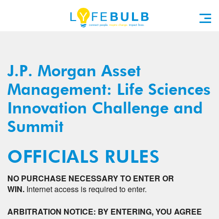
J.P. Morgan Asset
Management: Life Sciences
Innovation Challenge and
Summit
OFFICIALS RULES
NO PURCHASE NECESSARY TO ENTER OR
WIN.
Internet access is required to enter.
ARBITRATION NOTICE: BY ENTERING, YOU AGREE