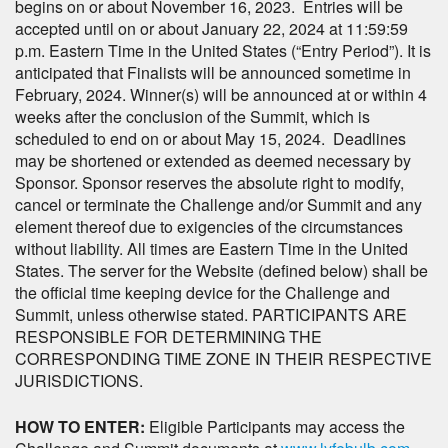
begins on or about November 16, 2023. Entries will be
accepted until on or about January 22, 2024 at 11:59:59
p.m. Eastern Time in the United States (“Entry Period”). It is
anticipated that Finalists will be announced sometime in
February, 2024. Winner(s) will be announced at or within 4
weeks after the conclusion of the Summit, which is
scheduled to end on or about May 15, 2024. Deadlines
may be shortened or extended as deemed necessary by
Sponsor. Sponsor reserves the absolute right to modify,
cancel or terminate the Challenge and/or Summit and any
element thereof due to exigencies of the circumstances
without liability. All times are Eastern Time in the United
States. The server for the Website (defined below) shall be
the official time keeping device for the Challenge and
Summit, unless otherwise stated. PARTICIPANTS ARE
RESPONSIBLE FOR DETERMINING THE
CORRESPONDING TIME ZONE IN THEIR RESPECTIVE
JURISDICTIONS.
HOW TO ENTER:
Eligible Participants may access the