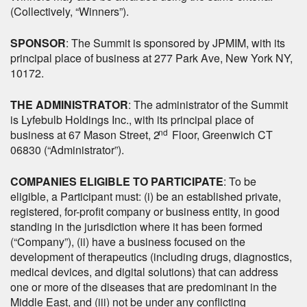
(Collectively, “Winners”).
SPONSOR
: The Summit is sponsored by JPMIM, with its
principal place of business at 277 Park Ave, New York NY,
10172.
THE ADMINISTRATOR
: The administrator of the Summit
is Lyfebulb Holdings Inc., with its principal place of
nd
business at 67 Mason Street, 2
Floor, Greenwich CT
06830 (“Administrator”).
COMPANIES ELIGIBLE TO PARTICIPATE
: To be
eligible, a Participant must: (i) be an established private,
registered, for-profit company or business entity, in good
standing in the jurisdiction where it has been formed
(“Company”), (ii) have a business focused on the
development of therapeutics (including drugs, diagnostics,
medical devices, and digital solutions) that can address
one or more of the diseases that are predominant in the
Middle East, and (iii) not be under any conflicting