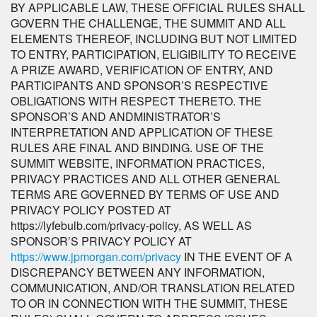
BY APPLICABLE LAW, THESE OFFICIAL RULES SHALL
GOVERN THE CHALLENGE, THE SUMMIT AND ALL
ELEMENTS THEREOF, INCLUDING BUT NOT LIMITED
TO ENTRY, PARTICIPATION, ELIGIBILITY TO RECEIVE
A PRIZE AWARD, VERIFICATION OF ENTRY, AND
PARTICIPANTS AND SPONSOR’S RESPECTIVE
OBLIGATIONS WITH RESPECT THERETO. THE
SPONSOR’S AND ANDMINISTRATOR’S
INTERPRETATION AND APPLICATION OF THESE
RULES ARE FINAL AND BINDING. USE OF THE
SUMMIT WEBSITE, INFORMATION PRACTICES,
PRIVACY PRACTICES AND ALL OTHER GENERAL
TERMS ARE GOVERNED BY TERMS OF USE AND
PRIVACY POLICY POSTED AT
https://lyfebulb.com/privacy-policy, AS WELL AS
SPONSOR’S PRIVACY POLICY AT
https://www.jpmorgan.com/privacy
IN THE EVENT OF A
DISCREPANCY BETWEEN ANY INFORMATION,
COMMUNICATION, AND/OR TRANSLATION RELATED
TO OR IN CONNECTION WITH THE SUMMIT, THESE