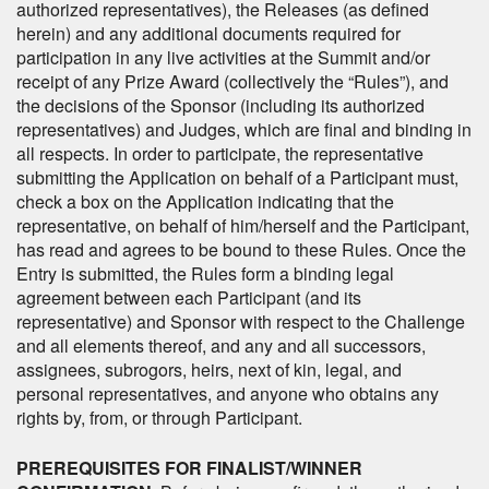
authorized representatives), the Releases (as defined
herein) and any additional documents required for
participation in any live activities at the Summit and/or
receipt of any Prize Award (collectively the “Rules”), and
the decisions of the Sponsor (including its authorized
representatives) and Judges, which are final and binding in
all respects. In order to participate, the representative
submitting the Application on behalf of a Participant must,
check a box on the Application indicating that the
representative, on behalf of him/herself and the Participant,
has read and agrees to be bound to these Rules. Once the
Entry is submitted, the Rules form a binding legal
agreement between each Participant (and its
representative) and Sponsor with respect to the Challenge
and all elements thereof, and any and all successors,
assignees, subrogors, heirs, next of kin, legal, and
personal representatives, and anyone who obtains any
rights by, from, or through Participant.
PREREQUISITES FOR FINALIST/WINNER