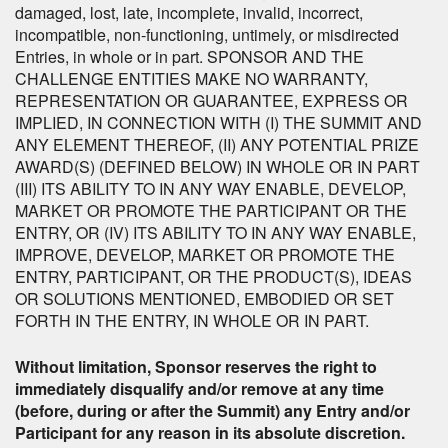
damaged, lost, late, incomplete, invalid, incorrect,
incompatible, non-functioning, untimely, or misdirected
Entries, in whole or in part. SPONSOR AND THE
CHALLENGE ENTITIES MAKE NO WARRANTY,
REPRESENTATION OR GUARANTEE, EXPRESS OR
IMPLIED, IN CONNECTION WITH (I) THE SUMMIT AND
ANY ELEMENT THEREOF, (II) ANY POTENTIAL PRIZE
AWARD(S) (DEFINED BELOW) IN WHOLE OR IN PART
(III) ITS ABILITY TO IN ANY WAY ENABLE, DEVELOP,
MARKET OR PROMOTE THE PARTICIPANT OR THE
ENTRY, OR (IV) ITS ABILITY TO IN ANY WAY ENABLE,
IMPROVE, DEVELOP, MARKET OR PROMOTE THE
ENTRY, PARTICIPANT, OR THE PRODUCT(S), IDEAS
OR SOLUTIONS MENTIONED, EMBODIED OR SET
FORTH IN THE ENTRY, IN WHOLE OR IN PART.
Without limitation, Sponsor reserves the right to
immediately disqualify and/or remove at any time
(before, during or after the Summit) any Entry and/or
Participant for any reason in its absolute discretion.