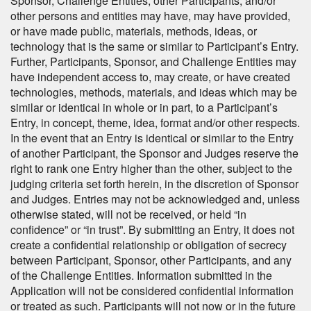
Sponsor, Challenge Entities, other Participants, and/or
other persons and entities may have, may have provided,
or have made public, materials, methods, ideas, or
technology that is the same or similar to Participant’s Entry.
Further, Participants, Sponsor, and Challenge Entities may
have independent access to, may create, or have created
technologies, methods, materials, and ideas which may be
similar or identical in whole or in part, to a Participant’s
Entry, in concept, theme, idea, format and/or other respects.
In the event that an Entry is identical or similar to the Entry
of another Participant, the Sponsor and Judges reserve the
right to rank one Entry higher than the other, subject to the
judging criteria set forth herein, in the discretion of Sponsor
and Judges. Entries may not be acknowledged and, unless
otherwise stated, will not be received, or held “in
confidence” or “in trust”. By submitting an Entry, it does not
create a confidential relationship or obligation of secrecy
between Participant, Sponsor, other Participants, and any
of the Challenge Entities. Information submitted in the
Application will not be considered confidential information
or treated as such. Participants will not now or in the future