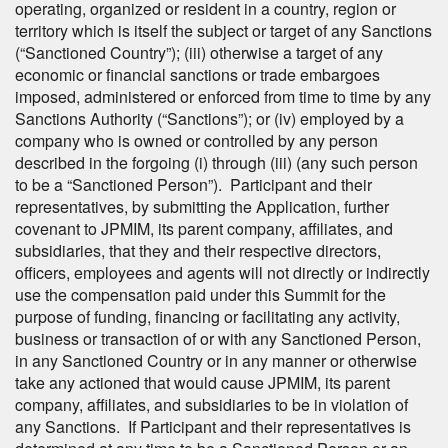
operating, organized or resident in a country, region or
territory which is itself the subject or target of any Sanctions
(“Sanctioned Country”); (iii) otherwise a target of any
economic or financial sanctions or trade embargoes
imposed, administered or enforced from time to time by any
Sanctions Authority (“Sanctions”); or (iv) employed by a
company who is owned or controlled by any person
described in the forgoing (i) through (iii) (any such person
to be a “Sanctioned Person”). Participant and their
representatives, by submitting the Application, further
covenant to JPMIM, its parent company, affiliates, and
subsidiaries, that they and their respective directors,
officers, employees and agents will not directly or indirectly
use the compensation paid under this Summit for the
purpose of funding, financing or facilitating any activity,
business or transaction of or with any Sanctioned Person,
in any Sanctioned Country or in any manner or otherwise
take any actioned that would cause JPMIM, its parent
company, affiliates, and subsidiaries to be in violation of
any Sanctions. If Participant and their representatives is