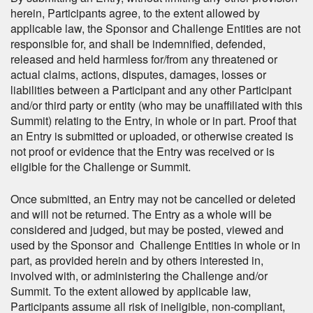
herein, Participants agree, to the extent allowed by
applicable law, the Sponsor and Challenge Entities are not
responsible for, and shall be indemnified, defended,
released and held harmless for/from any threatened or
actual claims, actions, disputes, damages, losses or
liabilities between a Participant and any other Participant
and/or third party or entity (who may be unaffiliated with this
Summit) relating to the Entry, in whole or in part. Proof that
an Entry is submitted or uploaded, or otherwise created is
not proof or evidence that the Entry was received or is
eligible for the Challenge or Summit.
Once submitted, an Entry may not be cancelled or deleted
and will not be returned. The Entry as a whole will be
considered and judged, but may be posted, viewed and
used by the Sponsor and Challenge Entities in whole or in
part, as provided herein and by others interested in,
involved with, or administering the Challenge and/or
Summit. To the extent allowed by applicable law,
Participants assume all risk of ineligible, non-compliant,