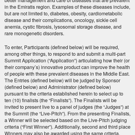
better management and care of diseases that are prevalent
in the Emiratis region. Examples of these diseases include,
but are not limited to, diabetes, obesity, cardiometabolic
disease and their complications, oncology, sickle cell
anemia, cystic fibrosis, lysosomal storage disease, and
rare monogenetic disorders.
To enter, Participants (defined below) will be required,
among other things, to respond to and submit a multi-part
Summit Application (“Application”) articulating how their (or
their company’s) innovative product can improve the health
of people with these prevalent diseases in the Middle East.
The Entries (defined below) will be judged by Sponsor
(defined below) and Administrator (defined below)
pursuant to the criteria established herein to select up to
ten (10) finalists (the “Finalists”). The Finalists will be
invited to present live to a panel of judges (the “Judges”) at
the Summit (the “Live-Pitch”). From the presenting Finalists,
a Winner will be selected based on the Live-Pitch judging
criteria (“First Winner”). Additionally, second and third place
Winners may also be awarded using the same criteria.