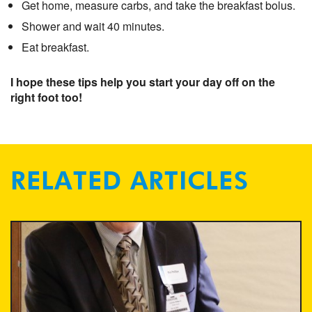
Get home, measure carbs, and take the breakfast bolus.
Shower and wait 40 minutes.
Eat breakfast.
I hope these tips help you start your day off on the
right foot too!
RELATED ARTICLES