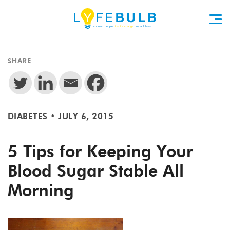
SHARE
DIABETES
•
JULY 6, 2015
5 Tips for Keeping Your
Blood Sugar Stable All
Morning