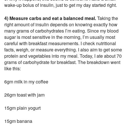
wake-up bolus of insulin, just to get my day started right.
4) Measure carbs and eat a balanced meal.
Taking the
right amount of insulin depends on knowing exactly how
many grams of carbohydrates I’m eating. Since my blood
sugar is most sensitive in the morning, I’m usually most
careful with breakfast measurements. I check nutritional
facts, weigh, or measure everything. I also aim to get some
protein and vegetables into my meal. Today, I ate about 70
grams of carbohydrate for breakfast. The breakdown went
like this:
6gm milk in my coffee
26gm toast with jam
15gm plain yogurt
15gm banana