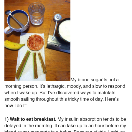
My blood sugar is not a
morning person. It’s lethargic, moody, and slow to respond
when I wake up. But I’ve discovered ways to maintain
smooth sailing throughout this tricky time of day. Here’s
how I do it:
1) Wait to eat breakfast.
My insulin absorption tends to be
delayed in the morning. It can take up to an hour before my
blood sugar responds to a bolus. Because of this, I add up