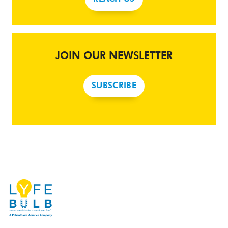
JOIN OUR NEWSLETTER
SUBSCRIBE