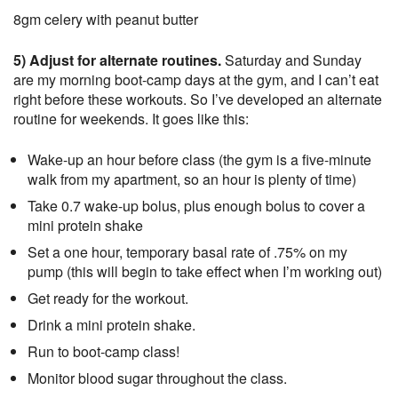
8gm celery with peanut butter
5) Adjust for alternate routines.
Saturday and Sunday
are my morning boot-camp days at the gym, and I can’t eat
right before these workouts. So I’ve developed an alternate
routine for weekends. It goes like this:
Wake-up an hour before class (the gym is a five-minute
walk from my apartment, so an hour is plenty of time)
Take 0.7 wake-up bolus, plus enough bolus to cover a
mini protein shake
Set a one hour, temporary basal rate of .75% on my
pump (this will begin to take effect when I’m working out)
Get ready for the workout.
Drink a mini protein shake.
Run to boot-camp class!
Monitor blood sugar throughout the class.