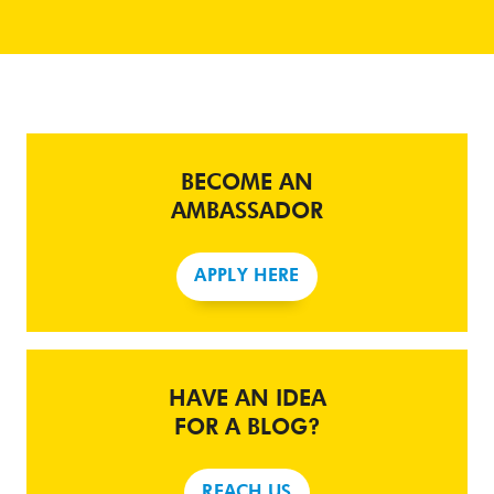
BECOME AN
AMBASSADOR
APPLY HERE
HAVE AN IDEA
FOR A BLOG?
REACH US