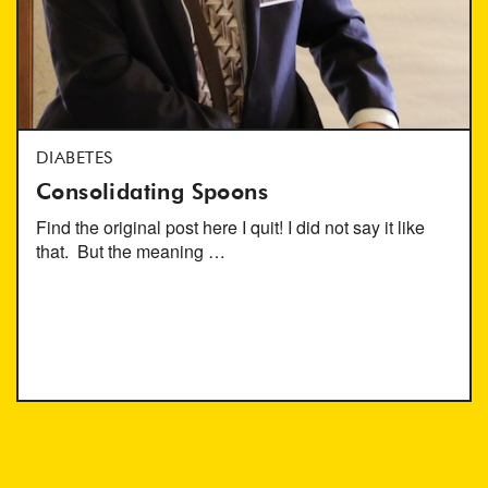
DIABETES
Consolidating Spoons
Find the original post here I quit! I did not say it like
that. But the meaning …