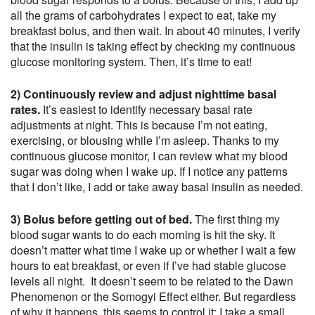
all the grams of carbohydrates I expect to eat, take my
breakfast bolus, and then wait. In about 40 minutes, I verify
that the insulin is taking effect by checking my continuous
glucose monitoring system. Then, it’s time to eat!
2) Continuously review and adjust nighttime basal
rates.
It’s easiest to identify necessary basal rate
adjustments at night. This is because I’m not eating,
exercising, or blousing while I’m asleep. Thanks to my
continuous glucose monitor, I can review what my blood
sugar was doing when I wake up. If I notice any patterns
that I don’t like, I add or take away basal insulin as needed.
3) Bolus before getting out of bed.
The first thing my
blood sugar wants to do each morning is hit the sky. It
doesn’t matter what time I wake up or whether I wait a few
hours to eat breakfast, or even if I’ve had stable glucose
levels all night. It doesn’t seem to be related to the Dawn
Phenomenon or the Somogyi Effect either. But regardless
of why it happens, this seems to control it: I take a small