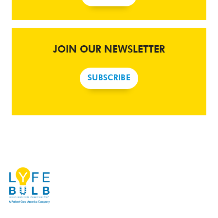
JOIN OUR NEWSLETTER
SUBSCRIBE