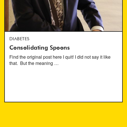
DIABETES
Consolidating Spoons
Find the original post here I quit! I did not say it like
that. But the meaning …