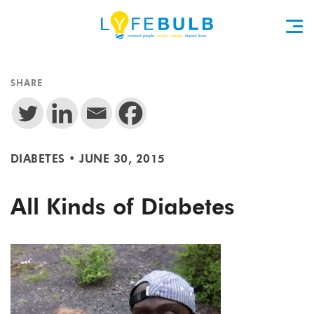
SHARE
DIABETES
•
JUNE 30, 2015
All Kinds of Diabetes