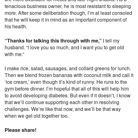
tenacious business owner, he is most resistant to sleeping
more. After some deliberation though, I’m at least consoled
that he will keep it in mind as an important component of
his health.
“Thanks for talking this through with me,”
I tell my
husband. “I love you so much, and I want you to get old
with me.”
I make rice, salad, sausages, and collard greens for lunch.
Then we blend frozen bananas with coconut milk and call it
‘ice cream,’ even though it’s kind of runny. He runs to the
gym before dinner. I’m hopeful that all of this will help him
to avoid developing diabetes. But even if it doesn’t, I know
that we’ll continue supporting each other in resolving
challenges. We’re like that now, and we’ll be that way
when we get old together too.
Please share!