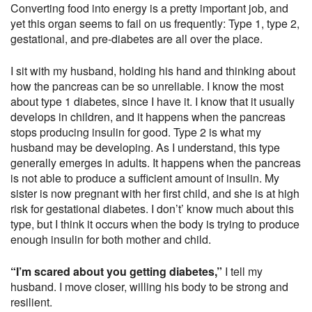
Converting food into energy is a pretty important job, and
yet this organ seems to fail on us frequently: Type 1, type 2,
gestational, and pre-diabetes are all over the place.
I sit with my husband, holding his hand and thinking about
how the pancreas can be so unreliable. I know the most
about type 1 diabetes, since I have it. I know that it usually
develops in children, and it happens when the pancreas
stops producing insulin for good. Type 2 is what my
husband may be developing. As I understand, this type
generally emerges in adults. It happens when the pancreas
is not able to produce a sufficient amount of insulin. My
sister is now pregnant with her first child, and she is at high
risk for gestational diabetes. I don’t’ know much about this
type, but I think it occurs when the body is trying to produce
enough insulin for both mother and child.
“I’m scared about you getting diabetes,”
I tell my
husband. I move closer, willing his body to be strong and
resilient.