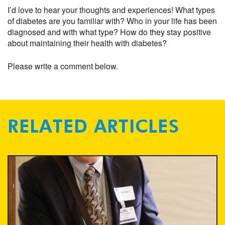
I’d love to hear your thoughts and experiences! What types
of diabetes are you familiar with? Who in your life has been
diagnosed and with what type? How do they stay positive
about maintaining their health with diabetes?
Please write a comment below.
RELATED ARTICLES