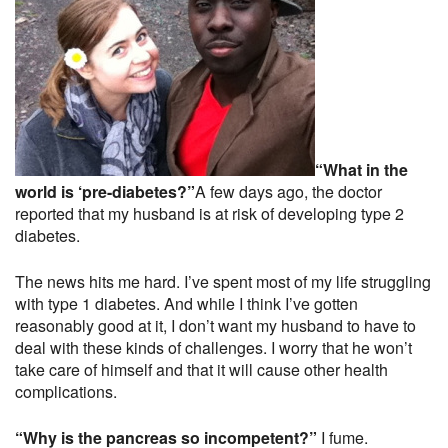
“What in the
world is ‘pre-diabetes?”
A few days ago, the doctor
reported that my husband is at risk of developing type 2
diabetes.
The news hits me hard. I’ve spent most of my life struggling
with type 1 diabetes. And while I think I’ve gotten
reasonably good at it, I don’t want my husband to have to
deal with these kinds of challenges. I worry that he won’t
take care of himself and that it will cause other health
complications.
“Why is the pancreas so incompetent?”
I fume.