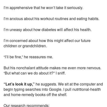
I’m apprehensive that he won’t take it seriously.
I’m anxious about his workout routines and eating habits.
I’m uneasy about how diabetes will affect his health.
I’m concerned about how this might affect our future
children or grandchildren.
“I’ll be fine,” he reassures me.
But his nonchalant attitude makes me even more nervous.
“But what can we do about it?” I sniff.
“Let’s look it up,”
he suggests. We sit at the computer and
begin typing searches into Google. I pull nutritional-health
and home-remedy books off the shelf.
Our research recommends: