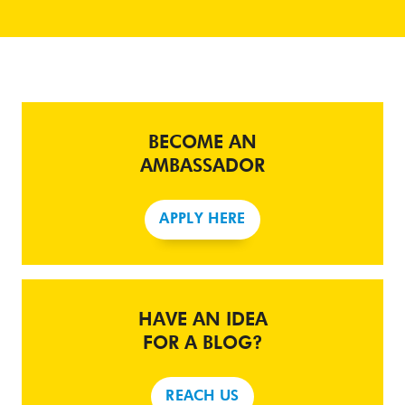
BECOME AN
AMBASSADOR
APPLY HERE
HAVE AN IDEA
FOR A BLOG?
REACH US