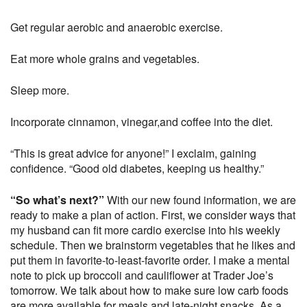
Get regular aerobic and anaerobic exercise.
Eat more whole grains and vegetables.
Sleep more.
Incorporate cinnamon, vinegar,and coffee into the diet.
“This is great advice for anyone!” I exclaim, gaining
confidence. “Good old diabetes, keeping us healthy.”
“So what’s next?”
With our new found information, we are
ready to make a plan of action. First, we consider ways that
my husband can fit more cardio exercise into his weekly
schedule. Then we brainstorm vegetables that he likes and
put them in favorite-to-least-favorite order. I make a mental
note to pick up broccoli and cauliflower at Trader Joe’s
tomorrow. We talk about how to make sure low carb foods
are more available for meals and late-night snacks. As a