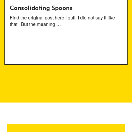
Consolidating Spoons
Find the original post here I quit! I did not say it like
that. But the meaning …