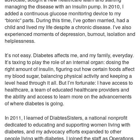
managing the disease with an insulin pump. In 2010, I
added a continuous glucose monitoring device to my
“bionic” parts. During this time, I’ve gotten married, had a
child and lived my life despite a chronic disease. I’ve also
experienced moments of depression, burnout, isolation and
helplessness.
It’s not easy. Diabetes affects me, and my family, everyday.
It’s taxing to play the role of an internal organ: dosing the
right amount of insulin, figuring out how certain foods affect
my blood sugar, balancing physical activity and keeping a
level head through it all. But I’m fortunate: I have access to
healthcare, a team of educated healthcare providers and
the ability and access to learn more on the advancements
of where diabetes is going.
In 2011, I learned of DiabtesSisters, a national nonprofit
dedicated to educating and supporting women living with
diabetes, and my advocacy efforts expanded to other
people living with diabetes. I joined the staff as Operations