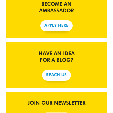
BECOME AN
AMBASSADOR
APPLY HERE
HAVE AN IDEA
FOR A BLOG?
REACH US
JOIN OUR NEWSLETTER