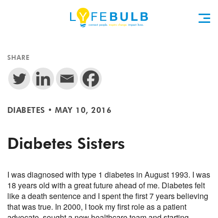
SHARE
DIABETES
•
MAY 10, 2016
Diabetes Sisters
I was diagnosed with type 1 diabetes in August 1993. I was
18 years old with a great future ahead of me. Diabetes felt
like a death sentence and I spent the first 7 years believing
that was true. In 2000, I took my first role as a patient
advocate, sought a new healthcare team and starting