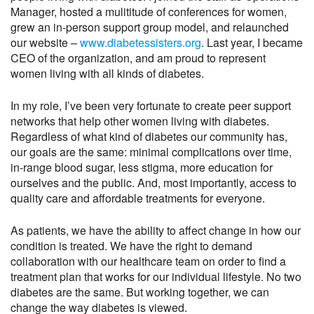
Manager, hosted a mulititude of conferences for women,
grew an in-person support group model, and relaunched
our website –
www.diabetessisters.org
. Last year, I became
CEO of the organization, and am proud to represent
women living with all kinds of diabetes.
In my role, I’ve been very fortunate to create peer support
networks that help other women living with diabetes.
Regardless of what kind of diabetes our community has,
our goals are the same: minimal complications over time,
in-range blood sugar, less stigma, more education for
ourselves and the public. And, most importantly, access to
quality care and affordable treatments for everyone.
As patients, we have the ability to affect change in how our
condition is treated. We have the right to demand
collaboration with our healthcare team on order to find a
treatment plan that works for our individual lifestyle. No two
diabetes are the same. But working together, we can
change the way diabetes is viewed.