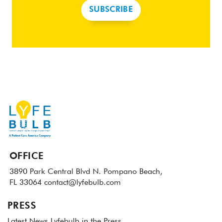
SUBSCRIBE
OFFICE
3890 Park Central Blvd N.
Pompano Beach,
FL 33064
contact@lyfebulb.com
PRESS
Latest News
Lyfebulb in the Press