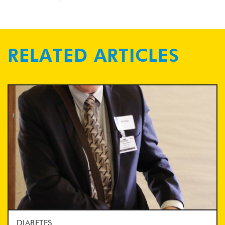
RELATED ARTICLES
DIABETES