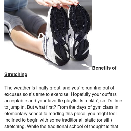
Benefits of
Stretching
The weather is finally great, and you’re running out of
excuses so it’s time to exercise. Hopefully your outfit is
acceptable and your favorite playlist is rockin’, so it’s time
to jump in. But what first? From the days of gym class in
elementary school to reading this piece, you might feel
inclined to begin with some traditional, static (or still)
stretching. While the traditional school of thought is that