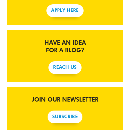
APPLY HERE
HAVE AN IDEA
FOR A BLOG?
REACH US
JOIN OUR NEWSLETTER
SUBSCRIBE