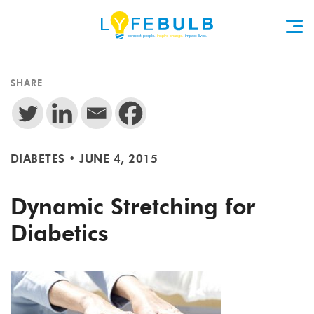
SHARE
DIABETES
•
JUNE 4, 2015
Dynamic Stretching for
Diabetics