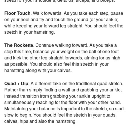
Floor Touch
. Walk forwards. As you take each step, pause
on your heel and try and touch the ground (or your ankle)
while keeping your forward leg straight. You should feel the
stretch in your hamstring.
The Rockette
. Continue walking forward. As you take a
step this time, balance your weight on the ball of one foot
and kick the other leg straight forwards, aiming for as high
as possible. You should also feel this stretch in your
hamstring along with your calves.
Quad + Dip
: A different take on the traditional quad stretch.
Rather than simply finding a wall and grabbing your ankle,
instead transition from grabbing your ankle upright to
simultaneously reaching for the floor with your other hand.
Maintaining your balance is important in the stretch, so start
slow to begin. You should feel the stretch in your quads,
calves, hips and also the hamstring.