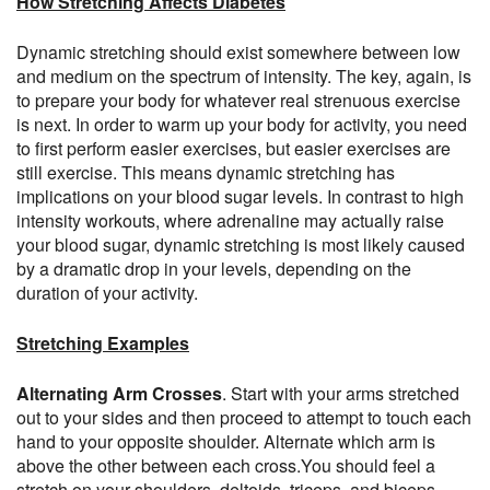
How Stretching Affects Diabetes
Dynamic stretching should exist somewhere between low
and medium on the spectrum of intensity. The key, again, is
to prepare your body for whatever real strenuous exercise
is next. In order to warm up your body for activity, you need
to first perform easier exercises, but easier exercises are
still exercise. This means dynamic stretching has
implications on your blood sugar levels. In contrast to high
intensity workouts, where adrenaline may actually raise
your blood sugar, dynamic stretching is most likely caused
by a dramatic drop in your levels, depending on the
duration of your activity.
Stretching Examples
Alternating Arm Crosses
. Start with your arms stretched
out to your sides and then proceed to attempt to touch each
hand to your opposite shoulder. Alternate which arm is
above the other between each cross.You should feel a
stretch on your shoulders, deltoids, triceps, and biceps.