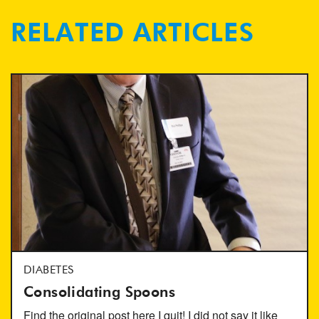
RELATED ARTICLES
DIABETES
Consolidating Spoons
Find the original post here I quit! I did not say it like