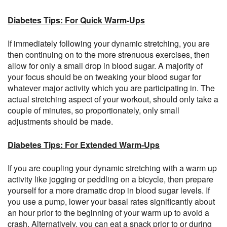
Diabetes Tips: For Quick Warm-Ups
If immediately following your dynamic stretching, you are
then continuing on to the more strenuous exercises, then
allow for only a small drop in blood sugar. A majority of
your focus should be on tweaking your blood sugar for
whatever major activity which you are participating in. The
actual stretching aspect of your workout, should only take a
couple of minutes, so proportionately, only small
adjustments should be made.
Diabetes Tips: For Extended Warm-Ups
If you are coupling your dynamic stretching with a warm up
activity like jogging or peddling on a bicycle, then prepare
yourself for a more dramatic drop in blood sugar levels. If
you use a pump, lower your basal rates significantly about
an hour prior to the beginning of your warm up to avoid a
crash. Alternatively, you can eat a snack prior to or during