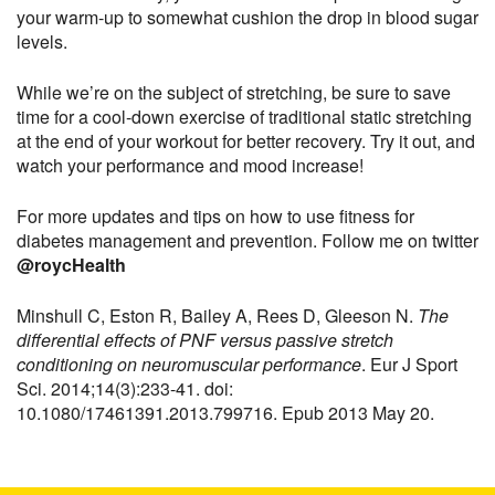
your warm-up to somewhat cushion the drop in blood sugar
levels.
While we’re on the subject of stretching, be sure to save
time for a cool-down exercise of traditional static stretching
at the end of your workout for better recovery. Try it out, and
watch your performance and mood increase!
For more updates and tips on how to use fitness for
diabetes management and prevention. Follow me on twitter
@roycHealth
Minshull C, Eston R, Bailey A, Rees D, Gleeson N.
The
differential effects of PNF versus passive stretch
conditioning on neuromuscular performance
. Eur J Sport
Sci. 2014;14(3):233-41. doi:
10.1080/17461391.2013.799716. Epub 2013 May 20.