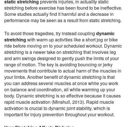
static stretching
prevents injuries, in actuality static
stretching before exercise has been found to be ineffective.
Some studies actually find it harmful and a decrease in
performance may be seen as a result from static stretching.
To avoid those tragedies, try instead coupling
dynamic
stretching
with warm up activities like a short jog or bike
ride before moving on to your scheduled workout. Dynamic
stretching is a newer take on stretching that involves leg
and arm swings designed to gently push the limits of your
range of motion. The key is avoiding bouncing or jerky
movements that contribute to actual harm of the muscles in
your limbs. Another benefit of dynamic stretching is that
you can address several muscles at once while you work
on balance and coordination, all while warming up your
body. Dynamic stretching is so effective because it causes
rapid muscle activation (Minshull, 2013). Rapid muscle
activation is crucial to dynamic joint stability, which is
important for injury prevention throughout your workout.