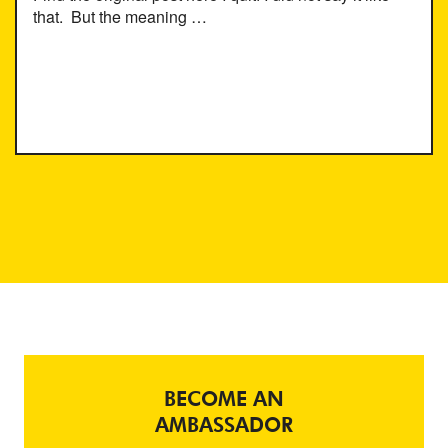
that. But the meaning …
BECOME AN
AMBASSADOR