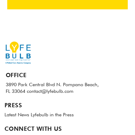
OFFICE
3890 Park Central Blvd N.
Pompano Beach,
FL 33064
contact@lyfebulb.com
PRESS
Latest News
Lyfebulb in the Press
CONNECT WITH US