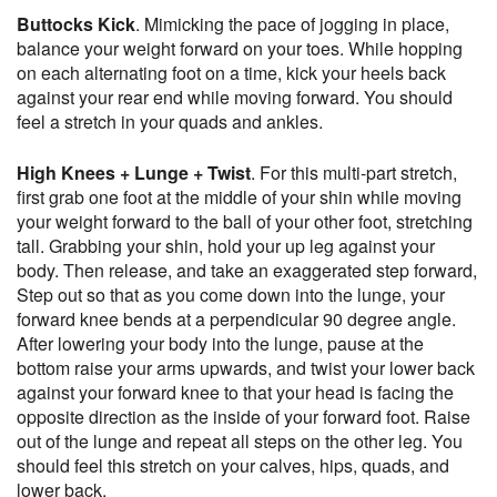
Buttocks Kick
. Mimicking the pace of jogging in place,
balance your weight forward on your toes. While hopping
on each alternating foot on a time, kick your heels back
against your rear end while moving forward. You should
feel a stretch in your quads and ankles.
High Knees + Lunge + Twist
. For this multi-part stretch,
first grab one foot at the middle of your shin while moving
your weight forward to the ball of your other foot, stretching
tall. Grabbing your shin, hold your up leg against your
body. Then release, and take an exaggerated step forward,
Step out so that as you come down into the lunge, your
forward knee bends at a perpendicular 90 degree angle.
After lowering your body into the lunge, pause at the
bottom raise your arms upwards, and twist your lower back
against your forward knee to that your head is facing the
opposite direction as the inside of your forward foot. Raise
out of the lunge and repeat all steps on the other leg. You
should feel this stretch on your calves, hips, quads, and
lower back.