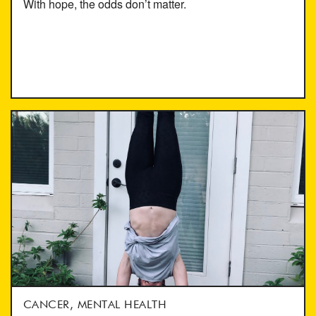
With hope, the odds don’t matter.
CANCER, MENTAL HEALTH