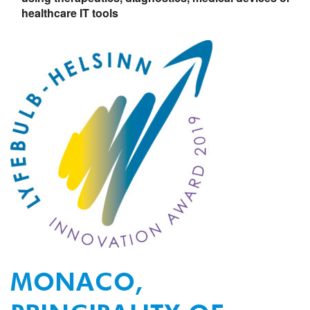
healthcare
IT tools
MONACO,