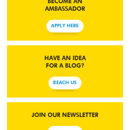
BECOME AN
AMBASSADOR
APPLY HERE
HAVE AN IDEA
FOR A BLOG?
REACH US
JOIN OUR NEWSLETTER