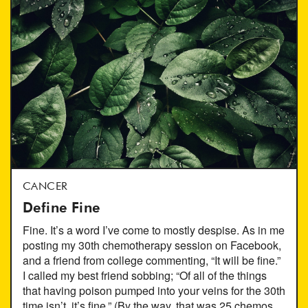
CANCER
Define Fine
Fine. It’s a word I’ve come to mostly despise. As in me
posting my 30th chemotherapy session on Facebook,
and a friend from college commenting, “It will be fine.”
I called my best friend sobbing; “Of all of the things
that having poison pumped into your veins for the 30th
time isn’t, it’s fine.” (By the way, that was 25 chemos