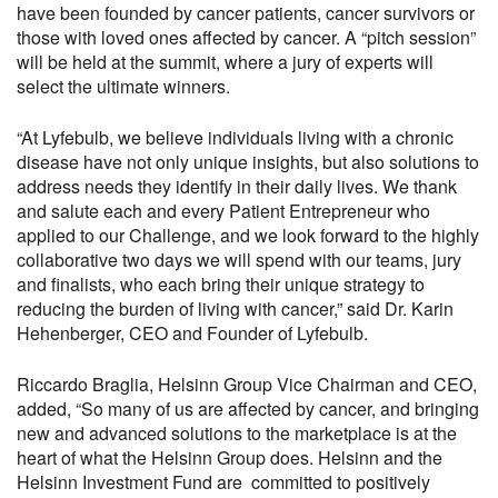
have been
founded by cancer patients, cancer survivors or
those
with
loved ones affected by
cancer
.
A “pitch session”
will be held at the summit, where a jury of experts will
select the
ultimate
winners.
“At Lyfebulb, we
believe
individuals
living with a chronic
disease have not only
unique
insights, but also solutions to
address needs they identify in their daily lives.
We thank
and salute each and every Patient Entrepreneur who
applied to our Challenge, and we look forward to the highly
collaborative two days we will spend with our
teams, jury
and
finalists, who each bring their unique strategy to
reducing the burden of living with cancer
,
”
sa
id
Dr. Karin
Hehenberger
, CEO and Founder of Lyfebulb
.
Riccardo Braglia
,
Helsinn Group Vice Chairman and CEO,
added,
“
So many of us are affected by cancer
, and
bringing
new and advanced solutions to the marketplace is at the
heart of what
the Helsinn Group
does
.
Helsinn and the
Helsinn Investment Fund are
committed
to positively