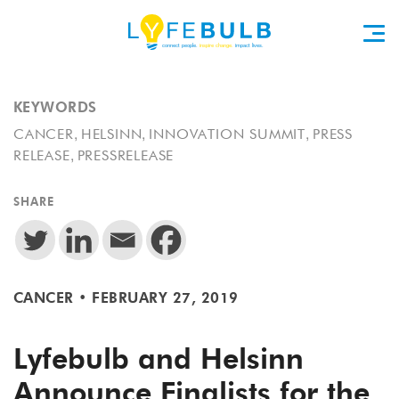
KEYWORDS
,
,
,
CANCER
HELSINN
INNOVATION SUMMIT
PRESS
,
RELEASE
PRESSRELEASE
SHARE
CANCER
•
FEBRUARY 27, 2019
Lyfebulb and Helsinn
Announce Finalists for the