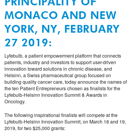
PRINCIPALITY OF
MONACO
AND NEW
YORK,
NY,
FEBRUARY
27
201
9
:
Lyfebulb
,
a
patient empowerment platform that connects
patients,
i
ndustry and investors to support user-driven
innovation
toward solutions in
chronic disease
,
and
Helsinn
,
a Swiss pharmaceutical group focused on
building quality cancer care
,
t
oday announce the
names of
the
ten
P
atient
E
ntrepreneur
s chosen as
finalists
for the
Lyfebulb-
Helsinn
Innovation
Summit &
Award
s
in
Oncology
.
Th
e
following inspirational
finalists
will
compete
at
the
Lyfebulb-Helsinn Innovation Summit
,
on March
18 and 19,
201
9, for two $25,000 grants: