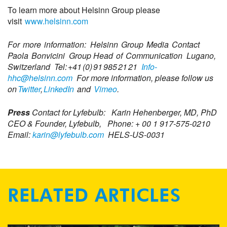
To learn more about Helsinn Group please
visit
www.helsinn.com
For more information:
Helsinn
Group Media Contact
Paola
Bonvicini
Group Head of Communication
Lugano,
Switzerland
Tel: +41 (0) 91 985 21 21
Info-
hhc@helsinn.com
For more information, please follow us
on
Twitter
,
LinkedIn
and
Vimeo
.
Press
Contact for
Lyfebulb
:
Karin
Hehenberger
, MD, PhD
CEO & Founder, Lyfebulb,
Phone: + 00 1 917-575-0210
Email:
karin@lyfebulb.com
HELS-US-0031
RELATED ARTICLES