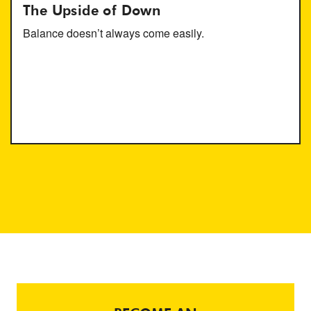
The Upside of Down
Balance doesn’t always come easily.