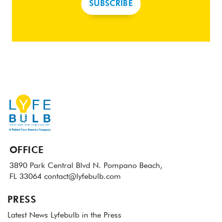
SUBSCRIBE
OFFICE
3890 Park Central Blvd N.
Pompano Beach,
FL 33064
contact@lyfebulb.com
PRESS
Latest News
Lyfebulb in the Press