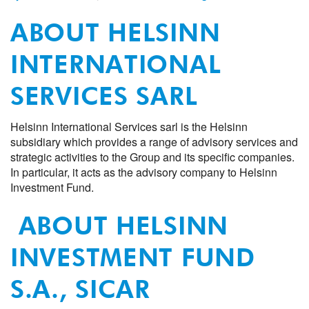
ABOUT HELSINN
INTERNATIONAL
SERVICES SARL
Helsinn International Services sarl is the Helsinn
subsidiary which provides a range of advisory services and
strategic activities to the Group and its specific companies.
In particular, it acts as the advisory company to Helsinn
Investment Fund.
ABOUT HELSINN
INVESTMENT FUND
S.A., SICAR