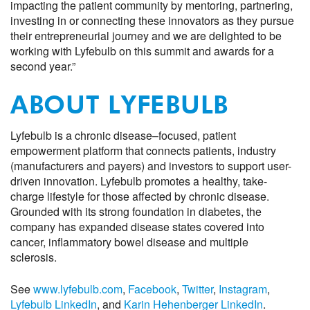
impact
ing
the patient community by mentoring, partnering,
investing in or connecting these innovators as they pursue
their entrepreneurial journey
and we are delighted to be
working with Lyfebulb on this summit and awards for a
second year
.
”
ABOUT LYFEBULB
Lyfebulb is a chronic disease
–
focused, patient
empowerment platform that connects patients,
i
ndustry
(manufacturers and payers) and investors to support user-
driven innovation. Lyfebulb promotes a healthy, take-
charge lifestyle for those affected by chronic disease.
Grounded with its strong foundation in
d
iabetes, the
company has expanded disease states covered into
c
ancer
,
i
nflammatory
b
owel
d
isease
and multiple
sclerosis
.
See
www.lyfebulb.com
,
F
acebook
,
Twitter
,
Instagram
,
Lyfebulb LinkedIn
, and
Karin Hehenberger LinkedIn
.