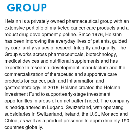
GROUP
Helsinn is a privately owned pharmaceutical group with an
extensive portfolio of marketed cancer care products and a
robust drug development pipeline. Since 1976, Helsinn
has been improving the everyday lives of patients, guided
by core family values of respect, integrity and quality. The
Group works across pharmaceuticals, biotechnology,
medical devices and nutritional supplements and has
expertise in research, development, manufacture and the
commercialization of therapeutic and supportive care
products for cancer, pain and inflammation and
gastroenterology. In 2016, Helsinn created the Helsinn
Investment Fund to support early-stage investment
opportunities in areas of unmet patient need. The company
is headquartered in Lugano, Switzerland, with operating
subsidiaries in Switzerland, Ireland, the U.S.,
Monaco
and
China,
as well as a product presence in approximately 190
countries globally.