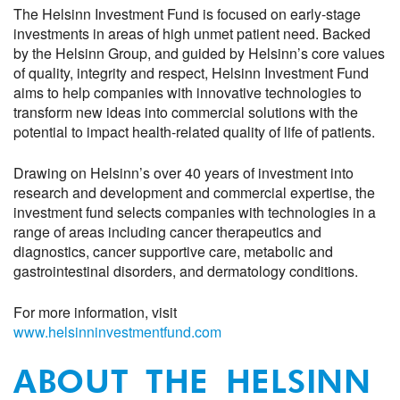
The Helsinn Investment Fund is focused on early-stage
investments in areas of high unmet patient need. Backed
by the Helsinn Group, and guided by Helsinn’s core values
of
q
uality,
i
ntegrity and
r
espect, Helsinn Investment Fund
aims to help companies with innovative technologies
to
transform new ideas
into commercial solutions with the
potential to impact
health-related quality of life of patients
.
Drawing on Helsinn’s
over
40 years of investment
into
research and development and commercial expertise, the
investment fund selects companies with technologies in a
range of areas including
cancer therapeutics and
diagnostics, cancer supportive care, metabolic and
gastrointestinal disorders, and dermatology conditions
.
For more information
,
visit
www.helsinninvestmentfund.com
ABOUT THE HELSINN