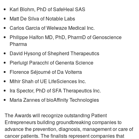
Karl Blohm
, PhD
of SafeHeal SAS
Matt De Silva of Notable Labs
Carlos Garcia of Welwaze Medical Inc.
Philippe Halfon
MD, PhD, PharmD
of Genoscience
Pharma
David Hyso
ng of Shepherd Therapeutics
Pierluigi Pa
racchi of Genenta Science
Fl
orence Séjourné of Da Volterra
Mihir Shah of UE Life
S
ciences Inc.
Ira Spector
, PhD
of SFA Therapeutics Inc.
Maria Zannes
of
b
ioAffinity Technologies
The Award
s
will recognize outstanding
P
atient
E
ntrepreneurs building groundbreaking companies to
advance the prevention, diagnosis, management or care of
cancer
patients
.
The finalists represent companies
that