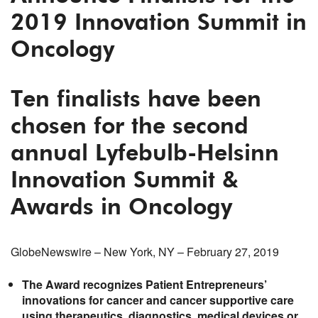
2019 Innovation Summit in
Oncology
Ten
finalists have been
chosen
for the
second
annual
Lyfebulb-Helsinn
Innovation
Summit &
Award
s
in Oncology
GlobeNewswire – New York, NY – February 27, 2019
The Award recognizes Patient Entrepreneurs’
innovations
for cancer and cancer supportive care
using
therapeutics, diagnostics
, medical devices or