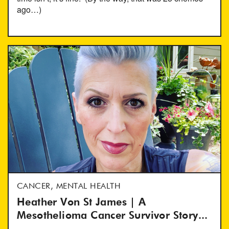
ago…)
CANCER, MENTAL HEALTH
Heather Von St James | A
Mesothelioma Cancer Survivor Story...