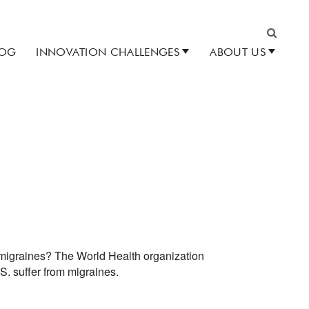
LOG
INNOVATION CHALLENGES
ABOUT US
Search
e migraines? The World Health organization
S. suffer from migraines.