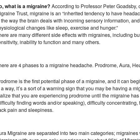
o, what is a migraine?
According to Professor Peter Goadsby, 
graine Trust, migraine is an “inherited tendency to have headach
n the way the brain deals with incoming sensory information, and
hysiological changes like sleep, exercise and hunger.”
ere are many different side effects with migraines, including but
nsitivity, inability to function and many others.
here are 4 phases to a migraine headache. Prodrome, Aura, H
odrome is the first potential phase of a migraine, and it can beg
n a way, it’s a sort of a warning sign that you may be having a
ealize that you are experiencing prodrome until the migraine ha
ifficulty finding words and/or speaking), difficulty concentratin
ack pain and sleepiness.
ura Migraine are separated into two main categories; migraines 