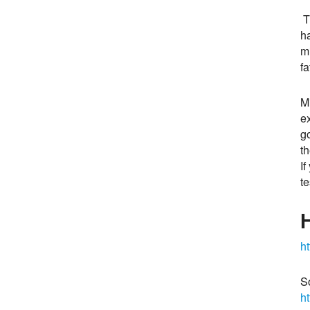
T
ha
m
f
M
e
g
th
If
te
ht
S
h