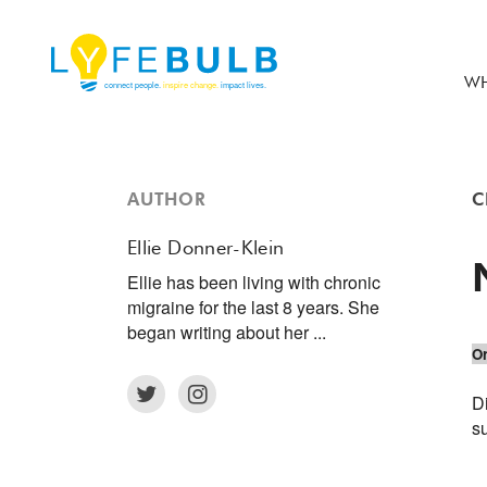
WH
AUTHOR
C
Ellie Donner-Klein
Ellie has been living with chronic
migraine for the last 8 years. She
began writing about her ...
Or
D
s