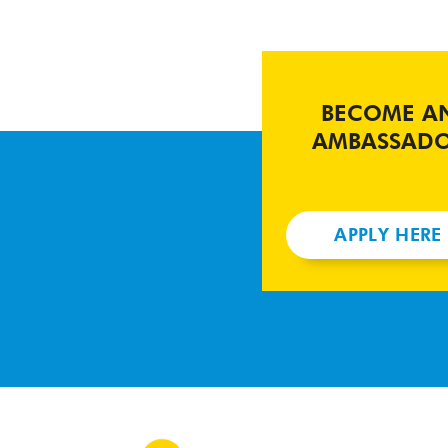
BECOME A
AMBASSAD
APPLY HERE