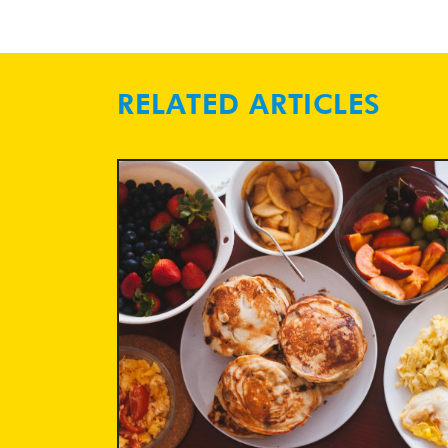
RELATED ARTICLES