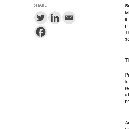
S
SHARE
Mi
i
p
Th
se
T
Pr
I
r
(d
b
A