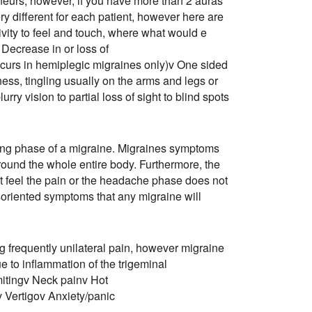
neurs, however, if you have more than 2 auras
y different for each patient, however here are
ivity to feel and touch, where what would e
Decrease in or loss of
ccurs in hemiplegic migraines only)v One sided
ess, tingling usually on the arms and legs or
rry vision to partial loss of sight to blind spots
ting phase of a migraine. Migraines symptoms
around the whole entire body. Furthermore, the
t feel the pain or the headache phase does not
oriented symptoms that any migraine will
frequently unilateral pain, however migraine
e to inflammation of the trigeminal
itingv Neck painv Hot
v Vertigov Anxiety/panic