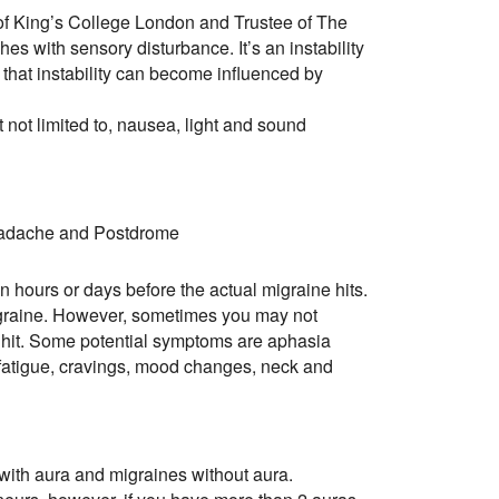
of King’s College London and Trustee of The
es with sensory disturbance. It’s an instability
 that instability can become influenced by
 not limited to, nausea, light and sound
eadache and Postdrome
in hours or days before the actual migraine hits.
 migraine. However, sometimes you may not
s hit. Some potential symptoms are aphasia
g, fatigue, cravings, mood changes, neck and
with aura and migraines without aura.