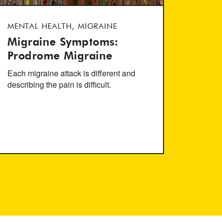
MENTAL HEALTH, MIGRAINE
Migraine Symptoms:
Prodrome Migraine
Each migraine attack is different and
describing the pain is difficult.