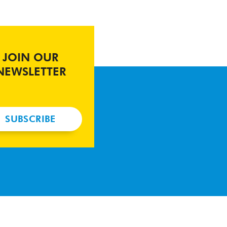
JOIN OUR
NEWSLETTER
SUBSCRIBE