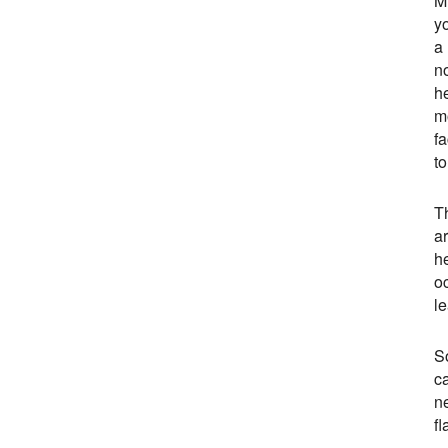
M
yo
a
n
h
m
fa
to
T
a
h
o
l
S
ca
n
fl