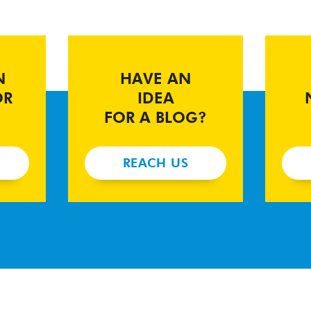
N
HAVE AN
OR
IDEA
FOR A BLOG?
REACH US