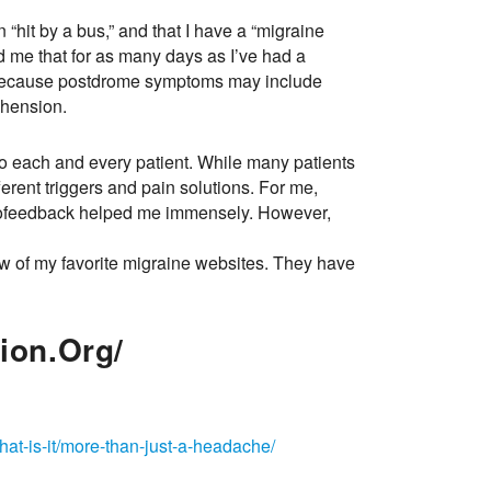
n “hit by a bus,” and that I have a “migraine
ld me that for as many days as I’ve had a
is because postdrome symptoms may include
ehension.
to each and every patient. While many patients
rent triggers and pain solutions. For me,
biofeedback helped me immensely. However,
few of my favorite migraine websites. They have
ion.org/
hat-is-it/more-than-just-a-headache/