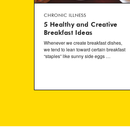
CHRONIC ILLNESS
5 Healthy and Creative
Breakfast Ideas
Whenever we create breakfast dishes,
we tend to lean toward certain breakfast
“staples” like sunny side eggs …