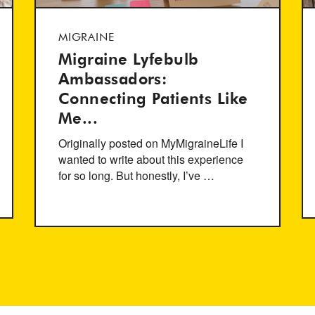
MIGRAINE
Migraine Lyfebulb
Ambassadors:
Connecting Patients Like
Me...
Originally posted on MyMigraineLife I
wanted to write about this experience
for so long. But honestly, I’ve …