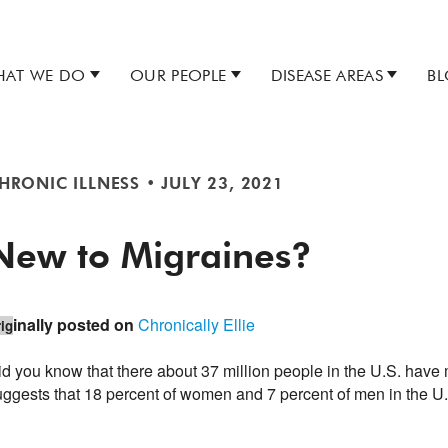
AT WE DO
OUR PEOPLE
DISEASE AREAS
B
HRONIC ILLNESS
•
JULY 23, 2021
New to Migraines?
inally posted on
Chronically Ellie
ig
id you know that there about 37 million people in the U.S. hav
uggests that 18 percent of women and 7 percent of men in the U.