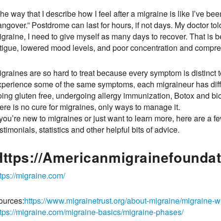
he way that I describe how I feel after a migraine is like I’ve bee
ngover.” Postdrome can last for hours, if not days. My doctor to
igraine, I need to give myself as many days to recover. That 
atigue, lowered mood levels, and poor concentration and compr
igraines are so hard to treat because every symptom is distinct 
xperience some of the same symptoms, each migraineur has diffe
oing gluten free, undergoing allergy immunization, Botox and 
ere is no cure for migraines, only ways to manage it.
 you’re new to migraines or just want to learn more, here are a 
stimonials, statistics and other helpful bits of advice.
Https://americanmigrainefoundat
tps://migraine.com/
ources:
https://www.migrainetrust.org/about-migraine/migraine-w
ttps://migraine.com/migraine-basics/migraine-phases/