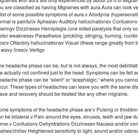
igraines with aura are only experiences by about 25% of Migrai
u are classified as having Migraines with aura.Aura can look ver
 list of some possible symptoms of aura.v Allodynia (hypersensit
ormal is painful)v Aphasiav Auditory hallucinationsv Confusionv 
earingv Dizzinessv Hemiplegia (one sided paralysis that only o
otor weaknessv Parasthesia (prickling, stinging, burning, numbn
ce)v Olfactory hallucinationsv Visual (these range greatly from blu
 wavy lines)v Vertigo
he headache phase can be, but is not always, the most debilita
re actually not confined just to the head. Symptoms can be felt 
eadache phase can be “silent” or “acephalgic,” where you canno
ccur. These types of headaches can leave you with the same dis
eave and recovery should be treated like any other migraine.
ome symptoms of the headache phase are:v Pulsing or throbbing 
n be bilateral.v Pain around the eyes, sinuses, teeth and jaw du
erve.v Confusionv Dehyrdrationv Dizzinessv Nausea and/or vom
ashes/chillsv Heightened sensitivity to light, sound and/or odors