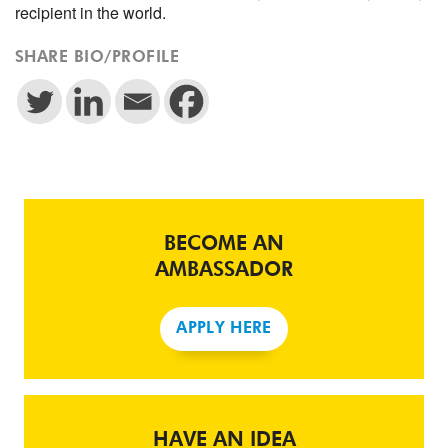
recipient in the world.
SHARE BIO/PROFILE
BECOME AN
AMBASSADOR
APPLY HERE
HAVE AN IDEA