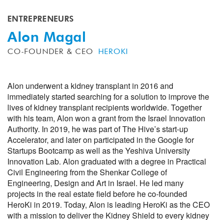
ENTREPRENEURS
Alon Magal
CO-FOUNDER & CEO
HEROKI
Alon underwent a kidney transplant in 2016 and
immediately started searching for a solution to improve the
lives of kidney transplant recipients worldwide. Together
with his team, Alon won a grant from the Israel Innovation
Authority. In 2019, he was part of The Hive’s start-up
Accelerator, and later on participated in the Google for
Startups Bootcamp as well as the Yeshiva University
Innovation Lab. Alon graduated with a degree in Practical
Civil Engineering from the Shenkar College of
Engineering, Design and Art in Israel. He led many
projects in the real estate field before he co-founded
HeroKi in 2019. Today, Alon is leading HeroKi as the CEO
with a mission to deliver the Kidney Shield to every kidney