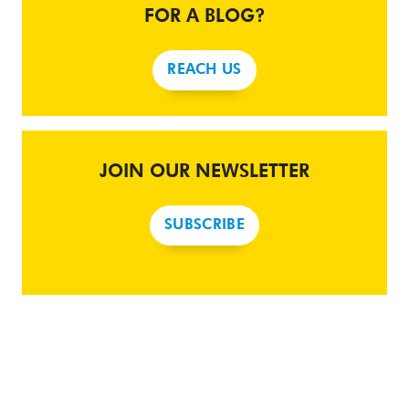
FOR A BLOG?
REACH US
JOIN OUR NEWSLETTER
SUBSCRIBE