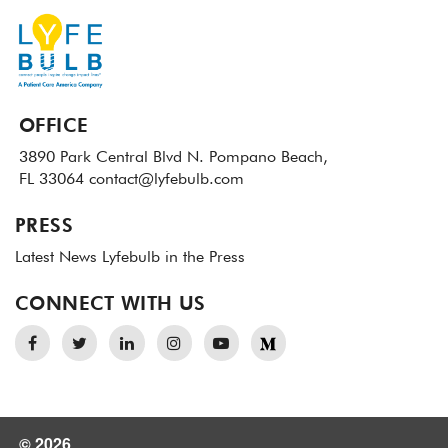
OFFICE
3890 Park Central Blvd N.
Pompano Beach,
FL 33064
contact@lyfebulb.com
PRESS
Latest News
Lyfebulb in the Press
CONNECT WITH US
© 2026