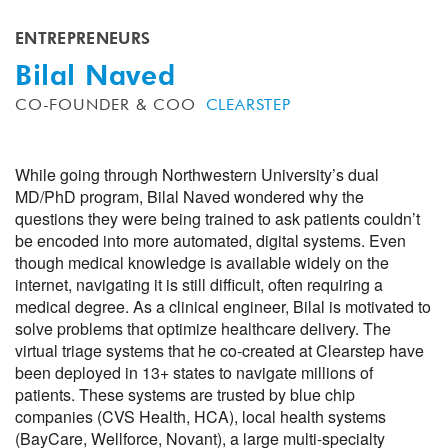
ENTREPRENEURS
Bilal Naved
CO-FOUNDER & COO
CLEARSTEP
While going through Northwestern University’s dual
MD/PhD program, Bilal Naved wondered why the
questions they were being trained to ask patients couldn’t
be encoded into more automated, digital systems. Even
though medical knowledge is available widely on the
internet, navigating it is still difficult, often requiring a
medical degree. As a clinical engineer, Bilal is motivated to
solve problems that optimize healthcare delivery. The
virtual triage systems that he co-created at Clearstep have
been deployed in 13+ states to navigate millions of
patients. These systems are trusted by blue chip
companies (CVS Health, HCA), local health systems
(BayCare, Wellforce, Novant), a large multi-specialty