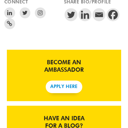
CONNECT
SHARE BIO/PROFILE
BECOME AN
AMBASSADOR
APPLY HERE
HAVE AN IDEA
FOR A BLOG?