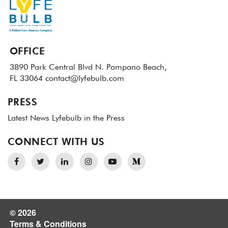
OFFICE
3890 Park Central Blvd N.
Pompano Beach,
FL 33064
contact@lyfebulb.com
PRESS
Latest News
Lyfebulb in the Press
CONNECT WITH US
© 2026
Terms & Conditions