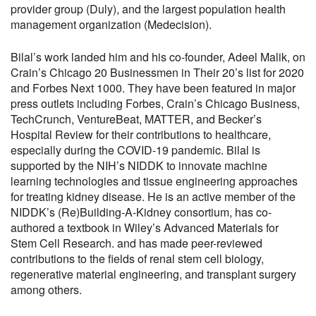
provider group (Duly), and the largest population health
management organization (Medecision).
Bilal’s work landed him and his co-founder, Adeel Malik, on
Crain’s Chicago 20 Businessmen in Their 20’s list for 2020
and Forbes Next 1000. They have been featured in major
press outlets including Forbes, Crain’s Chicago Business,
TechCrunch, VentureBeat, MATTER, and Becker’s
Hospital Review for their contributions to healthcare,
especially during the COVID-19 pandemic. Bilal is
supported by the NIH’s NIDDK to innovate machine
learning technologies and tissue engineering approaches
for treating kidney disease. He is an active member of the
NIDDK’s (Re)Building-A-Kidney consortium, has co-
authored a textbook in Wiley’s Advanced Materials for
Stem Cell Research. and has made peer-reviewed
contributions to the fields of renal stem cell biology,
regenerative material engineering, and transplant surgery
among others.