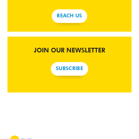
REACH US
JOIN OUR NEWSLETTER
SUBSCRIBE