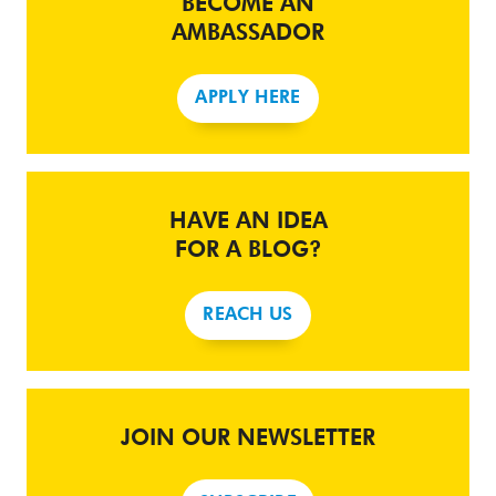
BECOME AN
AMBASSADOR
APPLY HERE
HAVE AN IDEA
FOR A BLOG?
REACH US
JOIN OUR NEWSLETTER