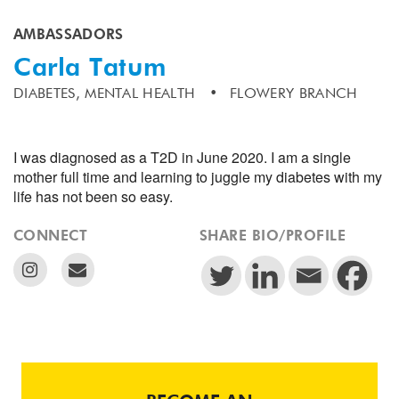
AMBASSADORS
Carla Tatum
DIABETES,
MENTAL HEALTH
FLOWERY BRANCH
I was diagnosed as a T2D in June 2020. I am a single
mother full time and learning to juggle my diabetes with my
life has not been so easy.
CONNECT
SHARE BIO/PROFILE