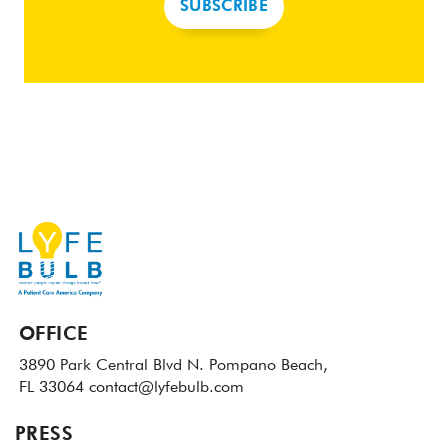
SUBSCRIBE
OFFICE
3890 Park Central Blvd N.
Pompano Beach,
FL 33064
contact@lyfebulb.com
PRESS