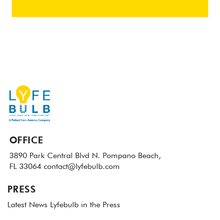
OFFICE
3890 Park Central Blvd N.
Pompano Beach,
FL 33064
contact@lyfebulb.com
PRESS
Latest News
Lyfebulb in the Press