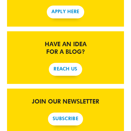
APPLY HERE
HAVE AN IDEA
FOR A BLOG?
REACH US
JOIN OUR NEWSLETTER
SUBSCRIBE