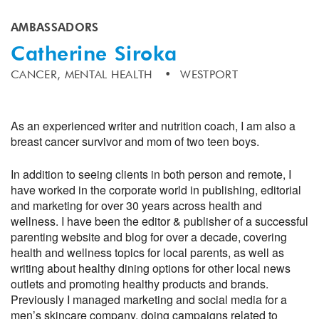
AMBASSADORS
Catherine Siroka
CANCER,
MENTAL HEALTH
WESTPORT
As an experienced writer and nutrition coach, I am also a
breast cancer survivor and mom of two teen boys.
In addition to seeing clients in both person and remote, I
have worked in the corporate world in publishing, editorial
and marketing for over 30 years across health and
wellness. I have been the editor & publisher of a successful
parenting website and blog for over a decade, covering
health and wellness topics for local parents, as well as
writing about healthy dining options for other local news
outlets and promoting healthy products and brands.
Previously I managed marketing and social media for a
men’s skincare company, doing campaigns related to