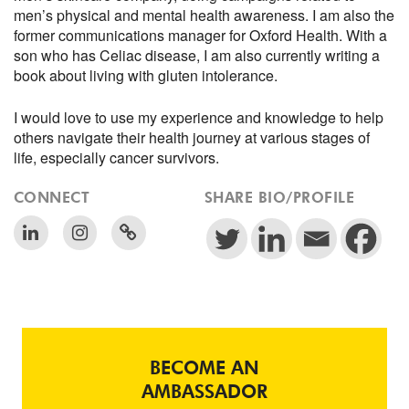
men’s physical and mental health awareness. I am also the
former communications manager for Oxford Health. With a
son who has Celiac disease, I am also currently writing a
book about living with gluten intolerance.
I would love to use my experience and knowledge to help
others navigate their health journey at various stages of
life, especially cancer survivors.
CONNECT
SHARE BIO/PROFILE
BECOME AN
AMBASSADOR