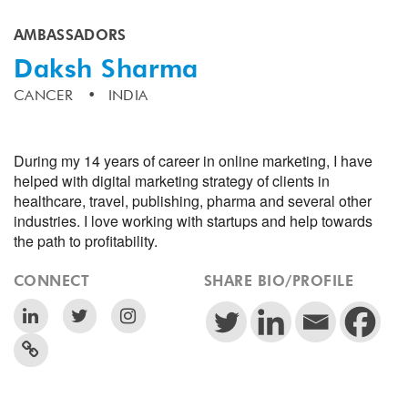
AMBASSADORS
Daksh Sharma
CANCER
INDIA
During my 14 years of career in online marketing, I have
helped with digital marketing strategy of clients in
healthcare, travel, publishing, pharma and several other
industries. I love working with startups and help towards
the path to profitability.
CONNECT
SHARE BIO/PROFILE