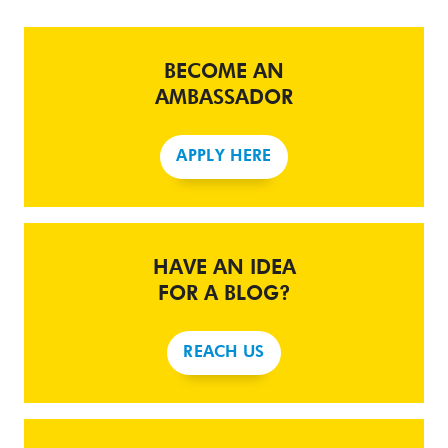
BECOME AN
AMBASSADOR
APPLY HERE
HAVE AN IDEA
FOR A BLOG?
REACH US