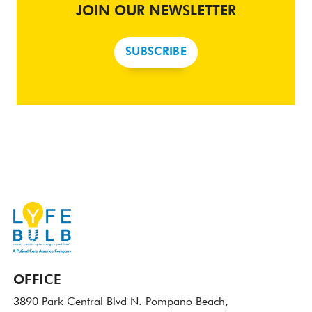
JOIN OUR NEWSLETTER
SUBSCRIBE
OFFICE
3890 Park Central Blvd N.
Pompano Beach,