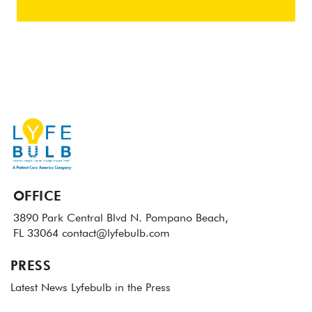
OFFICE
3890 Park Central Blvd N.
Pompano Beach,
FL 33064
contact@lyfebulb.com
PRESS
Latest News
Lyfebulb in the Press