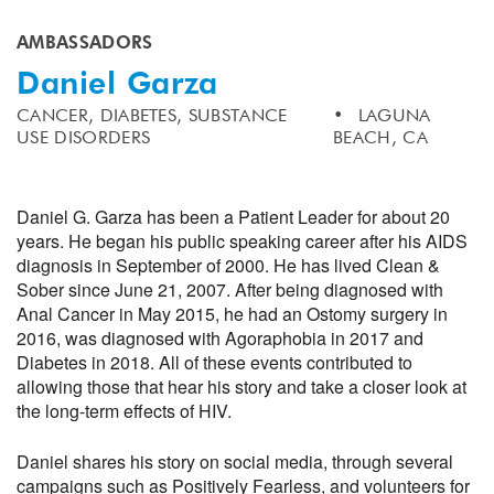
AMBASSADORS
Daniel Garza
CANCER,
DIABETES,
SUBSTANCE
LAGUNA
USE DISORDERS
BEACH, CA
Daniel G. Garza has been a Patient Leader for about 20
years. He began his public speaking career after his AIDS
diagnosis in September of 2000. He has lived Clean &
Sober since June 21, 2007. After being diagnosed with
Anal Cancer in May 2015, he had an Ostomy surgery in
2016, was diagnosed with Agoraphobia in 2017 and
Diabetes in 2018. All of these events contributed to
allowing those that hear his story and take a closer look at
the long-term effects of HIV.
Daniel shares his story on social media, through several
campaigns such as Positively Fearless, and volunteers for