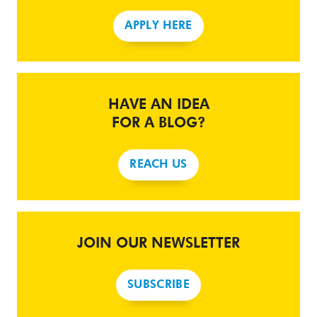
APPLY HERE
HAVE AN IDEA
FOR A BLOG?
REACH US
JOIN OUR NEWSLETTER
SUBSCRIBE