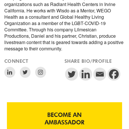
organizations such as Radiant Health Centers in Irvine
California. He works with Wisdo as a Mentor, WEGO
Health as a consultant and Global Healthy Living
Organization as a member of the LGBT-COVID-19
Committee. Through his company Lilmesican
Productions, Daniel and his partner, Christian, produce
livestream content that is geared towards adding a positive
message to their community.
CONNECT
SHARE BIO/PROFILE
BECOME AN
AMBASSADOR