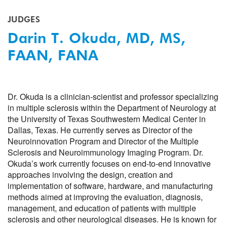
JUDGES
Darin T. Okuda, MD, MS,
FAAN, FANA
Dr. Okuda is a clinician-scientist and professor specializing
in multiple sclerosis within the Department of Neurology at
the University of Texas Southwestern Medical Center in
Dallas, Texas. He currently serves as Director of the
Neuroinnovation Program and Director of the Multiple
Sclerosis and Neuroimmunology Imaging Program. Dr.
Okuda’s work currently focuses on end-to-end innovative
approaches involving the design, creation and
implementation of software, hardware, and manufacturing
methods aimed at improving the evaluation, diagnosis,
management, and education of patients with multiple
sclerosis and other neurological diseases. He is known for