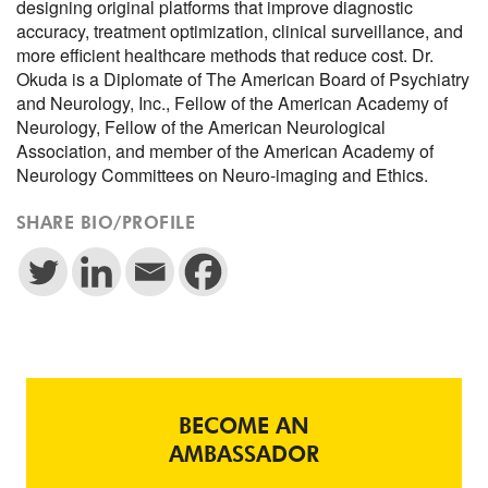
designing original platforms that improve diagnostic
accuracy, treatment optimization, clinical surveillance, and
more efficient healthcare methods that reduce cost. Dr.
Okuda is a Diplomate of The American Board of Psychiatry
and Neurology, Inc., Fellow of the American Academy of
Neurology, Fellow of the American Neurological
Association, and member of the American Academy of
Neurology Committees on Neuro-imaging and Ethics.
SHARE BIO/PROFILE
BECOME AN
AMBASSADOR