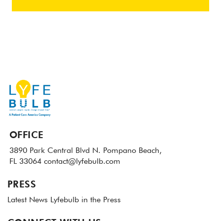
OFFICE
3890 Park Central Blvd N.
Pompano Beach,
FL 33064
contact@lyfebulb.com
PRESS
Latest News
Lyfebulb in the Press