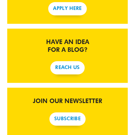
APPLY HERE
HAVE AN IDEA
FOR A BLOG?
REACH US
JOIN OUR NEWSLETTER
SUBSCRIBE