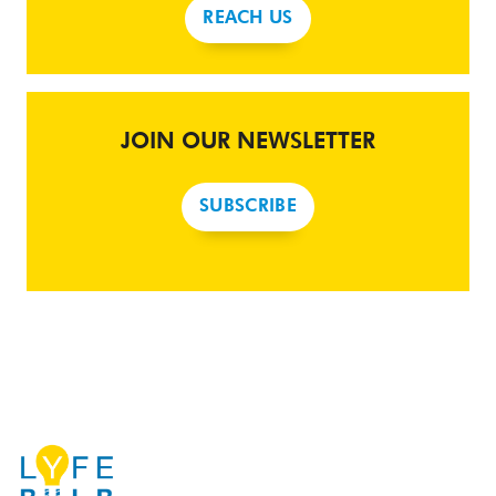
REACH US
JOIN OUR NEWSLETTER
SUBSCRIBE