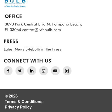
OFFICE
3890 Park Central Blvd N.
Pompano Beach,
FL 33064
contact@lyfebulb.com
PRESS
Latest News
Lyfebulb in the Press
CONNECT WITH US
© 2026
Terms & Conditions
Privacy Policy