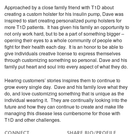
Approached by a close family friend with T1D about
creating a custom holster for his insulin pump, Dave was
inspired to start creating personalized pump holsters for
more T1D patients. It has given his family an opportunity to
not only work hard, but to be a part of something bigger –
opening their eyes to a whole community of people who
fight for their health each day. It is an honor to be able to
give individuals creative license to express themselves
through customizing something so personal. Dave and his
family put heart and soul into every aspect of what they do.
Hearing customers’ stories inspires them to continue to
grow every single day. Dave and his family love what they
do, and love customizing something that is unique as the
individual wearing it. They are continually looking into the
future and how they can continue to create and make life
managing this disease less cumbersome for those with
T1D and other challenges.
CONNECT
SHARE BIO/PROFILE