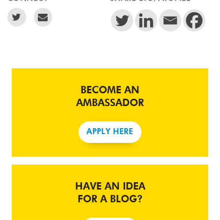
BECOME AN
AMBASSADOR
APPLY HERE
HAVE AN IDEA
FOR A BLOG?