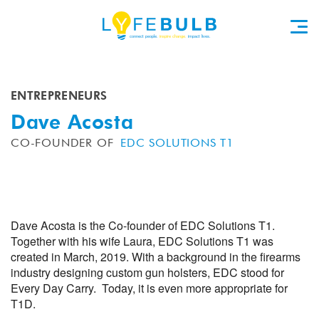
ENTREPRENEURS
Dave Acosta
CO-FOUNDER OF
EDC SOLUTIONS T1
Dave Acosta is the Co-founder of EDC Solutions T1.
Together with his wife Laura, EDC Solutions T1 was
created in March, 2019. With a background in the firearms
industry designing custom gun holsters, EDC stood for
Every Day Carry. Today, it is even more appropriate for
T1D.