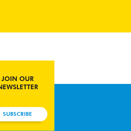
JOIN OUR
NEWSLETTER
SUBSCRIBE