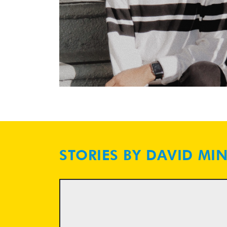
STORIES BY DAVID MI