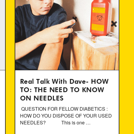
Real Talk With Dave- HOW
TO: THE NEED TO KNOW
ON NEEDLES
QUESTION FOR FELLOW DIABETICS :
HOW DO YOU DISPOSE OF YOUR USED
NEEDLES? This is one …