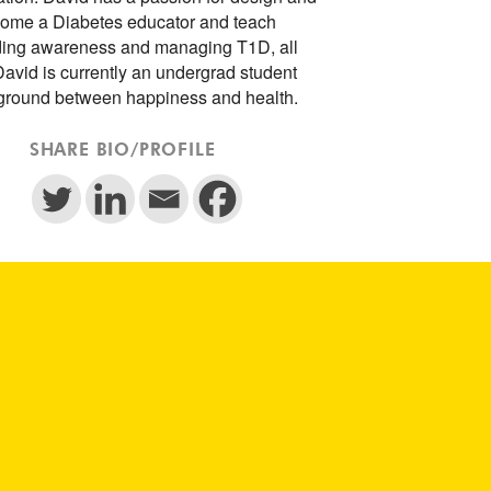
ecome a Diabetes educator and teach
ading awareness and managing T1D, all
David is currently an undergrad student
 ground between happiness and health.
SHARE BIO/PROFILE