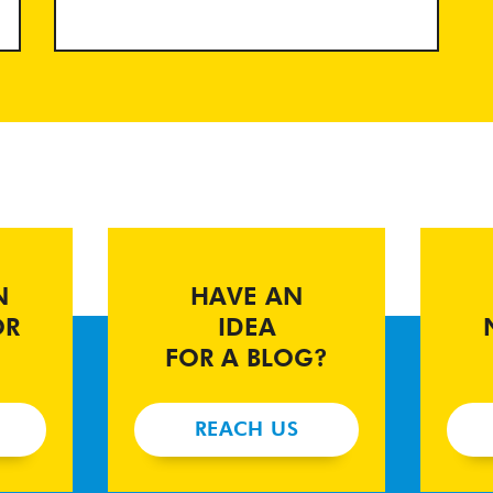
N
HAVE AN
OR
IDEA
FOR A BLOG?
REACH US