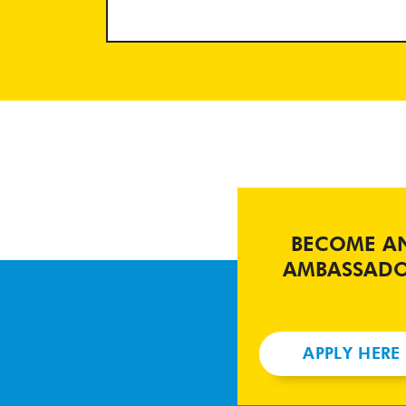
BECOME A
AMBASSAD
APPLY HERE