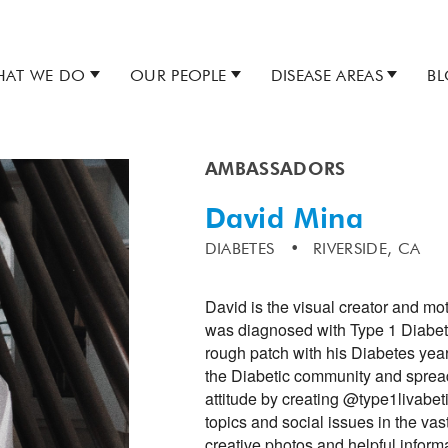
AT WE DO
OUR PEOPLE
DISEASE AREAS
B
AMBASSADORS
David Mina
DIABETES
RIVERSIDE, CA
David is the visual creator and mot
was diagnosed with Type 1 Diabete
rough patch with his Diabetes year
the Diabetic community and spread
attitude by creating @type1livabet
topics and social issues in the vas
creative photos and helpful inform