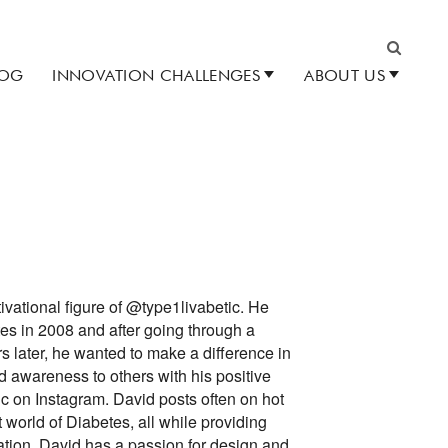
LOG
INNOVATION CHALLENGES
ABOUT US
Search
ivational figure of @type1livabetic. He
s in 2008 and after going through a
s later, he wanted to make a difference in
 awareness to others with his positive
ic on Instagram. David posts often on hot
t world of Diabetes, all while providing
ation. David has a passion for design and