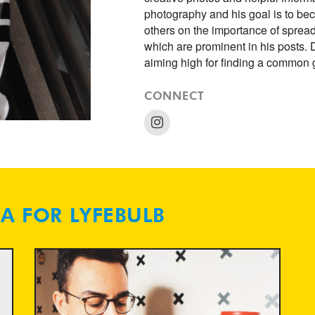
photography and his goal is to b
others on the importance of spre
which are prominent in his posts. 
aiming high for finding a common
CONNECT
NA FOR LYFEBULB