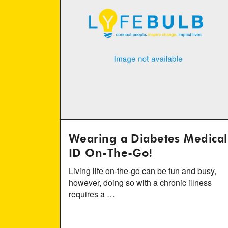
Wearing a Diabetes Medical
ID On-The-Go!
Living life on-the-go can be fun and busy,
however, doing so with a chronic illness
requires a …