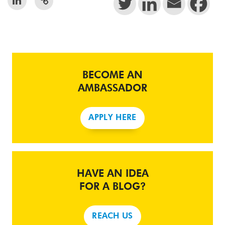
BECOME AN
AMBASSADOR
APPLY HERE
HAVE AN IDEA
FOR A BLOG?
REACH US