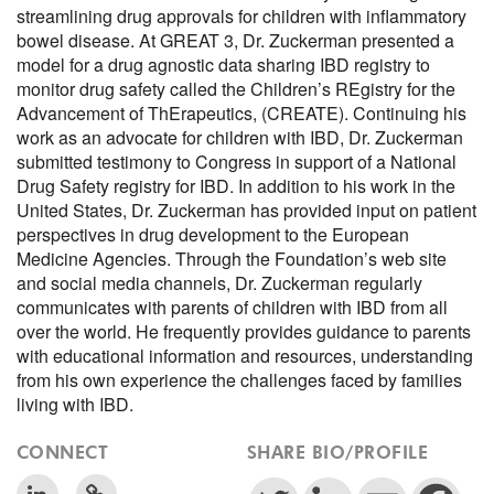
streamlining drug approvals for children with inflammatory
bowel disease. At GREAT 3, Dr. Zuckerman presented a
model for a drug agnostic data sharing IBD registry to
monitor drug safety called the Children’s REgistry for the
Advancement of ThErapeutics, (CREATE). Continuing his
work as an advocate for children with IBD, Dr. Zuckerman
submitted testimony to Congress in support of a National
Drug Safety registry for IBD. In addition to his work in the
United States, Dr. Zuckerman has provided input on patient
perspectives in drug development to the European
Medicine Agencies. Through the Foundation’s web site
and social media channels, Dr. Zuckerman regularly
communicates with parents of children with IBD from all
over the world. He frequently provides guidance to parents
with educational information and resources, understanding
from his own experience the challenges faced by families
living with IBD.
CONNECT
SHARE BIO/PROFILE