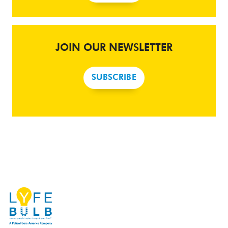
JOIN OUR NEWSLETTER
SUBSCRIBE