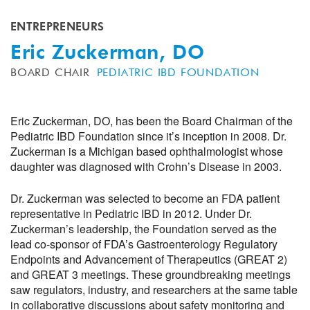
ENTREPRENEURS
Eric Zuckerman, DO
BOARD CHAIR
PEDIATRIC IBD FOUNDATION
Eric Zuckerman, DO, has been the Board Chairman of the
Pediatric IBD Foundation since it’s inception in 2008. Dr.
Zuckerman is a Michigan based ophthalmologist whose
daughter was diagnosed with Crohn’s Disease in 2003.
Dr. Zuckerman was selected to become an FDA patient
representative in Pediatric IBD in 2012. Under Dr.
Zuckerman’s leadership, the Foundation served as the
lead co-sponsor of FDA’s Gastroenterology Regulatory
Endpoints and Advancement of Therapeutics (GREAT 2)
and GREAT 3 meetings. These groundbreaking meetings
saw regulators, industry, and researchers at the same table
in collaborative discussions about safety monitoring and