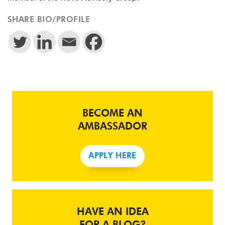
SHARE BIO/PROFILE
BECOME AN
AMBASSADOR
APPLY HERE
HAVE AN IDEA
FOR A BLOG?