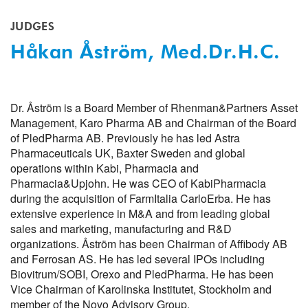
JUDGES
Håkan Åström, Med.Dr.h.c.
Dr. Åström is a Board Member of Rhenman&Partners Asset
Management, Karo Pharma AB and Chairman of the Board
of PledPharma AB. Previously he has led Astra
Pharmaceuticals UK, Baxter Sweden and global
operations within Kabi, Pharmacia and
Pharmacia&Upjohn. He was CEO of KabiPharmacia
during the acquisition of FarmItalia CarloErba. He has
extensive experience in M&A and from leading global
sales and marketing, manufacturing and R&D
organizations. Åström has been Chairman of Affibody AB
and Ferrosan AS. He has led several IPOs including
Biovitrum/SOBI, Orexo and PledPharma. He has been
Vice Chairman of Karolinska Institutet, Stockholm and
member of the Novo Advisory Group.