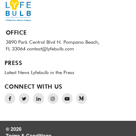
OFFICE
3890 Park Central Blvd N.
Pompano Beach,
FL 33064
contact@lyfebulb.com
PRESS
Latest News
Lyfebulb in the Press
CONNECT WITH US
© 2026
Terms & Conditions