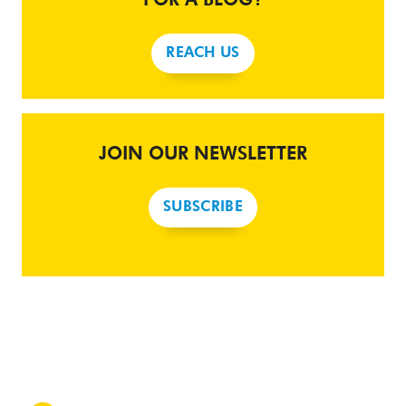
REACH US
JOIN OUR NEWSLETTER
SUBSCRIBE