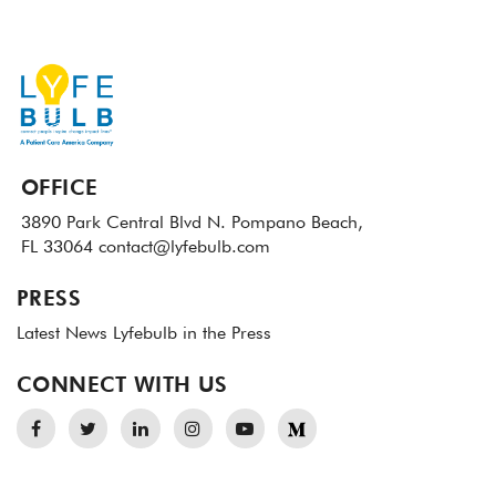
OFFICE
3890 Park Central Blvd N.
Pompano Beach,
FL 33064
contact@lyfebulb.com
PRESS
Latest News
Lyfebulb in the Press
CONNECT WITH US