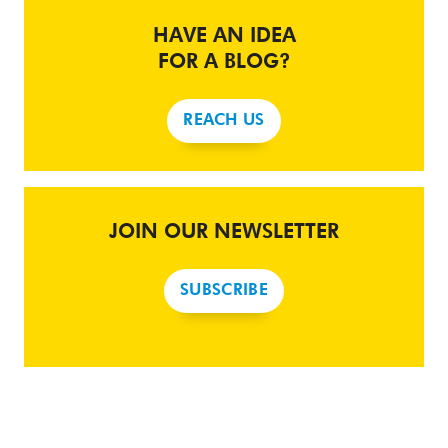
HAVE AN IDEA
FOR A BLOG?
REACH US
JOIN OUR NEWSLETTER
SUBSCRIBE