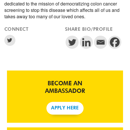
dedicated to the mission of democratizing colon cancer
screening to stop this disease which affects all of us and
takes away too many of our loved ones.
CONNECT
SHARE BIO/PROFILE
BECOME AN
AMBASSADOR
APPLY HERE