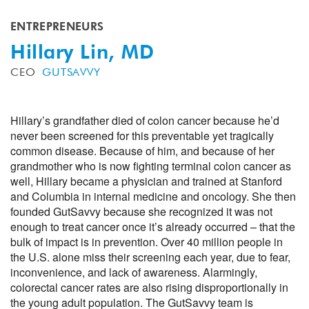
ENTREPRENEURS
Hillary Lin, MD
CEO
GUTSAVVY
Hillary’s grandfather died of colon cancer because he’d
never been screened for this preventable yet tragically
common disease. Because of him, and because of her
grandmother who is now fighting terminal colon cancer as
well, Hillary became a physician and trained at Stanford
and Columbia in internal medicine and oncology. She then
founded GutSavvy because she recognized it was not
enough to treat cancer once it’s already occurred – that the
bulk of impact is in prevention. Over 40 million people in
the U.S. alone miss their screening each year, due to fear,
inconvenience, and lack of awareness. Alarmingly,
colorectal cancer rates are also rising disproportionally in
the young adult population. The GutSavvy team is