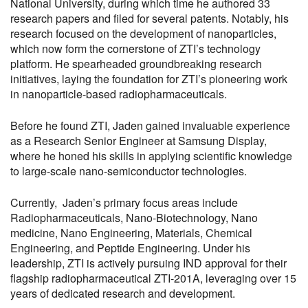
National University, during which time he authored 33
research papers and filed for several patents. Notably, his
research focused on the development of nanoparticles,
which now form the cornerstone of ZTI’s technology
platform. He spearheaded groundbreaking research
initiatives, laying the foundation for ZTI’s pioneering work
in nanoparticle-based radiopharmaceuticals.
Before he found ZTI, Jaden gained invaluable experience
as a Research Senior Engineer at Samsung Display,
where he honed his skills in applying scientific knowledge
to large-scale nano-semiconductor technologies.
Currently, Jaden’s primary focus areas include
Radiopharmaceuticals, Nano-Biotechnology, Nano
medicine, Nano Engineering, Materials, Chemical
Engineering, and Peptide Engineering. Under his
leadership, ZTI is actively pursuing IND approval for their
flagship radiopharmaceutical ZTI-201A, leveraging over 15
years of dedicated research and development.