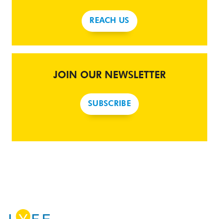
REACH US
JOIN OUR NEWSLETTER
SUBSCRIBE