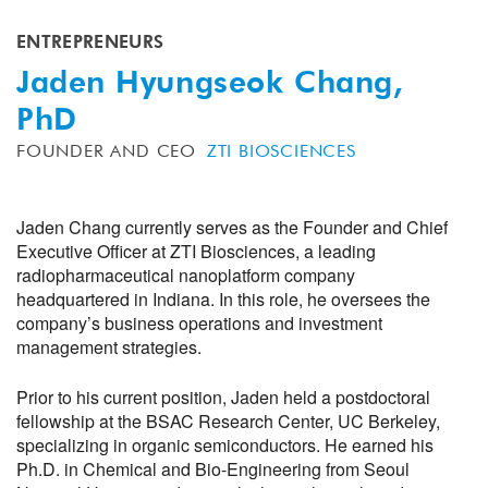
ENTREPRENEURS
Jaden Hyungseok Chang,
PhD
FOUNDER AND CEO
ZTI BIOSCIENCES
Jaden Chang currently serves as the Founder and Chief
Executive Officer at ZTI Biosciences, a leading
radiopharmaceutical nanoplatform company
headquartered in Indiana. In this role, he oversees the
company’s business operations and investment
management strategies.
Prior to his current position, Jaden held a postdoctoral
fellowship at the BSAC Research Center, UC Berkeley,
specializing in organic semiconductors. He earned his
Ph.D. in Chemical and Bio-Engineering from Seoul