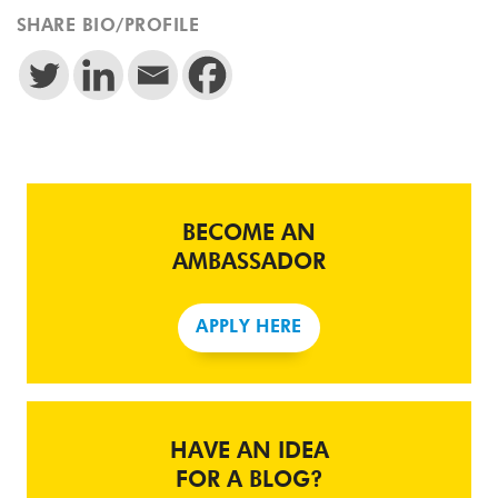
SHARE BIO/PROFILE
BECOME AN
AMBASSADOR
APPLY HERE
HAVE AN IDEA
FOR A BLOG?