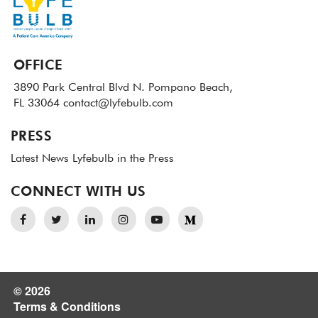
OFFICE
3890 Park Central Blvd N.
Pompano Beach,
FL 33064
contact@lyfebulb.com
PRESS
Latest News
Lyfebulb in the Press
CONNECT WITH US
© 2026
Terms & Conditions