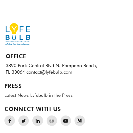
OFFICE
3890 Park Central Blvd N.
Pompano Beach,
FL 33064
contact@lyfebulb.com
PRESS
Latest News
Lyfebulb in the Press
CONNECT WITH US