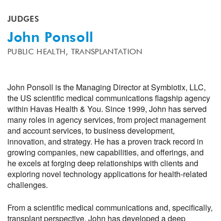
JUDGES
John Ponsoll
PUBLIC HEALTH,
TRANSPLANTATION
John Ponsoll is the Managing Director at Symbiotix, LLC,
the US scientific medical communications flagship agency
within Havas Health & You. Since 1999, John has served
many roles in agency services, from project management
and account services, to business development,
innovation, and strategy. He has a proven track record in
growing companies, new capabilities, and offerings, and
he excels at forging deep relationships with clients and
exploring novel technology applications for health-related
challenges.
From a scientific medical communications and, specifically,
transplant perspective, John has developed a deep