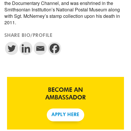
the Documentary Channel, and was enshrined in the
Smithsonian Institution’s National Postal Museum along
with Sgt. McNerney’s stamp collection upon his death in
2011.
SHARE BIO/PROFILE
BECOME AN
AMBASSADOR
APPLY HERE