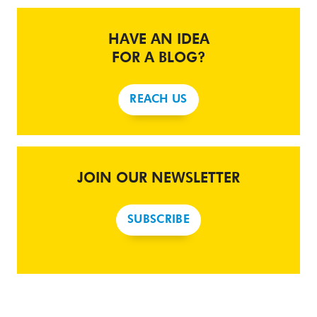
HAVE AN IDEA
FOR A BLOG?
REACH US
JOIN OUR NEWSLETTER
SUBSCRIBE