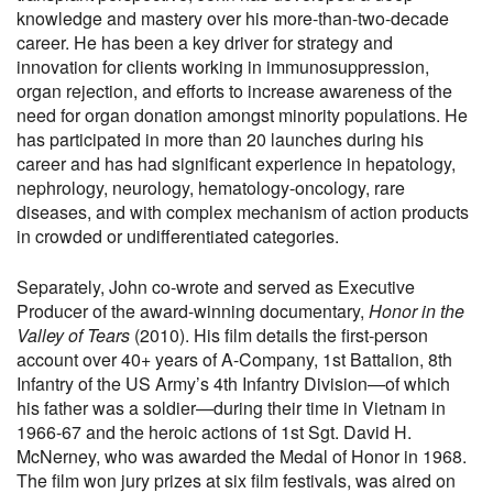
knowledge and mastery over his more-than-two-decade
career. He has been a key driver for strategy and
innovation for clients working in immunosuppression,
organ rejection, and efforts to increase awareness of the
need for organ donation amongst minority populations. He
has participated in more than 20 launches during his
career and has had significant experience in hepatology,
nephrology, neurology, hematology-oncology, rare
diseases, and with complex mechanism of action products
in crowded or undifferentiated categories.
Separately, John co-wrote and served as Executive
Producer of the award-winning documentary,
Honor in the
Valley of Tears
(2010). His film details the first-person
account over 40+ years of A-Company, 1st Battalion, 8th
Infantry of the US Army’s 4th Infantry Division—of which
his father was a soldier—during their time in Vietnam in
1966-67 and the heroic actions of 1st Sgt. David H.
McNerney, who was awarded the Medal of Honor in 1968.
The film won jury prizes at six film festivals, was aired on