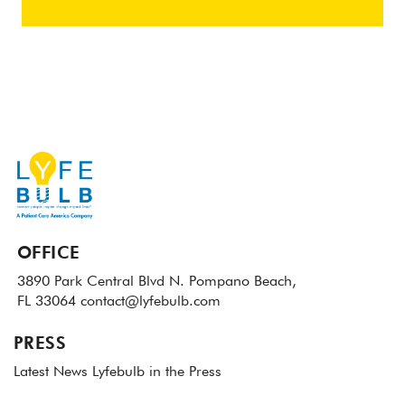
OFFICE
3890 Park Central Blvd N.
Pompano Beach,
FL 33064
contact@lyfebulb.com
PRESS
Latest News
Lyfebulb in the Press