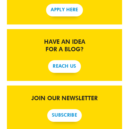
APPLY HERE
HAVE AN IDEA
FOR A BLOG?
REACH US
JOIN OUR NEWSLETTER
SUBSCRIBE