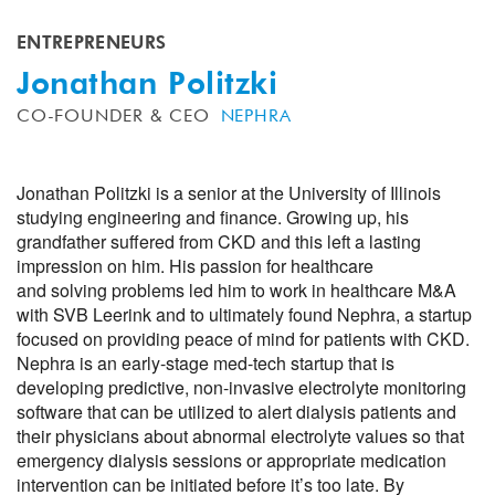
ENTREPRENEURS
Jonathan Politzki
CO-FOUNDER & CEO
NEPHRA
Jonathan Politzki is a senior at the University of Illinois
studying engineering and finance. Growing up, his
grandfather suffered from CKD and this left a lasting
impression on him. His passion for healthcare
and solving problems led him to work in healthcare M&A
with SVB Leerink and to ultimately found Nephra, a startup
focused on providing peace of mind for patients with CKD.
Nephra is an early-stage med-tech startup that is
developing predictive, non-invasive electrolyte monitoring
software that can be utilized to alert dialysis patients and
their physicians about abnormal electrolyte values so that
emergency dialysis sessions or appropriate medication
intervention can be initiated before it’s too late. By