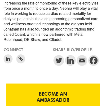
increasing the rate of monitoring of these key electrolytes
from once a month to once a day, Nephra will play a vital
role in working to reduce cardiac-related mortality for
dialysis patients but is also pioneering personalized care
and wellness-oriented technology in the dialysis field.
Jonathan has also founded an algorithmic trading fund
called Quant, which is now partnered with Meta,
Robinhood, DE Shaw, and Citadel.
CONNECT
SHARE BIO/PROFILE
BECOME AN
AMBASSADOR