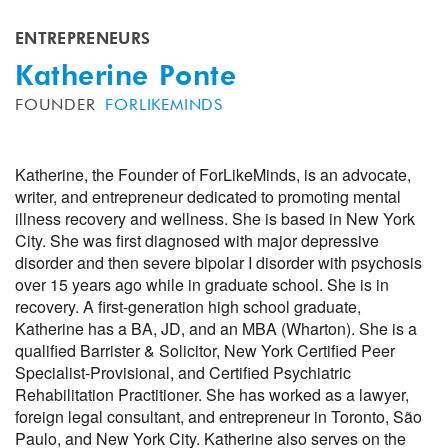
ENTREPRENEURS
Katherine Ponte
FOUNDER
FORLIKEMINDS
Katherine, the Founder of ForLikeMinds, is an advocate,
writer, and entrepreneur dedicated to promoting mental
illness recovery and wellness. She is based in New York
City. She was first diagnosed with major depressive
disorder and then severe bipolar I disorder with psychosis
over 15 years ago while in graduate school. She is in
recovery. A first-generation high school graduate,
Katherine has a BA, JD, and an MBA (Wharton). She is a
qualified Barrister & Solicitor, New York Certified Peer
Specialist-Provisional, and Certified Psychiatric
Rehabilitation Practitioner. She has worked as a lawyer,
foreign legal consultant, and entrepreneur in Toronto, São
Paulo, and New York City. Katherine also serves on the