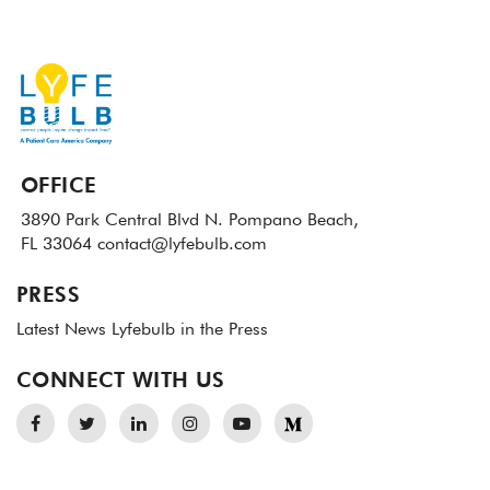
OFFICE
3890 Park Central Blvd N.
Pompano Beach,
FL 33064
contact@lyfebulb.com
PRESS
Latest News
Lyfebulb in the Press
CONNECT WITH US