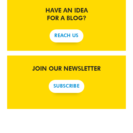
HAVE AN IDEA
FOR A BLOG?
REACH US
JOIN OUR NEWSLETTER
SUBSCRIBE