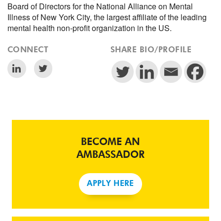
Board of Directors for the National Alliance on Mental
Illness of New York City, the largest affiliate of the leading
mental health non-profit organization in the US.
CONNECT
SHARE BIO/PROFILE
BECOME AN
AMBASSADOR
APPLY HERE