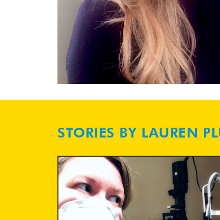
STORIES BY LAUREN P