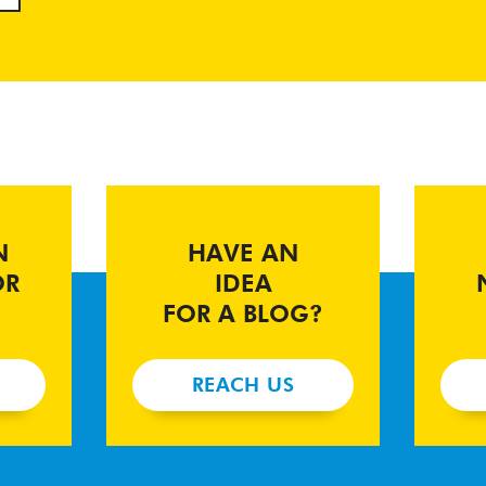
N
HAVE AN
OR
IDEA
FOR A BLOG?
REACH US