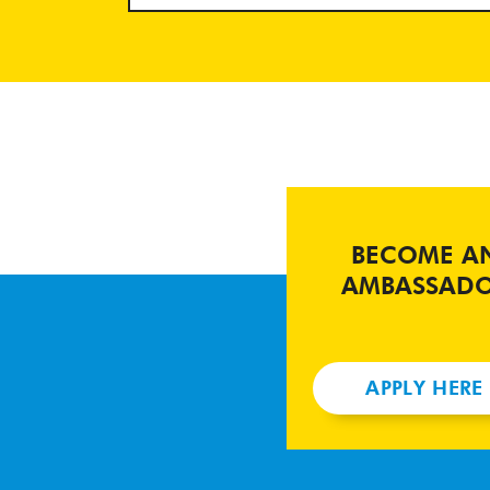
BECOME A
AMBASSAD
APPLY HERE