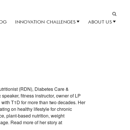
LOG
INNOVATION CHALLENGES
ABOUT US
Search
utritionist (RDN), Diabetes Care &
speaker, fitness instructor, owner of LP
ed with T1D for more than two decades. Her
ing on healthy lifestyle for chronic
e, plant-based nutrition, weight
age. Read more of her story at