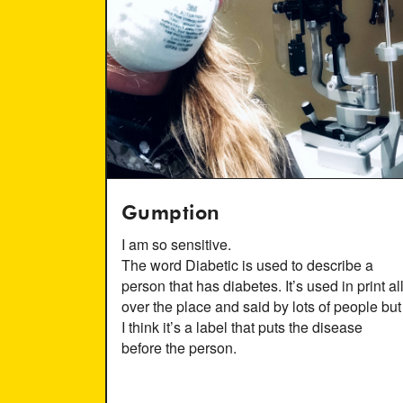
Gumption
I am so sensitive.
The word Diabetic is used to describe a
person that has diabetes. It’s used in print al
over the place and said by lots of people but
I think it’s a label that puts the disease
before the person.