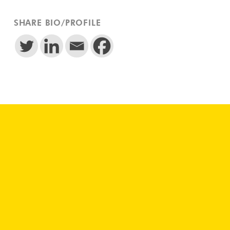
SHARE BIO/PROFILE