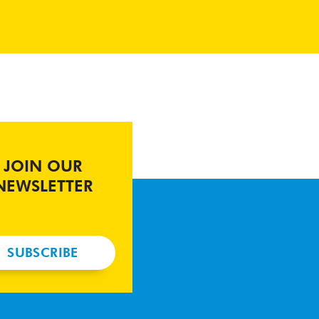
JOIN OUR
NEWSLETTER
SUBSCRIBE