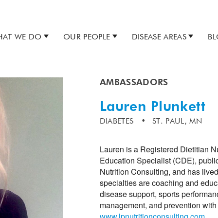
AT WE DO
OUR PEOPLE
DISEASE AREAS
B
AMBASSADORS
Lauren Plunkett
DIABETES
ST. PAUL, MN
Lauren is a Registered Dietitian N
Education Specialist (CDE), public 
Nutrition Consulting, and has liv
specialties are coaching and educat
disease support, sports performanc
management, and prevention with 
www.lpnutritionconsulting.com