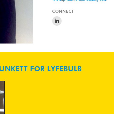
CONNECT
LUNKETT FOR LYFEBULB