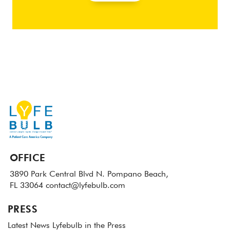
OFFICE
3890 Park Central Blvd N.
Pompano Beach,
FL 33064
contact@lyfebulb.com
PRESS
Latest News
Lyfebulb in the Press