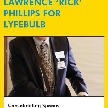
LAWRENCE ‘RICK’
PHILLIPS FOR
LYFEBULB
Consolidating Spoons