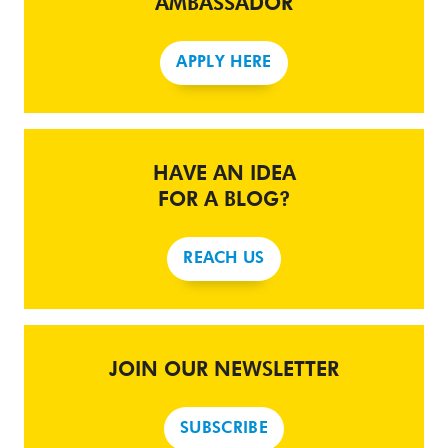
AMBASSADOR
APPLY HERE
HAVE AN IDEA
FOR A BLOG?
REACH US
JOIN OUR NEWSLETTER
SUBSCRIBE