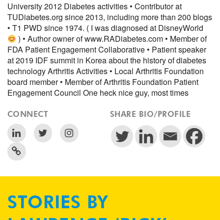
University 2012 Diabetes activities • Contributor at
TUDiabetes.org since 2013, including more than 200 blogs
• T1 PWD since 1974. ( I was diagnosed at DisneyWorld
) • Author owner of www.RADiabetes.com • Member of
FDA Patient Engagement Collaborative • Patient speaker
at 2019 IDF summit in Korea about the history of diabetes
technology Arthritis Activities • Local Arthritis Foundation
board member • Member of Arthritis Foundation Patient
Engagement Council One heck nice guy, most times
CONNECT
SHARE BIO/PROFILE
STORIES BY