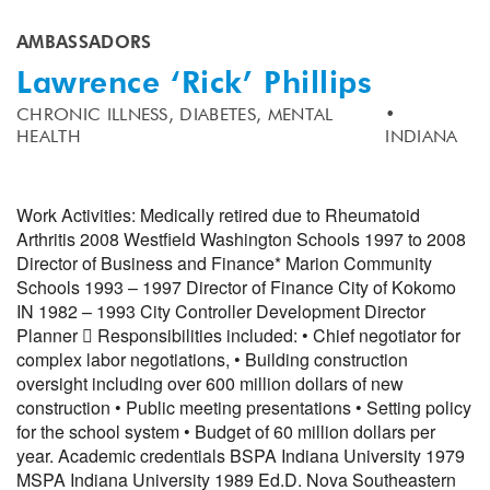
AMBASSADORS
Lawrence ‘Rick’ Phillips
CHRONIC ILLNESS,
DIABETES,
MENTAL
HEALTH
INDIANA
Work Activities: Medically retired due to Rheumatoid
Arthritis 2008 Westfield Washington Schools 1997 to 2008
Director of Business and Finance* Marion Community
Schools 1993 – 1997 Director of Finance City of Kokomo
IN 1982 – 1993 City Controller Development Director
Planner  Responsibilities included: • Chief negotiator for
complex labor negotiations, • Building construction
oversight including over 600 million dollars of new
construction • Public meeting presentations • Setting policy
for the school system • Budget of 60 million dollars per
year. Academic credentials BSPA Indiana University 1979
MSPA Indiana University 1989 Ed.D. Nova Southeastern