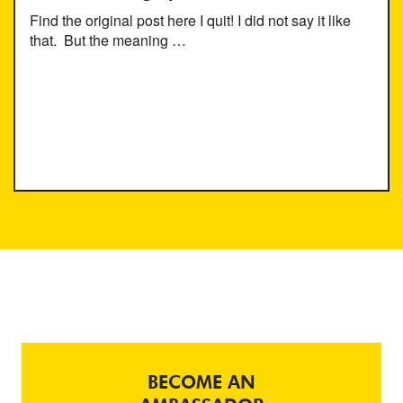
Find the original post here I quit! I did not say it like
that. But the meaning …
BECOME AN