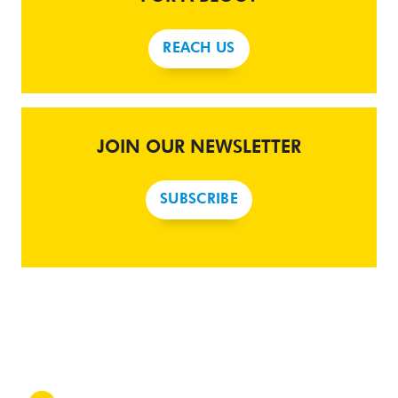
REACH US
JOIN OUR NEWSLETTER
SUBSCRIBE