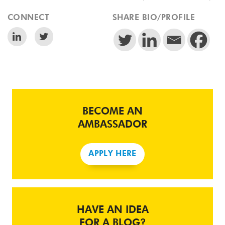
CONNECT
SHARE BIO/PROFILE
BECOME AN
AMBASSADOR
APPLY HERE
HAVE AN IDEA
FOR A BLOG?