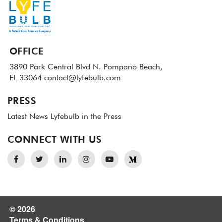
OFFICE
3890 Park Central Blvd N.
Pompano Beach,
FL 33064
contact@lyfebulb.com
PRESS
Latest News
Lyfebulb in the Press
CONNECT WITH US
© 2026
Terms & Conditions