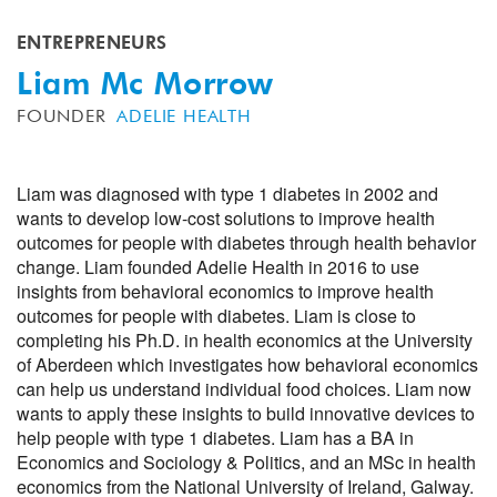
ENTREPRENEURS
Liam Mc Morrow
FOUNDER
ADELIE HEALTH
Liam was diagnosed with type 1 diabetes in 2002 and
wants to develop low-cost solutions to improve health
outcomes for people with diabetes through health behavior
change. Liam founded Adelie Health in 2016 to use
insights from behavioral economics to improve health
outcomes for people with diabetes. Liam is close to
completing his Ph.D. in health economics at the University
of Aberdeen which investigates how behavioral economics
can help us understand individual food choices. Liam now
wants to apply these insights to build innovative devices to
help people with type 1 diabetes. Liam has a BA in
Economics and Sociology & Politics, and an MSc in health
economics from the National University of Ireland, Galway.