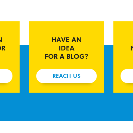
N
HAVE AN
OR
IDEA
FOR A BLOG?
REACH US