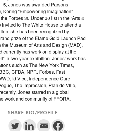
2015, Jones was awarded Parsons
, Kering “Empowering Imagination”
the Forbes 30 Under 30 list in the “Arts &
 invited to The White House to attend a
dition, she has been recognized by
rand prize of the Elaine Gold Launch Pad
in the Museum of Arts and Design (MAD),
currently has work on display at the
it”, a two-year exhibition. Jones’ work has
ations such as The New York Times,
 BBC, CFDA, NPR, Forbes, Fast
WD, Id Vice, Independence Care
ogue, The Impression, Plan de Ville,
ecently, Jones starred in a global
 the work and community of FFORA.
SHARE BIO/PROFILE