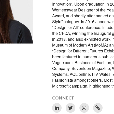
Innovation”. Upon graduation in 
Womenswear Designer of the Year
Award, and shortly after named on 
Style” category. In 2016 Jones was
“Design for All” conference. In ad
the CFDA, winning the inaugural g
in 2018, and also exhibited work 
Museum of Modern Art (MoMA) and 
“Design for Different Futures Exhib
been featured in numerous public
Vogue.com, Business of Fashion,
Company, Seventeen Magazine, W
Systems, AOL online, ITV Wales, V
Fashionista amongst others. Most r
Microsoft campaign, highlighting
CONNECT