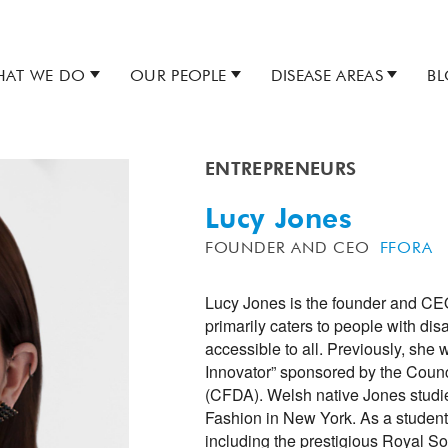
AT WE DO
OUR PEOPLE
DISEASE AREAS
B
ENTREPRENEURS
Lucy Jones
FOUNDER AND CEO
FFORA
Lucy Jones is the founder and CEO
primarily caters to people with dis
accessible to all. Previously, she 
Innovator” sponsored by the Counc
(CFDA). Welsh native Jones studi
Fashion in New York. As a student
including the prestigious Royal Soc