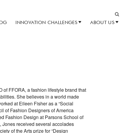
LOG
INNOVATION CHALLENGES
ABOUT US
Search
 of FFORA, a fashion lifestyle brand that
abilities. She believes in a world made
worked at Eileen Fisher as a “Social
il of Fashion Designers of America
ed Fashion Design at Parsons School of
, Jones received several accolades
iety of the Arts prize for “Design