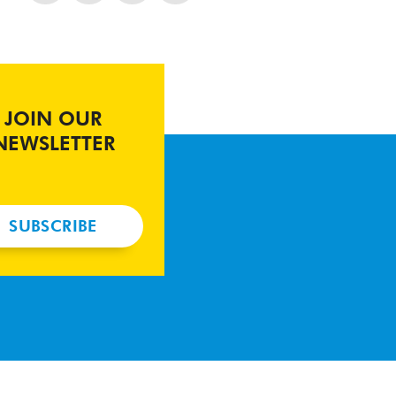
JOIN OUR
NEWSLETTER
SUBSCRIBE