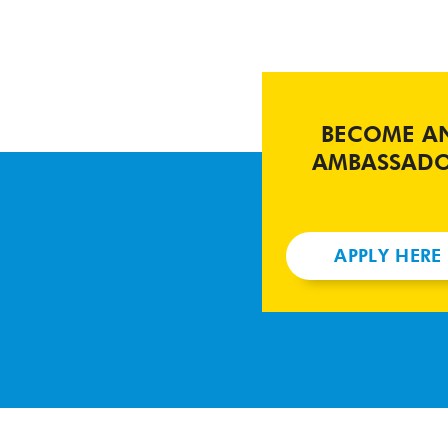
BECOME A
AMBASSAD
APPLY HERE