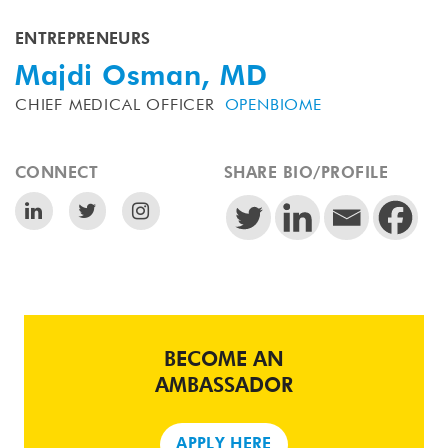
ENTREPRENEURS
Majdi Osman, MD
CHIEF MEDICAL OFFICER
OPENBIOME
CONNECT
SHARE BIO/PROFILE
BECOME AN
AMBASSADOR
APPLY HERE