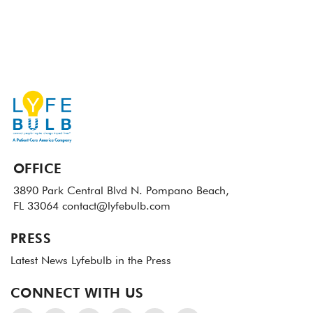
OFFICE
3890 Park Central Blvd N.
Pompano Beach,
FL 33064
contact@lyfebulb.com
PRESS
Latest News
Lyfebulb in the Press
CONNECT WITH US