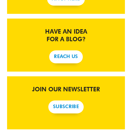
HAVE AN IDEA
FOR A BLOG?
REACH US
JOIN OUR NEWSLETTER
SUBSCRIBE