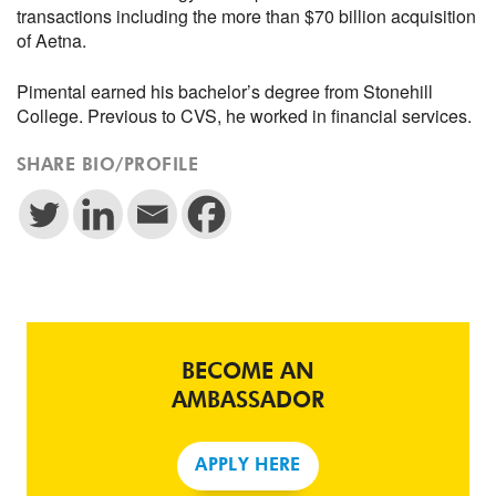
transactions including the more than $70 billion acquisition
of Aetna.
Pimental earned his bachelor’s degree from Stonehill
College. Previous to CVS, he worked in financial services.
SHARE BIO/PROFILE
BECOME AN
AMBASSADOR
APPLY HERE