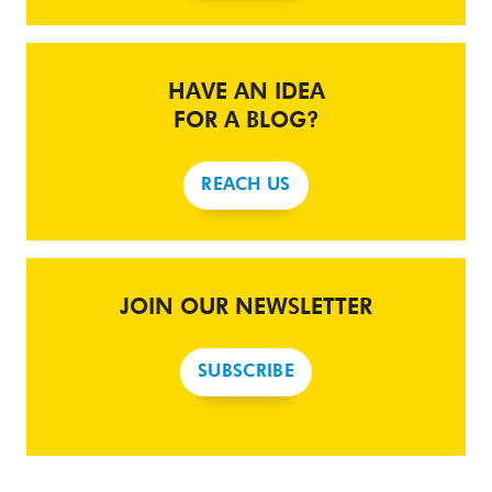
HAVE AN IDEA
FOR A BLOG?
REACH US
JOIN OUR NEWSLETTER
SUBSCRIBE