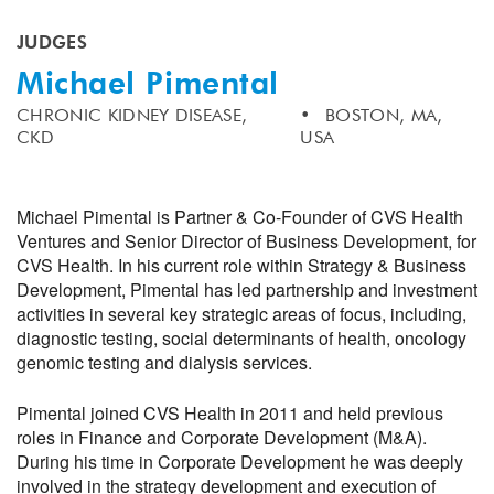
JUDGES
Michael Pimental
CHRONIC KIDNEY DISEASE,
BOSTON, MA,
CKD
USA
Michael Pimental is Partner & Co-Founder of CVS Health
Ventures and Senior Director of Business Development, for
CVS Health. In his current role within Strategy & Business
Development, Pimental has led partnership and investment
activities in several key strategic areas of focus, including,
diagnostic testing, social determinants of health, oncology
genomic testing and dialysis services.
Pimental joined CVS Health in 2011 and held previous
roles in Finance and Corporate Development (M&A).
During his time in Corporate Development he was deeply
involved in the strategy development and execution of