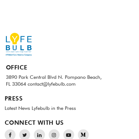
OFFICE
3890 Park Central Blvd N.
Pompano Beach,
FL 33064
contact@lyfebulb.com
PRESS
Latest News
Lyfebulb in the Press
CONNECT WITH US