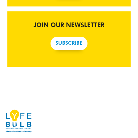
JOIN OUR NEWSLETTER
SUBSCRIBE