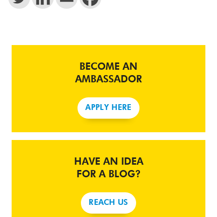
BECOME AN
AMBASSADOR
APPLY HERE
HAVE AN IDEA
FOR A BLOG?
REACH US