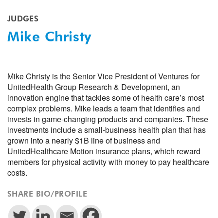
JUDGES
Mike Christy
Mike Christy is the Senior Vice President of Ventures for
UnitedHealth Group Research & Development, an
innovation engine that tackles some of health care’s most
complex problems. Mike leads a team that identifies and
invests in game-changing products and companies. These
investments include a small-business health plan that has
grown into a nearly $1B line of business and
UnitedHealthcare Motion insurance plans, which reward
members for physical activity with money to pay healthcare
costs.
SHARE BIO/PROFILE