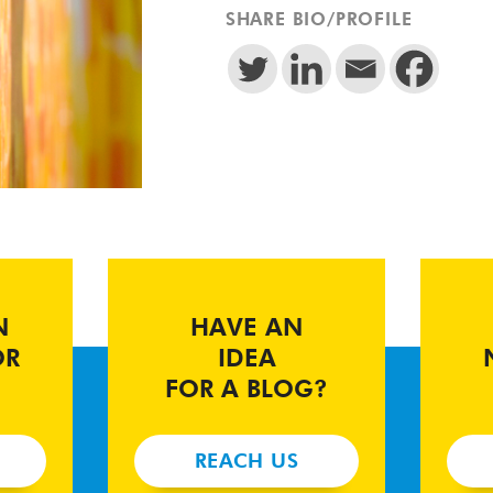
SHARE BIO/PROFILE
N
HAVE AN
OR
IDEA
FOR A BLOG?
REACH US