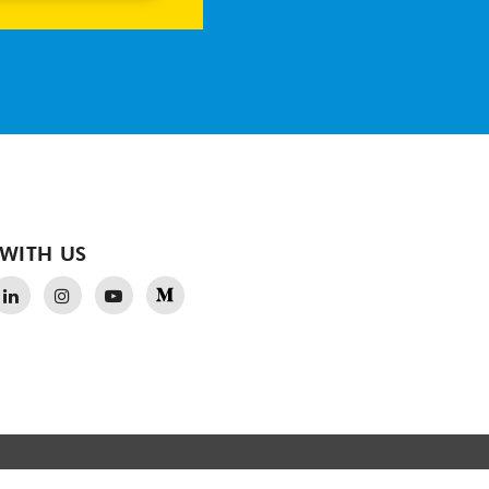
WITH US