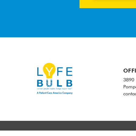
OFF
3890 
Pompa
conta