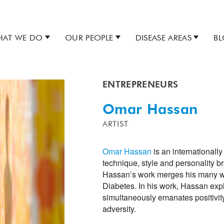
AT WE DO
OUR PEOPLE
DISEASE AREAS
B
ENTREPRENEURS
Omar Hassan
ARTIST
Omar Hassan
is an internationall
technique, style and personality 
Hassan’s work merges his many worl
Diabetes. In his work, Hassan expl
simultaneously emanates positivit
adversity.