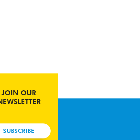
JOIN OUR
NEWSLETTER
SUBSCRIBE