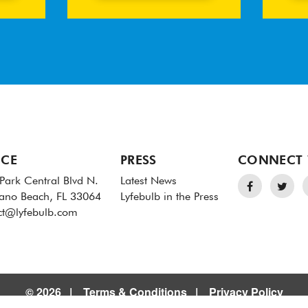
ICE
PRESS
CONNECT 
Park Central Blvd N.
Latest News
no Beach, FL 33064
Lyfebulb in the Press
ct@lyfebulb.com
© 2026
Terms & Conditions
Privacy Policy