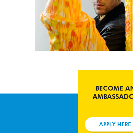
BECOME A
AMBASSAD
APPLY HERE