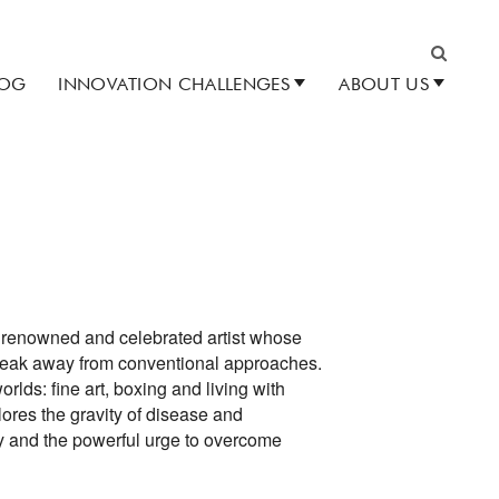
LOG
INNOVATION CHALLENGES
ABOUT US
Search
y renowned and celebrated artist whose
break away from conventional approaches.
ds: fine art, boxing and living with
ores the gravity of disease and
y and the powerful urge to overcome