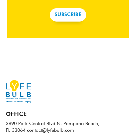
SUBSCRIBE
OFFICE
3890 Park Central Blvd N.
Pompano Beach,
FL 33064
contact@lyfebulb.com