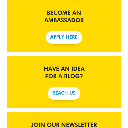
BECOME AN
AMBASSADOR
APPLY HERE
HAVE AN IDEA
FOR A BLOG?
REACH US
JOIN OUR NEWSLETTER