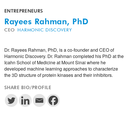
ENTREPRENEURS
Rayees Rahman, PhD
CEO
HARMONIC DISCOVERY
Dr. Rayees Rahman, PhD, is a co-founder and CEO of
Harmonic Discovery. Dr. Rahman completed his PhD at the
Icahn School of Medicine at Mount Sinai where he
developed machine learning approaches to characterize
the 3D structure of protein kinases and their inhibitors.
SHARE BIO/PROFILE