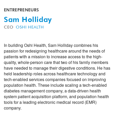
ENTREPRENEURS
Sam Holliday
CEO
OSHI HEALTH
In building Oshi Health, Sam Holliday combines his
passion for redesigning healthcare around the needs of
patients with a mission to increase access to the high-
quality, whole-person care that two of his family members
have needed to manage their digestive conditions. He has
held leadership roles across healthcare technology and
tech-enabled services companies focused on improving
population health. These include scaling a tech-enabled
diabetes management company, a data-driven health
system patient acquisition platform, and population health
tools for a leading electronic medical record (EMR)
company.