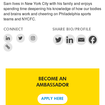
Sam lives in New York City with his family and enjoys
spending time deepening his knowledge of how our bodies
and brains work and cheering on Philadelphia sports
teams and NYCFC.
CONNECT
SHARE BIO/PROFILE
BECOME AN
AMBASSADOR
APPLY HERE