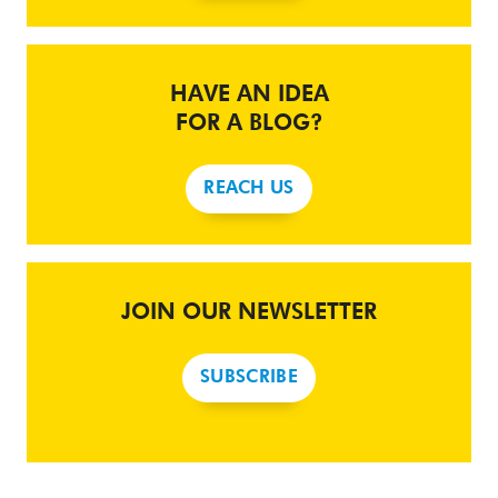
HAVE AN IDEA
FOR A BLOG?
REACH US
JOIN OUR NEWSLETTER
SUBSCRIBE