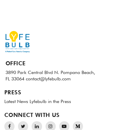
OFFICE
3890 Park Central Blvd N.
Pompano Beach,
FL 33064
contact@lyfebulb.com
PRESS
Latest News
Lyfebulb in the Press
CONNECT WITH US